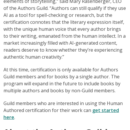
elements of storytelling,” said Mary Rasenberger, CEO
of the Authors Guild. “Authors can still qualify if they use
AI as a tool for spell-checking or research, but the
certification connotes that the literary expression itself,
with the unique human voice that every author brings
to their writing, emanated from the human intellect. In a
market increasingly filled with AI-generated content,
readers deserve to know whether they’re experiencing
authentic human creativity.”
At this time, certification is only available for Authors
Guild members and for books by a single author. The
program will expand in the future to include books by
multiple authors and books by non-Guild members.
Guild members who are interested in using the Human
Authored certification for their work can
get started
here
.