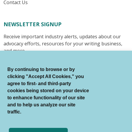
Contact Us
NEWSLETTER SIGNUP
Receive important industry alerts, updates about our
advocacy efforts, resources for your writing business,
and more.
Submit
By continuing to browse or by
clicking "Accept All Cookies," you
agree to first- and third-party
cookies being stored on your device
to enhance functionality of our site
© Authors Guild All Rights Reserved.
and to help us analyze our site
Terms of Use
Auto Renewal Terms
traffic.
Member Code of Conduct
Privacy Policy
Search Index