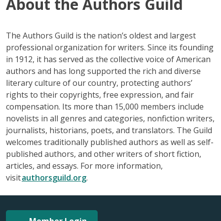
About the Authors Guild
The Authors Guild is the nation’s oldest and largest
professional organization for writers. Since its founding
in 1912, it has served as the collective voice of American
authors and has long supported the rich and diverse
literary culture of our country, protecting authors’
rights to their copyrights, free expression, and fair
compensation. Its more than 15,000 members include
novelists in all genres and categories, nonfiction writers,
journalists, historians, poets, and translators. The Guild
welcomes traditionally published authors as well as self-
published authors, and other writers of short fiction,
articles, and essays. For more information,
visit
authorsguild.org
.
Member Login