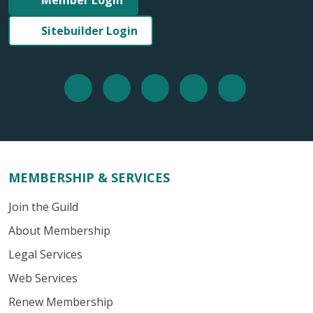
Sitebuilder Login
MEMBERSHIP & SERVICES
Join the Guild
About Membership
Legal Services
Web Services
Renew Membership