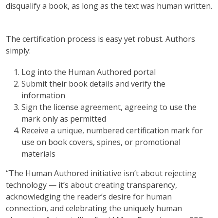
disqualify a book, as long as the text was human written.
The certification process is easy yet robust. Authors
simply:
Log into the Human Authored portal
Submit their book details and verify the
information
Sign the license agreement, agreeing to use the
mark only as permitted
Receive a unique, numbered certification mark for
use on book covers, spines, or promotional
materials
“The Human Authored initiative isn’t about rejecting
technology — it’s about creating transparency,
acknowledging the reader’s desire for human
connection, and celebrating the uniquely human