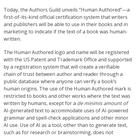
Today, the Authors Guild unveils “Human Authored”—a
first-of-its-kind official certification system that writers
and publishers will be able to use in their books and in
marketing to indicate if the text of a book was human-
written.
The Human Authored logo and name will be registered
with the US Patent and Trademark Office and supported
by a registration system that will create a verifiable
chain of trust between author and reader through a
public database where anyone can verify a book’s
human origins. The use of the Human Authored mark is
restricted to books and other works where the text was
written by humans, except for a
de minimis amount of
AI-generated text to accommodate uses of AI-powered
grammar and spell-check applications and other minor
AI use. Use of AI as a tool, other than to generate text,
such as for research or brainstorming, does not