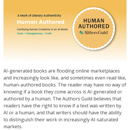
AI-generated books are flooding online marketplaces
and increasingly look like, and sometimes even read like,
human-authored books. The reader may have no way of
knowing if a book they come across is AI-generated or
authored by a human. The Authors Guild believes that
readers have the right to know if a text was written by
AI or a human, and that writers should have the ability
to distinguish their work in increasingly AI-saturated
markets.