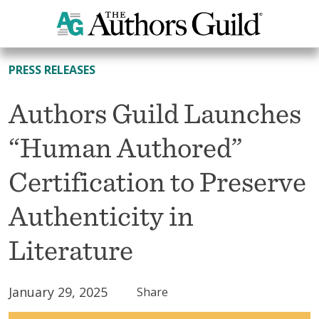
All News
PRESS RELEASES
Authors Guild Launches
“Human Authored”
Certification to Preserve
Authenticity in
Literature
January 29, 2025
Share