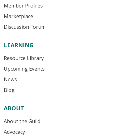
Member Profiles
Marketplace
Discussion Forum
LEARNING
Resource Library
Upcoming Events
News
Blog
ABOUT
About the Guild
Advocacy