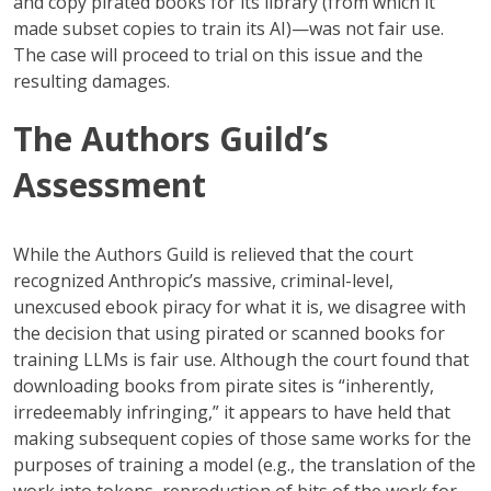
and copy pirated books for its library (from which it
made subset copies to train its AI)—was not fair use.
The case will proceed to trial on this issue and the
resulting damages.
The Authors Guild’s
Assessment
While the Authors Guild is relieved that the court
recognized Anthropic’s massive, criminal-level,
unexcused ebook piracy for what it is, we disagree with
the decision that using pirated or scanned books for
training LLMs is fair use. Although the court found that
downloading books from pirate sites is “inherently,
irredeemably infringing,” it appears to have held that
making subsequent copies of those same works for the
purposes of training a model (e.g., the translation of the