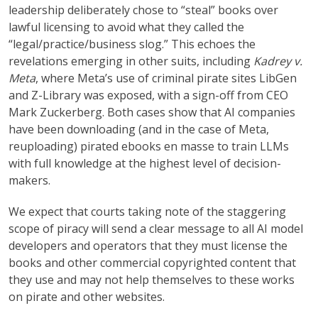
leadership deliberately chose to “steal” books over
lawful licensing to avoid what they called the
“legal/practice/business slog.” This echoes the
revelations emerging in other suits, including
Kadrey v.
Meta
, where Meta’s use of criminal pirate sites LibGen
and Z-Library was exposed, with a sign-off from CEO
Mark Zuckerberg. Both cases show that AI companies
have been downloading (and in the case of Meta,
reuploading) pirated ebooks en masse to train LLMs
with full knowledge at the highest level of decision-
makers.
We expect that courts taking note of the staggering
scope of piracy will send a clear message to all AI model
developers and operators that they must license the
books and other commercial copyrighted content that
they use and may not help themselves to these works
on pirate and other websites.