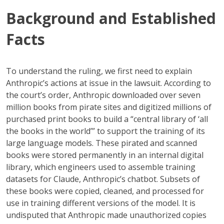
Background and Established
Facts
To understand the ruling, we first need to explain
Anthropic’s actions at issue in the lawsuit. According to
the court’s order, Anthropic downloaded over seven
million books from pirate sites and digitized millions of
purchased print books to build a “central library of ‘all
the books in the world’” to support the training of its
large language models. These pirated and scanned
books were stored permanently in an internal digital
library, which engineers used to assemble training
datasets for Claude, Anthropic’s chatbot. Subsets of
these books were copied, cleaned, and processed for
use in training different versions of the model. It is
undisputed that Anthropic made unauthorized copies