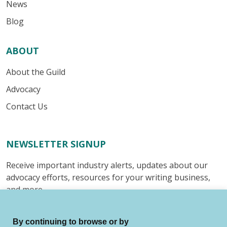
News
Blog
ABOUT
About the Guild
Advocacy
Contact Us
NEWSLETTER SIGNUP
Receive important industry alerts, updates about our
advocacy efforts, resources for your writing business,
and more.
Submit
By continuing to browse or by