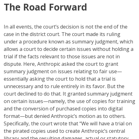
The Road Forward
In all events, the court’s decision is not the end of the
case in the district court. The court made its ruling
under a procedure known as summary judgment, which
allows a court to decide certain issues without holding a
trial if the facts relevant to those issues are not in
dispute. Here, Anthropic asked the court to grant
summary judgment on issues relating to fair use—
essentially asking the court to hold that a trial is
unnecessary and to rule entirely in its favor. But the
court declined to do that. It granted summary judgment
on certain issues—namely, the use of copies for training
and the conversion of purchased copies into digital
format—but denied Anthropic’s motion as to others.
Specifically, the court wrote that “We will have a trial on
the pirated copies used to create Anthropic’s central
library and the resulting damages, actual or statutory