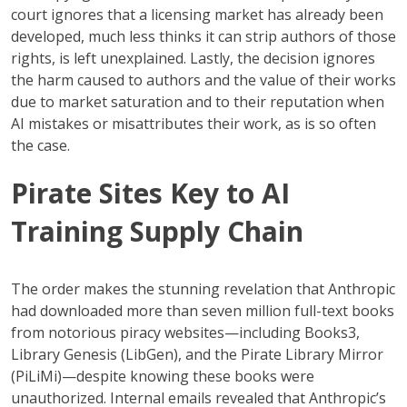
court ignores that a licensing market has already been
developed, much less thinks it can strip authors of those
rights, is left unexplained. Lastly, the decision ignores
the harm caused to authors and the value of their works
due to market saturation and to their reputation when
AI mistakes or misattributes their work, as is so often
the case.
Pirate Sites Key to AI
Training Supply Chain
The order makes the stunning revelation that Anthropic
had downloaded more than seven million full-text books
from notorious piracy websites—including Books3,
Library Genesis (LibGen), and the Pirate Library Mirror
(PiLiMi)—despite knowing these books were
unauthorized. Internal emails revealed that Anthropic’s