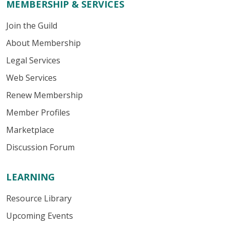
MEMBERSHIP & SERVICES
Join the Guild
About Membership
Legal Services
Web Services
Renew Membership
Member Profiles
Marketplace
Discussion Forum
LEARNING
Resource Library
Upcoming Events