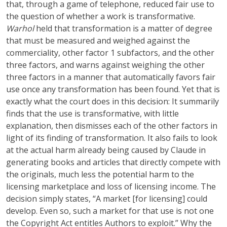
that, through a game of telephone, reduced fair use to
the question of whether a work is transformative.
Warhol
held that transformation is a matter of degree
that must be measured and weighed against the
commerciality, other factor 1 subfactors, and the other
three factors, and warns against weighing the other
three factors in a manner that automatically favors fair
use once any transformation has been found. Yet that is
exactly what the court does in this decision: It summarily
finds that the use is transformative, with little
explanation, then dismisses each of the other factors in
light of its finding of transformation. It also fails to look
at the actual harm already being caused by Claude in
generating books and articles that directly compete with
the originals, much less the potential harm to the
licensing marketplace and loss of licensing income. The
decision simply states, “A market [for licensing] could
develop. Even so, such a market for that use is not one
the Copyright Act entitles Authors to exploit.” Why the