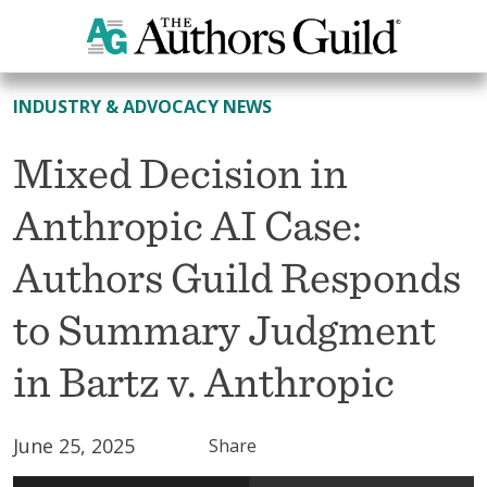
All News
INDUSTRY & ADVOCACY NEWS
Mixed Decision in
Anthropic AI Case:
Authors Guild Responds
to Summary Judgment
in Bartz v. Anthropic
June 25, 2025
Share