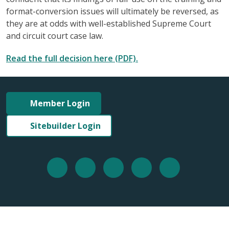
format-conversion issues will ultimately be reversed, as
they are at odds with well-established Supreme Court
and circuit court case law.
Read the full decision here (PDF).
Member Login
Sitebuilder Login