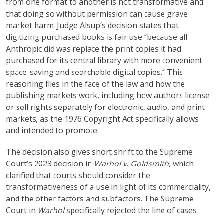
from one format to another is not transformative and
that doing so without permission can cause grave
market harm. Judge Alsup’s decision states that
digitizing purchased books is fair use “because all
Anthropic did was replace the print copies it had
purchased for its central library with more convenient
space-saving and searchable digital copies.” This
reasoning flies in the face of the law and how the
publishing markets work, including how authors license
or sell rights separately for electronic, audio, and print
markets, as the 1976 Copyright Act specifically allows
and intended to promote.
The decision also gives short shrift to the Supreme
Court’s 2023 decision in
Warhol v. Goldsmith,
which
clarified that courts should consider the
transformativeness of a use in light of its commerciality,
and the other factors and subfactors. The Supreme
Court in
Warhol
specifically rejected the line of cases