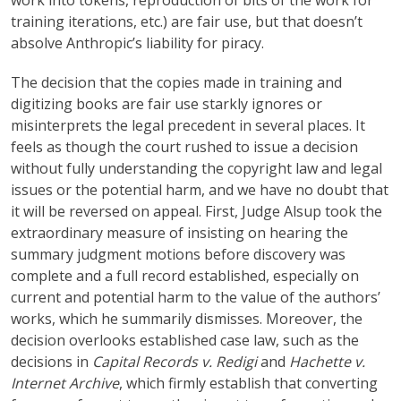
work into tokens, reproduction of bits of the work for
training iterations, etc.) are fair use, but that doesn’t
absolve Anthropic’s liability for piracy.
The decision that the copies made in training and
digitizing books are fair use starkly ignores or
misinterprets the legal precedent in several places. It
feels as though the court rushed to issue a decision
without fully understanding the copyright law and legal
issues or the potential harm, and we have no doubt that
it will be reversed on appeal. First, Judge Alsup took the
extraordinary measure of insisting on hearing the
summary judgment motions before discovery was
complete and a full record established, especially on
current and potential harm to the value of the authors’
works, which he summarily dismisses. Moreover, the
decision overlooks established case law, such as the
decisions in
Capital Records v. Redigi
and
Hachette v.
Internet Archive
, which firmly establish that converting