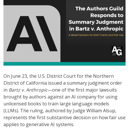
On June 23, the U.S. District Court for the Northern
District of California issued a summary judgment order
in
Bartz v. Anthropic
—one of the first major lawsuits
brought by authors against an AI company for using
unlicensed books to train large language models
(LLMs). The ruling, authored by Judge William Alsup,
represents the first substantive decision on how fair use
applies to generative AI systems.