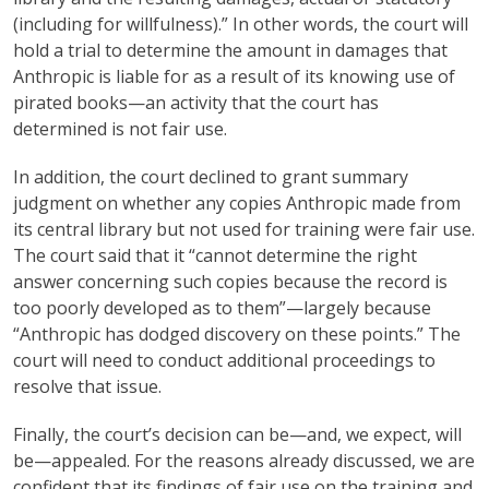
(including for willfulness).” In other words, the court will
hold a trial to determine the amount in damages that
Anthropic is liable for as a result of its knowing use of
pirated books—an activity that the court has
determined is not fair use.
In addition, the court declined to grant summary
judgment on whether any copies Anthropic made from
its central library but not used for training were fair use.
The court said that it “cannot determine the right
answer concerning such copies because the record is
too poorly developed as to them”—largely because
“Anthropic has dodged discovery on these points.” The
court will need to conduct additional proceedings to
resolve that issue.
Finally, the court’s decision can be—and, we expect, will
be—appealed. For the reasons already discussed, we are
confident that its findings of fair use on the training and