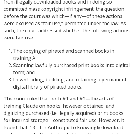
from illegally downloaded books and in doing so
committed mass copyright infringement; the question
before the court was which—if any—of these actions
were excused as “fair use,” permitted under the law. As
such, the court addressed whether the following actions
were fair use:
The copying of pirated and scanned books in
training AI;
Scanning lawfully purchased print books into digital
form; and
Downloading, building, and retaining a permanent
digital library of pirated books.
The court ruled that both #1 and #2—the acts of
training Claude on books, however obtained, and
digitizing purchased (i.e., legally acquired) print books
for internal storage—constituted fair use. However, it
found that #3—for Anthropic to knowingly download