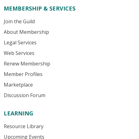
MEMBERSHIP & SERVICES
Join the Guild
About Membership
Legal Services
Web Services
Renew Membership
Member Profiles
Marketplace
Discussion Forum
LEARNING
Resource Library
Upcoming Events