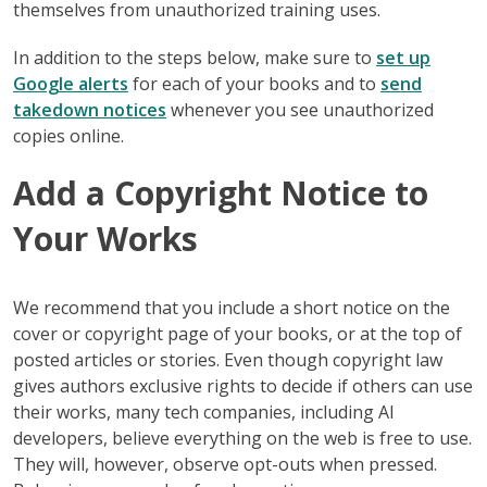
themselves from unauthorized training uses.
In addition to the steps below, make sure to
set up
Google alerts
for each of your books and to
send
takedown notices
whenever you see unauthorized
copies online.
Add a Copyright Notice to
Your Works
We recommend that you include a short notice on the
cover or copyright page of your books, or at the top of
posted articles or stories. Even though copyright law
gives authors exclusive rights to decide if others can use
their works, many tech companies, including AI
developers, believe everything on the web is free to use.
They will, however, observe opt-outs when pressed.