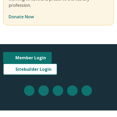
profession.
Donate Now
Member Login
Sitebuilder Login