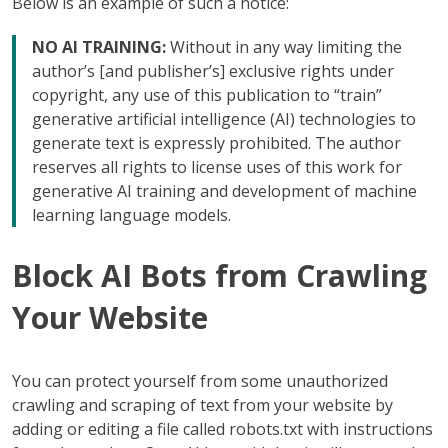
Below is an example of such a notice:
NO AI TRAINING:
Without in any way limiting the
author’s [and publisher’s] exclusive rights under
copyright, any use of this publication to “train”
generative artificial intelligence (AI) technologies to
generate text is expressly prohibited. The author
reserves all rights to license uses of this work for
generative AI training and development of machine
learning language models.
Block AI Bots from Crawling
Your Website
You can protect yourself from some unauthorized
crawling and scraping of text from your website by
adding or editing a file called robots.txt with instructions