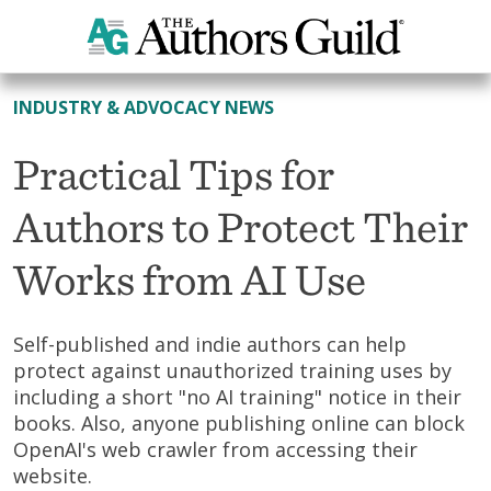
All News
INDUSTRY & ADVOCACY NEWS
Practical Tips for
Authors to Protect Their
Works from AI Use
Self-published and indie authors can help
protect against unauthorized training uses by
including a short "no AI training" notice in their
books. Also, anyone publishing online can block
OpenAI's web crawler from accessing their
website.