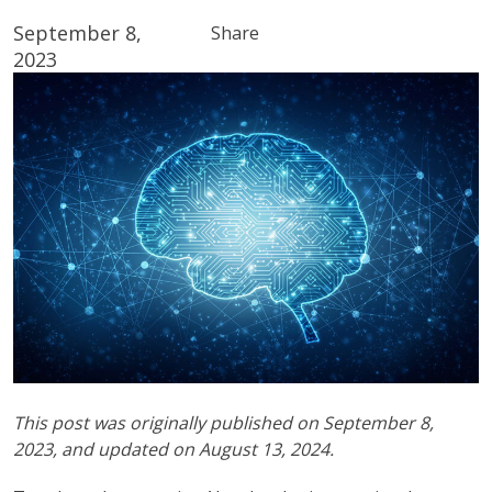
September 8,
Share
2023
This post was originally published on September 8,
2023, and updated on August 13, 2024.