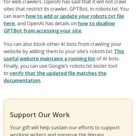
for web crawlers. OpenAI has said that it will not crawl
sites that restrict its crawler, GPTBot, in robots.txt. You
can learn
how to add or update your robots.txt file
here
, and OpenAI has details on
how to disallow
GPTBot from accessing your site
.
You can also block other AI bots from crawling your
website by adding them to your site’s robots.txt.
This
useful website maintains a running list
of AI bots.
Finally, you can use Google’s robots.txt tester tool
to
verify that the updated file matches the
documentation
.
Support Our Work
Your gift will help sustain our efforts to support
working writers and preserve the literary