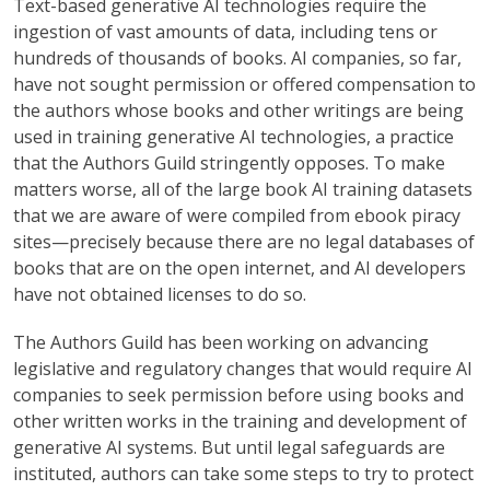
Text-based generative AI technologies require the
ingestion of vast amounts of data, including tens or
hundreds of thousands of books. AI companies, so far,
have not sought permission or offered compensation to
the authors whose books and other writings are being
used in training generative AI technologies, a practice
that the Authors Guild stringently opposes. To make
matters worse, all of the large book AI training datasets
that we are aware of were compiled from ebook piracy
sites—precisely because there are no legal databases of
books that are on the open internet, and AI developers
have not obtained licenses to do so.
The Authors Guild has been working on advancing
legislative and regulatory changes that would require AI
companies to seek permission before using books and
other written works in the training and development of
generative AI systems. But until legal safeguards are
instituted, authors can take some steps to try to protect