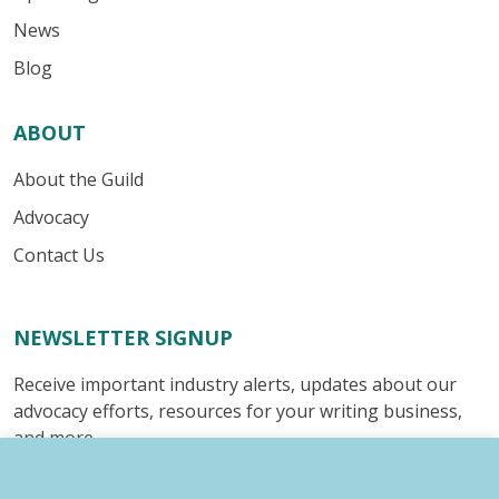
News
Blog
ABOUT
About the Guild
Advocacy
Contact Us
NEWSLETTER SIGNUP
Receive important industry alerts, updates about our
advocacy efforts, resources for your writing business,
and more.
Submit