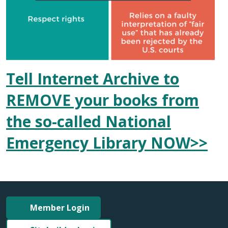
Tell Internet Archive to
REMOVE your books from
the so-called National
Emergency Library NOW>>
Member Login