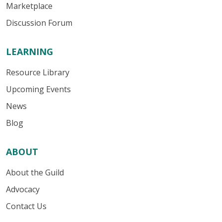
Marketplace
Discussion Forum
LEARNING
Resource Library
Upcoming Events
News
Blog
ABOUT
About the Guild
Advocacy
Contact Us