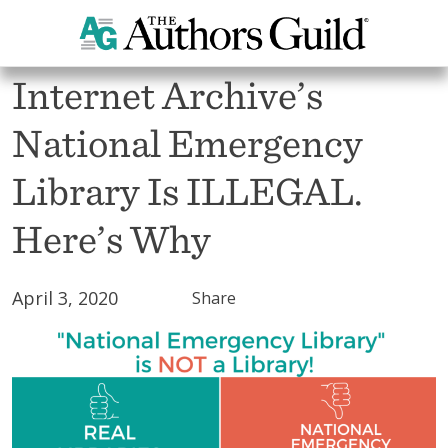
All Blogs
Internet Archive’s
National Emergency
Library Is ILLEGAL.
Here’s Why
April 3, 2020
Share