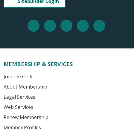
Sitebuilder Login
MEMBERSHIP & SERVICES
Join the Guild
About Membership
Legal Services
Web Services
Renew Membership
Member Profiles