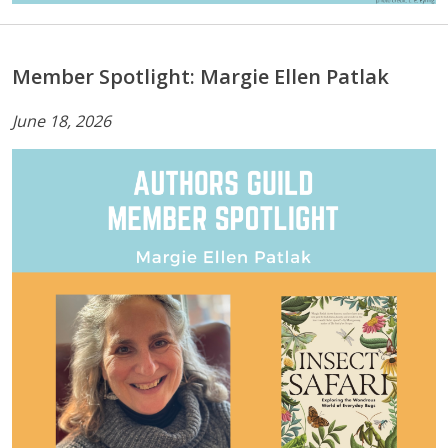
Member Spotlight: Margie Ellen Patlak
June 18, 2026