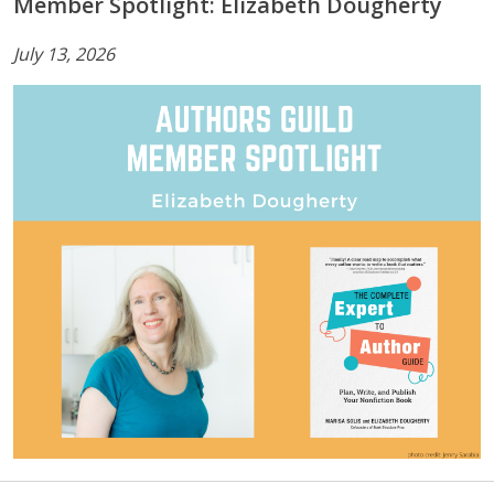
Member Spotlight: Elizabeth Dougherty
July 13, 2026