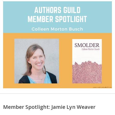
Member Spotlight: Jamie Lyn Weaver