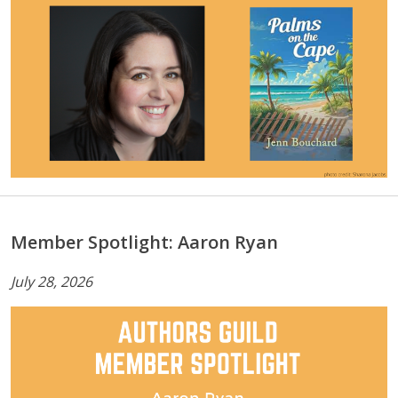
Member Spotlight: Aaron Ryan
July 28, 2026