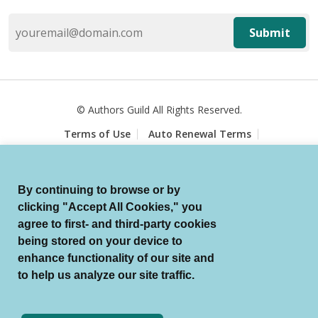
Submit
© Authors Guild All Rights Reserved.
Terms of Use
Auto Renewal Terms
Member Code of Conduct
Privacy Policy
Search Index
By continuing to browse or by
clicking "Accept All Cookies," you
agree to first- and third-party cookies
being stored on your device to
enhance functionality of our site and
to help us analyze our site traffic.