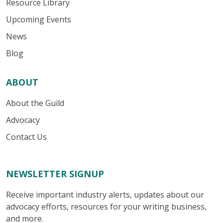
Resource Library
Upcoming Events
News
Blog
ABOUT
About the Guild
Advocacy
Contact Us
NEWSLETTER SIGNUP
Receive important industry alerts, updates about our
advocacy efforts, resources for your writing business,
and more.