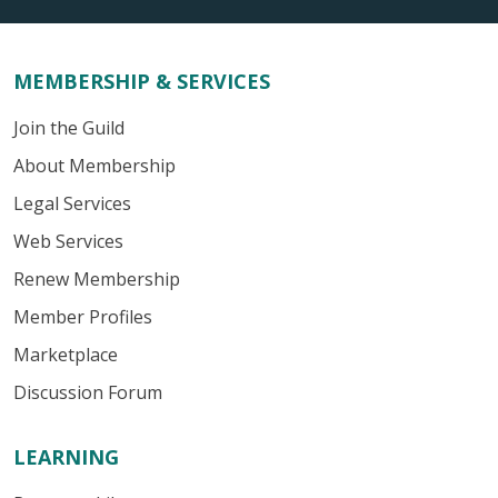
MEMBERSHIP & SERVICES
Join the Guild
About Membership
Legal Services
Web Services
Renew Membership
Member Profiles
Marketplace
Discussion Forum
LEARNING