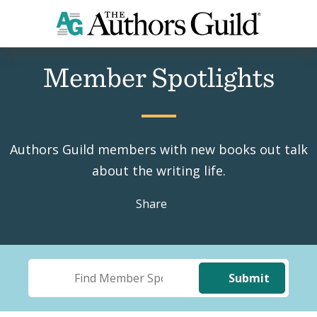
Home
Member Spotlights
Member Spotlights
Authors Guild members with new books out talk
about the writing life.
Share
Submit