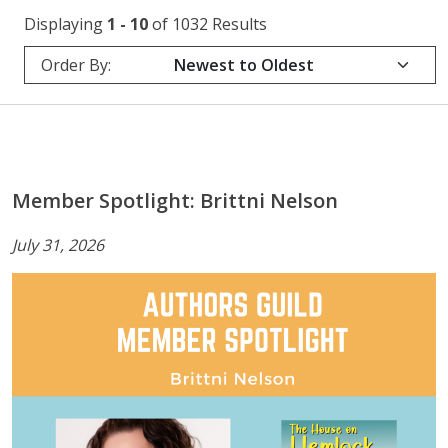
Displaying
1 - 10
of 1032 Results
Order By:
Member Spotlight: Brittni Nelson
July 31, 2026