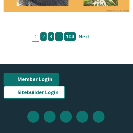
1
2
3
…
104
Next
Member Login
Sitebuilder Login