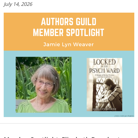
July 14, 2026