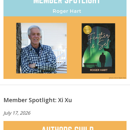
Member Spotlight: Xi Xu
July 17, 2026