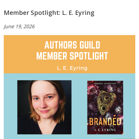
Member Spotlight: L. E. Eyring
June 19, 2026