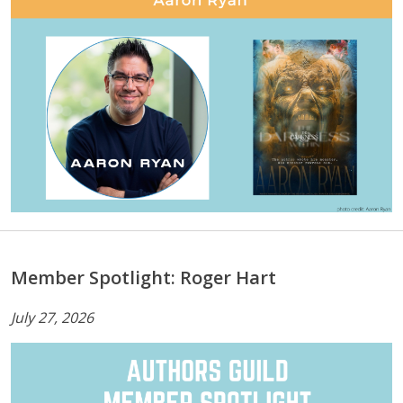
Member Spotlight: Roger Hart
July 27, 2026