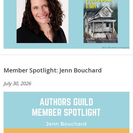
Member Spotlight: Jenn Bouchard
July 30, 2026