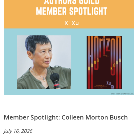
Member Spotlight: Colleen Morton Busch
July 16, 2026