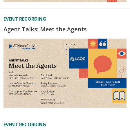
EVENT RECORDING
Agent Talks: Meet the Agents
EVENT RECORDING