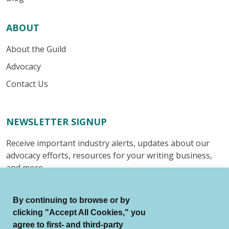
ABOUT
About the Guild
Advocacy
Contact Us
NEWSLETTER SIGNUP
Receive important industry alerts, updates about our
advocacy efforts, resources for your writing business,
and more.
Submit
By continuing to browse or by
clicking "Accept All Cookies," you
agree to first- and third-party