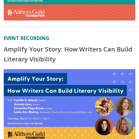
EVENT RECORDING
Amplify Your Story: How Writers Can Build
Literary Visibility