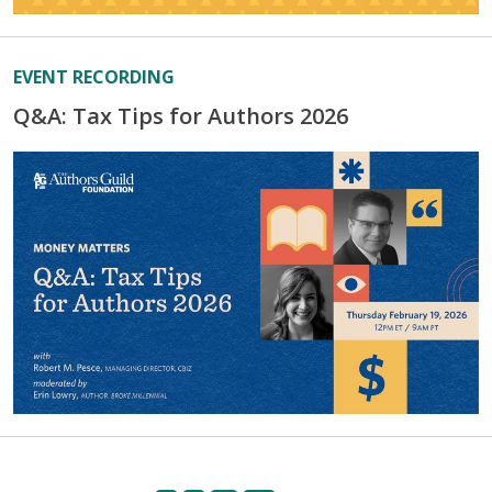
EVENT RECORDING
Q&A: Tax Tips for Authors 2026