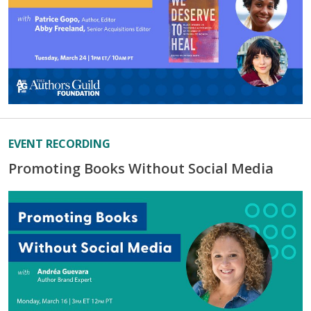
EVENT RECORDING
Promoting Books Without Social Media