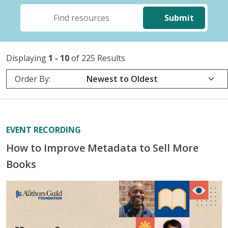
Submit
Displaying
1 - 10
of 225 Results
Order By:
EVENT RECORDING
How to Improve Metadata to Sell More
Books