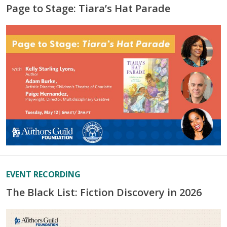
Page to Stage: Tiara’s Hat Parade
EVENT RECORDING
The Black List: Fiction Discovery in 2026