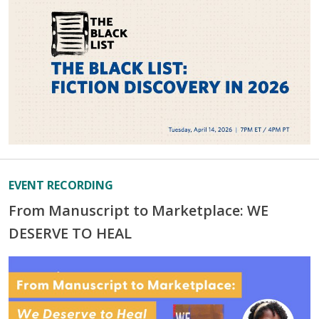
EVENT RECORDING
From Manuscript to Marketplace: WE
DESERVE TO HEAL