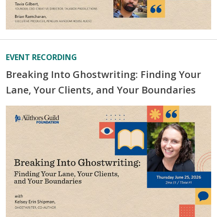
EVENT RECORDING
Breaking Into Ghostwriting: Finding Your
Lane, Your Clients, and Your Boundaries