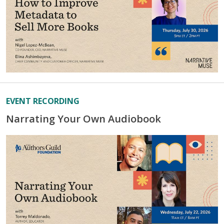
EVENT RECORDING
Narrating Your Own Audiobook