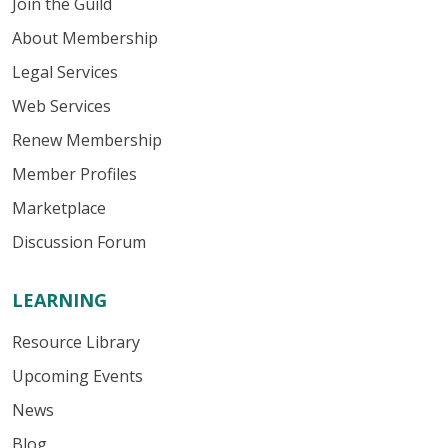
Join the Guild
About Membership
Legal Services
Web Services
Renew Membership
Member Profiles
Marketplace
Discussion Forum
LEARNING
Resource Library
Upcoming Events
News
Blog