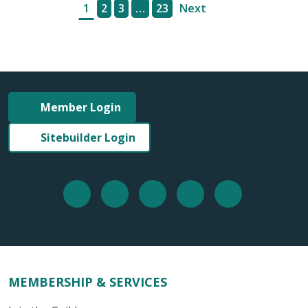
1
2
3
…
23
Next
Member Login
Sitebuilder Login
MEMBERSHIP & SERVICES