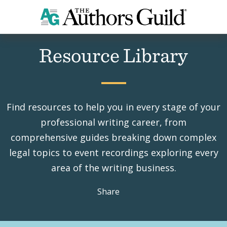
Home
Resources
Resource Library
Find resources to help you in every stage of your
professional writing career, from
comprehensive guides breaking down complex
legal topics to event recordings exploring every
area of the writing business.
Share