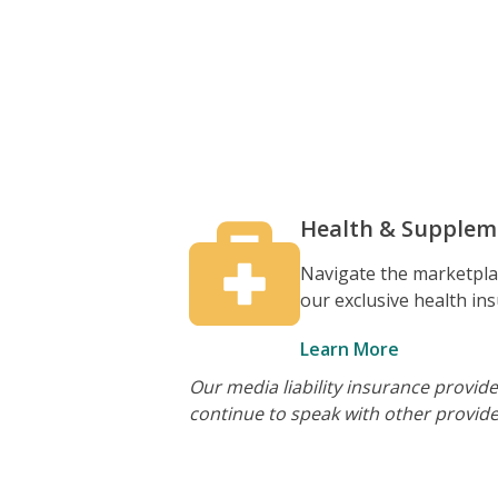
Health & Supplem
Navigate the marketplac
our exclusive health in
Learn More
Our media liability insurance provid
continue to speak with other provider