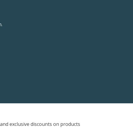
n.
and exclusive discounts on products