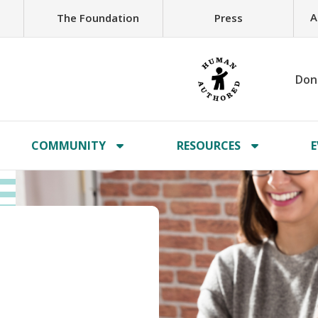
A
The Foundation
Press
Don
COMMUNITY
RESOURCES
E