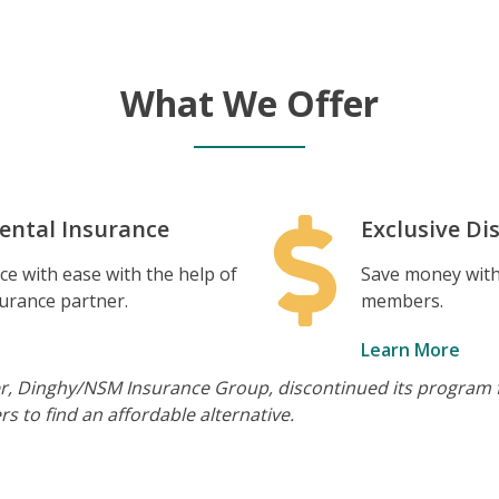
What We Offer
ental Insurance
Exclusive Di
e with ease with the help of
Save money with 
surance partner.
members.
Learn More
er, Dinghy/NSM Insurance Group, discontinued its program f
s to find an affordable alternative.