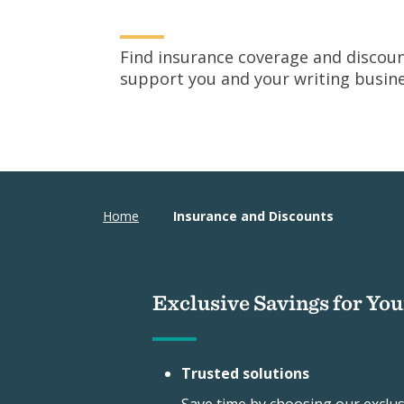
Find insurance coverage and discoun
support you and your writing busine
Home
Insurance and Discounts
Exclusive Savings for Yo
Trusted solutions