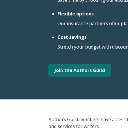
Save time by choosing our exclus
Flexible options
Our insurance partners offer plans
Cost savings
Stretch your budget with discou
Join the Authors Guild
Authors Guild members have access t
and services for writers.