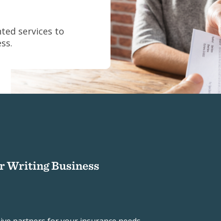
ted services to
ss.
ur Writing Business