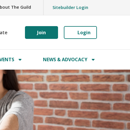
bout The Guild
Sitebuilder Login
ate
Join
Login
VENTS
NEWS & ADVOCACY