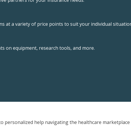
ive partners for your insurance needs.
 at a variety of price points to suit your individual situatio
nts on equipment, research tools, and more.
o personalized help navigating the healthcare marketplace 