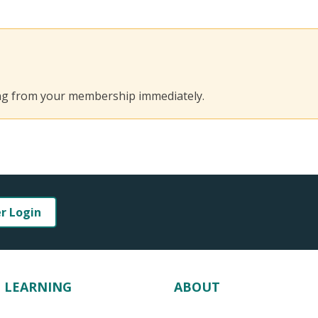
ing from your membership immediately.
er Login
LEARNING
ABOUT