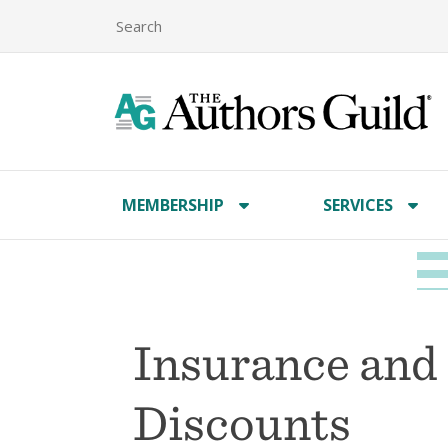
MEMBERSHIP
SERVICES
Insurance and
Discounts