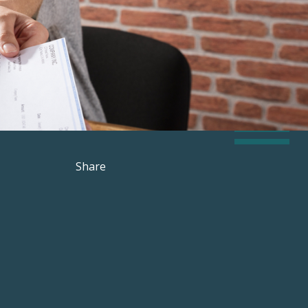
Share