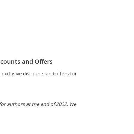
scounts and Offers
exclusive discounts and offers for
or authors at the end of 2022. We