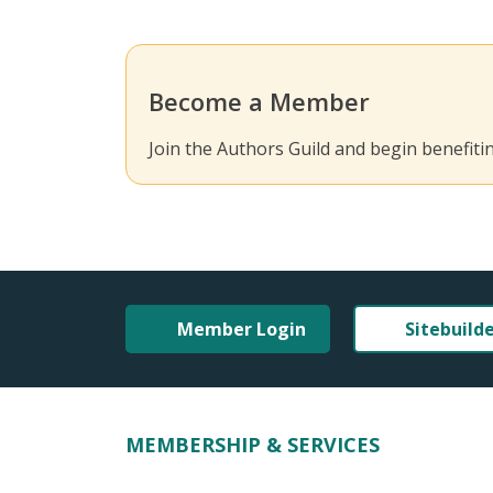
Become a Member
Join the Authors Guild and begin benefit
Member Login
Sitebuild
MEMBERSHIP & SERVICES