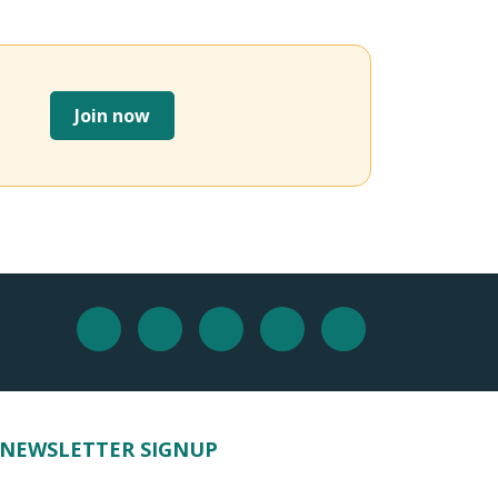
Join now
NEWSLETTER SIGNUP