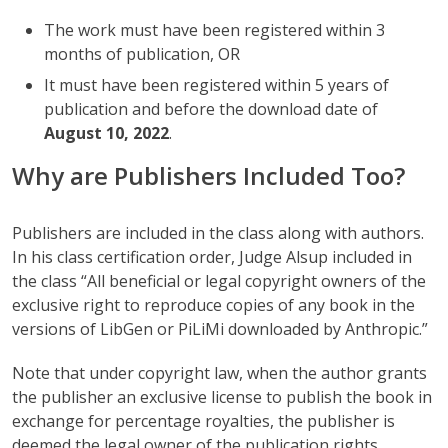
The work must have been registered within 3
months of publication, OR
It must have been registered within 5 years of
publication and before the download date of
August 10, 2022
.
Why are Publishers Included Too?
Publishers are included in the class along with authors.
In his class certification order, Judge Alsup included in
the class “All beneficial or legal copyright owners of the
exclusive right to reproduce copies of any book in the
versions of LibGen or PiLiMi downloaded by Anthropic.”
Note that under copyright law, when the author grants
the publisher an exclusive license to publish the book in
exchange for percentage royalties, the publisher is
deemed the legal owner of the publication rights