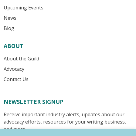
Upcoming Events
News
Blog
ABOUT
About the Guild
Advocacy
Contact Us
NEWSLETTER SIGNUP
Receive important industry alerts, updates about our
advocacy efforts, resources for your writing business,
and more.