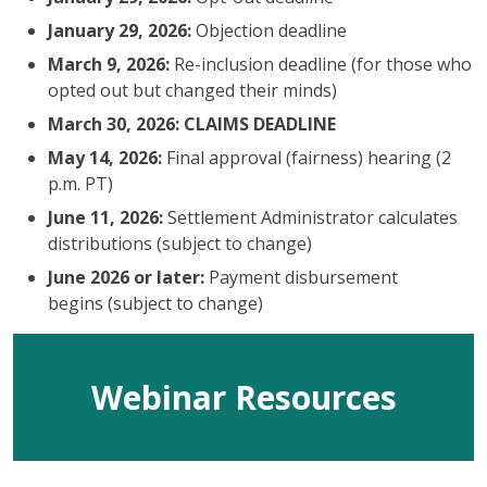
January 29, 2026:
Objection deadline
March 9, 2026:
Re-inclusion deadline (for those who
opted out but changed their minds)
March 30, 2026: CLAIMS DEADLINE
May 14, 2026:
Final approval (fairness) hearing (2
p.m. PT)
June 11, 2026:
Settlement Administrator calculates
distributions (subject to change)
June 2026 or later:
Payment disbursement
begins (subject to change)
Webinar Resources