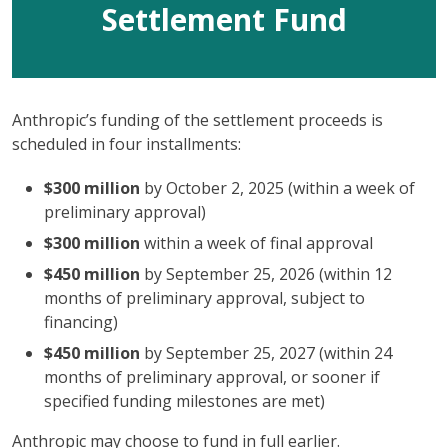
Settlement Fund
Anthropic’s funding of the settlement proceeds is
scheduled in four installments:
$300 million
by October 2, 2025 (within a week of
preliminary approval)
$300 million
within a week of final approval
$450 million
by September 25, 2026 (within 12
months of preliminary approval, subject to
financing)
$450 million
by September 25, 2027 (within 24
months of preliminary approval, or sooner if
specified funding milestones are met)
Anthropic may choose to fund in full earlier.