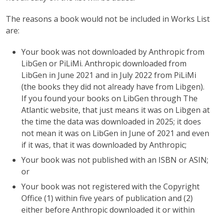
The reasons a book would not be included in Works List
are:
Your book was not downloaded by Anthropic from
LibGen or PiLiMi. Anthropic downloaded from
LibGen in June 2021 and in July 2022 from PiLiMi
(the books they did not already have from Libgen).
If you found your books on LibGen through The
Atlantic website, that just means it was on Libgen at
the time the data was downloaded in 2025; it does
not mean it was on LibGen in June of 2021 and even
if it was, that it was downloaded by Anthropic;
Your book was not published with an ISBN or ASIN;
or
Your book was not registered with the Copyright
Office (1) within five years of publication and (2)
either before Anthropic downloaded it or within