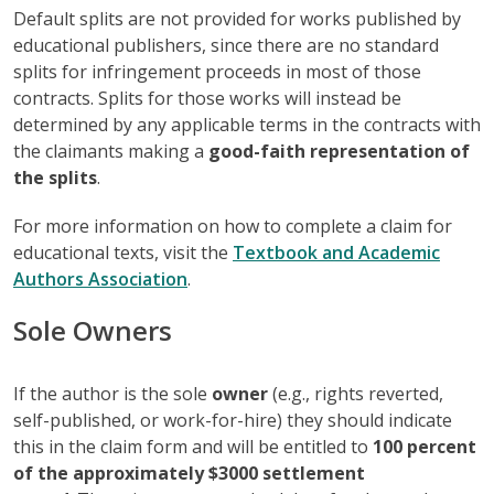
Default splits are not provided for works published by
educational publishers, since there are no standard
splits for infringement proceeds in most of those
contracts. Splits for those works will instead be
determined by any applicable terms in the contracts with
the claimants making a
good-faith representation of
the splits
.
For more information on how to complete a claim for
educational texts, visit the
Textbook and Academic
Authors Association
.
Sole Owners
If the author is the sole
owner
(e.g., rights reverted,
self-published, or work-for-hire) they should indicate
this in the claim form and will be entitled to
100 percent
of the approximately $3000 settlement