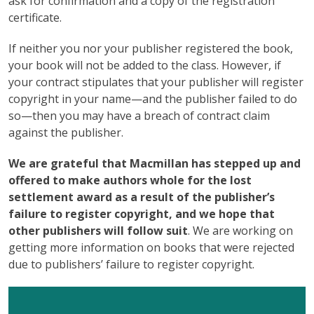
ask for confirmation and a copy of the registration
certificate.
If neither you nor your publisher registered the book,
your book will not be added to the class. However, if
your contract stipulates that your publisher will register
copyright in your name—and the publisher failed to do
so—then you may have a breach of contract claim
against the publisher.
We are grateful that Macmillan has stepped up and
offered to make authors whole for the lost
settlement award as a result of the publisher’s
failure to register copyright, and we hope that
other publishers will follow suit
. We are working on
getting more information on books that were rejected
due to publishers’ failure to register copyright.