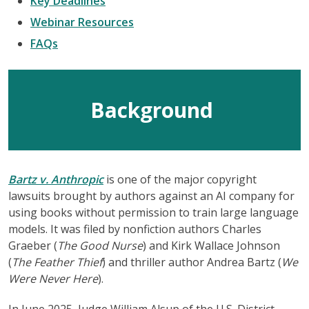
Key Deadlines
Webinar Resources
FAQs
Background
Bartz v. Anthropic
is one of the major copyright
lawsuits brought by authors against an AI company for
using books without permission to train large language
models. It was filed by nonfiction authors Charles
Graeber (
The Good Nurse
) and Kirk Wallace Johnson
(
The Feather Thief
) and thriller author Andrea Bartz (
We
Were Never Here
).