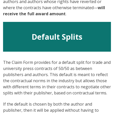
authors and authors whose rights have reverted or
where the contracts have otherwise terminated—
will
receive the full award amount
.
Default Splits
The Claim Form provides for a default split for trade and
university press contracts of 50/50 as between
publishers and authors. This default is meant to reflect
the contractual norms in the industry but allows those
with different terms in their contracts to negotiate other
splits with their publisher, based on contractual terms.
If the default is chosen by both the author and
publisher, then it will be applied without having to