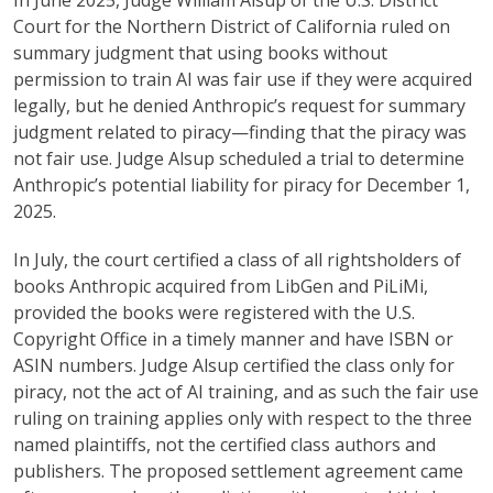
In June 2025, Judge William Alsup of the U.S. District
Court for the Northern District of California ruled on
summary judgment that using books without
permission to train AI was fair use if they were acquired
legally, but he denied Anthropic’s request for summary
judgment related to piracy—finding that the piracy was
not fair use. Judge Alsup scheduled a trial to determine
Anthropic’s potential liability for piracy for December 1,
2025.
In July, the court certified a class of all rightsholders of
books Anthropic acquired from LibGen and PiLiMi,
provided the books were registered with the U.S.
Copyright Office in a timely manner and have ISBN or
ASIN numbers. Judge Alsup certified the class only for
piracy, not the act of AI training, and as such the fair use
ruling on training applies only with respect to the three
named plaintiffs, not the certified class authors and
publishers. The proposed settlement agreement came