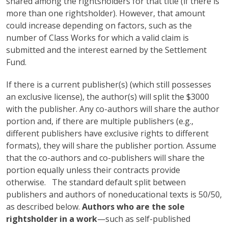
shared among the rightsholders for that title (if there is
more than one rightsholder). However, that amount
could increase depending on factors, such as the
number of Class Works for which a valid claim is
submitted and the interest earned by the Settlement
Fund.
If there is a current publisher(s) (which still possesses
an exclusive license), the author(s) will split the $3000
with the publisher. Any co-authors will share the author
portion and, if there are multiple publishers (e.g.,
different publishers have exclusive rights to different
formats), they will share the publisher portion. Assume
that the co-authors and co-publishers will share the
portion equally unless their contracts provide
otherwise. The standard default split between
publishers and authors of noneducational texts is 50/50,
as described below.
Authors who are the sole
rightsholder in a work
—such as self-published