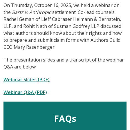
On Thursday, October 16, 2025, we held a webinar on
the
Bartz v. Anthropic
settlement. Co-lead counsels
Rachel Geman of Lieff Cabraser Heimann & Bernstein,
LLP, and Rohit Nath of Susman Godfrey LLP discussed
what authors should know about their rights and how
to prepare and submit claim forms with Authors Guild
CEO Mary Rasenberger.
The presentation slides and a transcript of the webinar
Q&A are below.
Webinar Slides (PDF)
Webinar Q&A (PDF)
FAQs