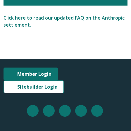
Click here to read our updated FAQ on the Anthropic
settlement.
Member Login
Sitebuilder Login