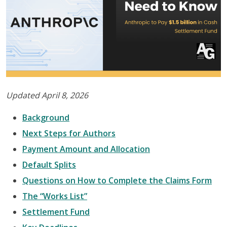
Updated April 8, 2026
Background
Next Steps for Authors
Payment Amount and Allocation
Default Splits
Questions on How to Complete the Claims Form
The “Works List”
Settlement Fund