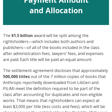
and Allocation
The
$1.5 billion
award will be split among the
rightsholders—which includes both authors and
publishers—of all of the books included in the class
after administration fees, lawyers’ fees, and expenses
are paid. Each title will be paid an equal amount.
The settlement agreement discloses that approximately
500,000 titles
out of the 7 million copies of books that
Anthropic reportedly downloaded from LibGen and
PiLiMi meet the definition required to be part of the
class after accounting for duplicates and non-eligible
works. That means that rightsholders can expect at
least $3,000 per title (less costs and fees), which will be