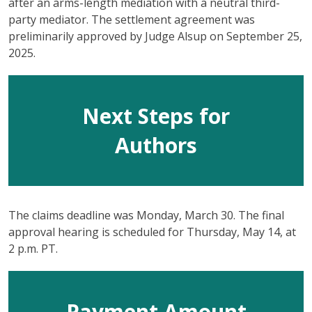
after an arms-length mediation with a neutral third-
party mediator. The settlement agreement was
preliminarily approved by Judge Alsup on September 25,
2025.
Next Steps for
Authors
The claims deadline was Monday, March 30. The final
approval hearing is scheduled for Thursday, May 14, at
2 p.m. PT.
Payment Amount