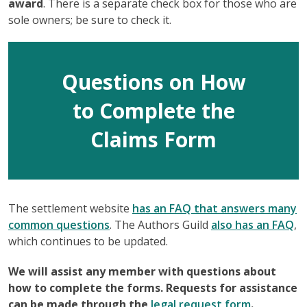
award
. There is a separate check box for those who are
sole owners; be sure to check it.
Questions on How
to Complete the
Claims Form
The settlement website
has an FAQ that answers many
common questions
. The Authors Guild
also has an FAQ
,
which continues to be updated.
We will assist any member with questions about
how to complete the forms. Requests for assistance
can be made through the
legal r
equest form
.