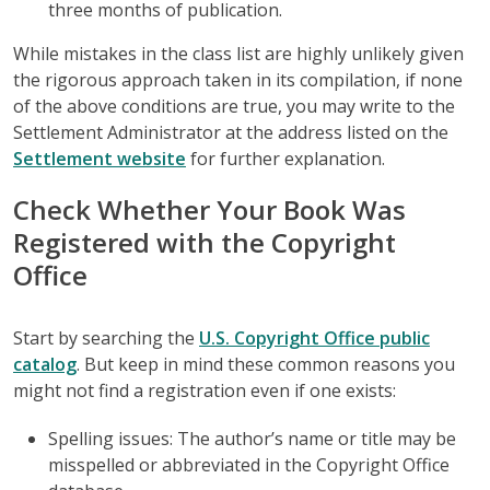
three months of publication.
While mistakes in the class list are highly unlikely given
the rigorous approach taken in its compilation, if none
of the above conditions are true, you may write to the
Settlement Administrator at the address listed on the
Settlement website
for further explanation.
Check Whether Your Book Was
Registered with the Copyright
Office
Start by searching the
U.S. Copyright Office public
catalog
. But keep in mind these common reasons you
might not find a registration even if one exists:
Spelling issues: The author’s name or title may be
misspelled or abbreviated in the Copyright Office