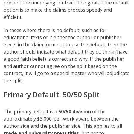
present the underlying contract. The goal of the default
option is to make the claims process speedy and
efficient.
In cases where there is no default, such as for
educational texts or if either the author or publisher
elects in the claim form not to use the default, then the
author should indicate what default they do think (have
a good faith belief) is correct and why. If the publisher
and author cannot agree on the split based on the
contract, it will go to a special master who will adjudicate
the split.
Primary Default: 50/50 Split
The primary default is a
50/50 division
of the
approximately $3,000-per-work award between the
author side and the publisher side. This applies to all
trade and university press
titles, but not to