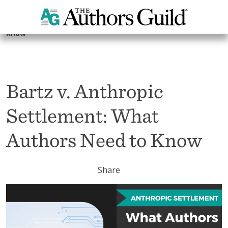
Home
Advocacy
Artificial Intelligence
Bartz v. Anthropic Settlement: What Authors Need to
Know
Bartz v. Anthropic
Settlement: What
Authors Need to Know
Share