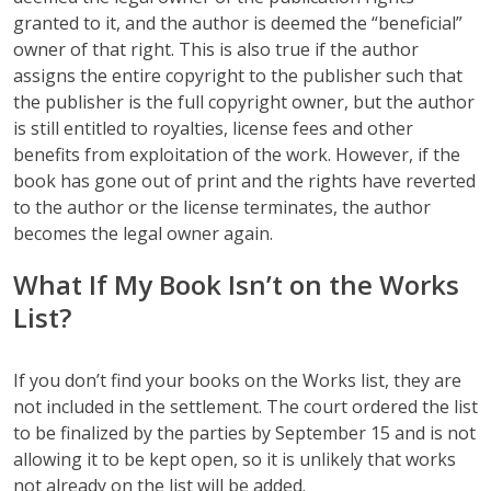
granted to it, and the author is deemed the “beneficial”
owner of that right. This is also true if the author
assigns the entire copyright to the publisher such that
the publisher is the full copyright owner, but the author
is still entitled to royalties, license fees and other
benefits from exploitation of the work. However, if the
book has gone out of print and the rights have reverted
to the author or the license terminates, the author
becomes the legal owner again.
What If My Book Isn’t on the Works
List?
If you don’t find your books on the Works list, they are
not included in the settlement. The court ordered the list
to be finalized by the parties by September 15 and is not
allowing it to be kept open, so it is unlikely that works
not already on the list will be added.