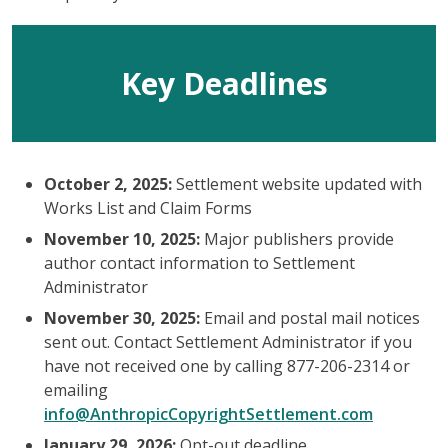
Key Deadlines
October 2, 2025:
Settlement website updated with
Works List and Claim Forms
November 10, 2025:
Major publishers provide
author contact information to Settlement
Administrator
November 30, 2025:
Email and postal mail notices
sent out. Contact Settlement Administrator if you
have not received one by calling 877-206-2314 or
emailing
info@AnthropicCopyrightSettlement.com
January 29, 2026:
Opt-out deadline