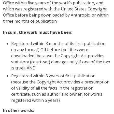
Office within five years of the work’s publication, and
which was registered with the United States Copyright
Office before being downloaded by Anthropic, or within
three months of publication.
In sum, the work must have been:
Registered within 3 months of its first publication
(in any format) OR before the titles were
downloaded (because the Copyright Act provides
statutory (court-set) damages only if one of the two
is true), AND
Registered within 5 years of first publication
(because the Copyright Act provides a presumption
of validity of all the facts in the registration
certificate, such as author and owner, for works
registered within 5 years).
In other words: