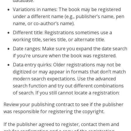
database.
Variations in names: The book may be registered
under a different name (e.g., publisher’s name, pen
name, or co-author’s name).
Different title: Registrations sometimes use a
working title, series title, or alternate title.
Date ranges: Make sure you expand the date search
if you’re unsure when the book was registered.
Data entry quirks: Older registrations may not be
digitized or may appear in formats that don’t match
modern search expectations. Use the advanced
search function and try out different combinations
of search. If you still cannot locate a registration:
Review your publishing contract to see if the publisher
was responsible for registering the copyright.
If the publisher agreed to register, contact them and