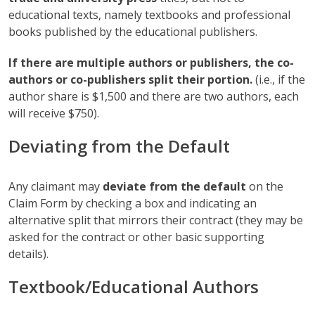
educational texts, namely textbooks and professional
books published by the educational publishers.
If there are multiple authors or publishers, the co-
authors or co-publishers split their portion.
(i.e., if the
author share is $1,500 and there are two authors, each
will receive $750).
Deviating from the Default
Any claimant may
deviate from the default
on the
Claim Form by checking a box and indicating an
alternative split that mirrors their contract (they may be
asked for the contract or other basic supporting
details).
Textbook/Educational Authors