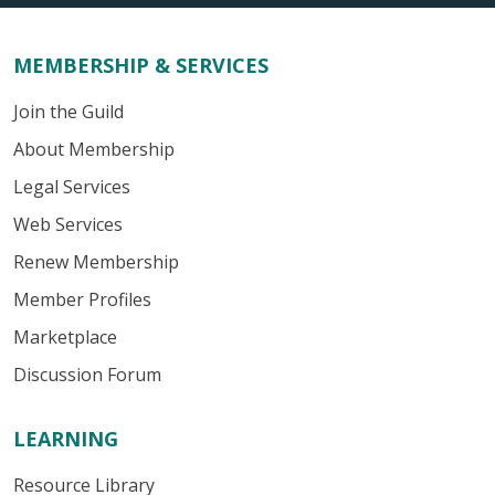
MEMBERSHIP & SERVICES
Join the Guild
About Membership
Legal Services
Web Services
Renew Membership
Member Profiles
Marketplace
Discussion Forum
LEARNING
Resource Library