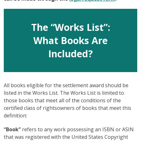
The “Works List”:
What Books Are
Included?
All books eligible for the settlement award should be
listed in the Works List. The Works List is limited to
those books that meet all of the conditions of the
certified class of rightsowners of books that meet this
definition:
“Book”
refers to any work possessing an ISBN or ASIN
that was registered with the United States Copyright