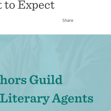
 to Expect
Share