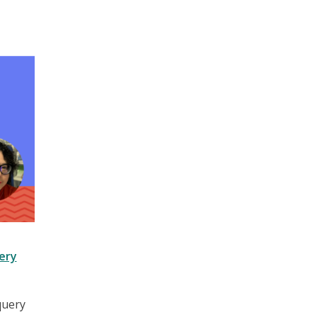
ery
query