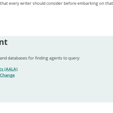
s that every writer should consider before embarking on tha
nt
nd databases for finding agents to query:
ts (AALA)
f Change