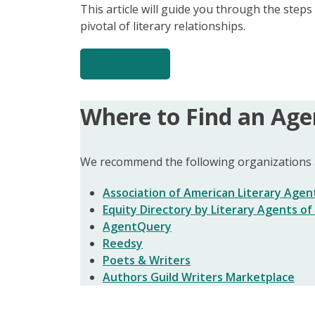
This article will guide you through the step
pivotal of literary relationships.
Read More
Where to Find an Age
We recommend the following organizations a
Association of American Literary Agen
Equity Directory by Literary Agents o
AgentQuery
Reedsy
Poets & Writers
Authors Guild Writers Marketplace