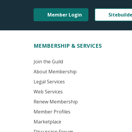
Member Login
Sitebuild
MEMBERSHIP & SERVICES
Join the Guild
About Membership
Legal Services
Web Services
Renew Membership
Member Profiles
Marketplace
Discussion Forum