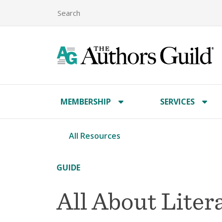
MEMBERSHIP
SERVICES
All Resources
GUIDE
All About Liter