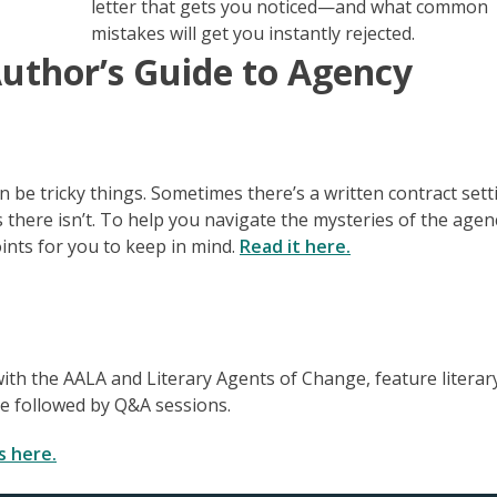
letter that gets you noticed—and what common
mistakes will get you instantly rejected.
Author’s Guide to Agency
e tricky things. Sometimes there’s a written contract sett
 there isn’t. To help you navigate the mysteries of the agen
ints for you to keep in mind.
Read it here.
ith the AALA and Literary Agents of Change, feature literar
se followed by Q&A sessions.
s here.