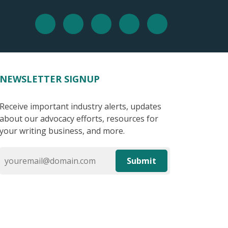
NEWSLETTER SIGNUP
Receive important industry alerts, updates
about our advocacy efforts, resources for
your writing business, and more.
Submit