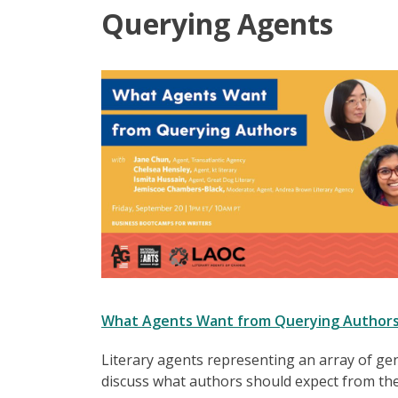
Querying Agents
What Agents Want from Querying Author
Literary agents representing an array of ge
discuss what authors should expect from th