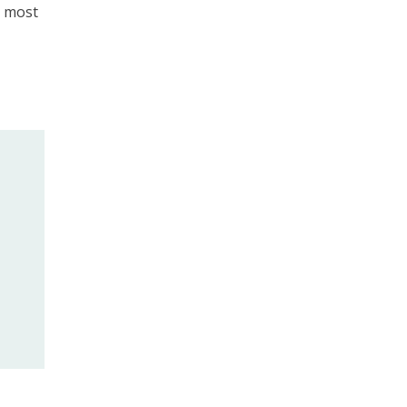
t most