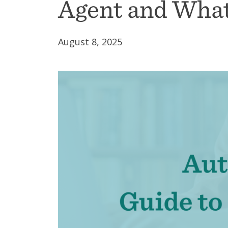
Agent and What
August 8, 2025