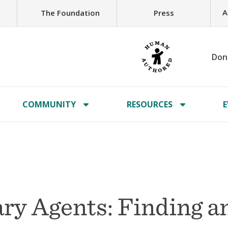
A
The Foundation
Press
Don
COMMUNITY
RESOURCES
E
ary Agents: Finding a