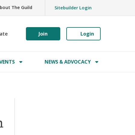
bout The Guild
Sitebuilder Login
ate
Join
Login
VENTS
NEWS & ADVOCACY
n