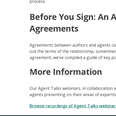
process.
Before You Sign: An 
Agreements
Agreements between authors and agents can b
out the terms of the relationship, sometimes
agreement, we’ve compiled a guide of key po
More Information
Our Agent Talks webinars, in collaboration w
agents presenting on their areas of experti
Browse recordings of Agent Talks webinar