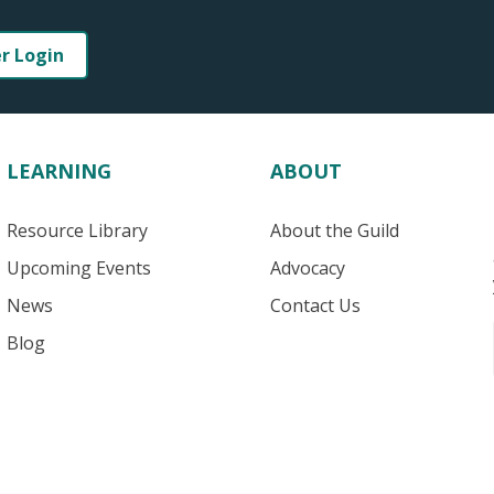
er Login
LEARNING
ABOUT
Resource Library
About the Guild
Upcoming Events
Advocacy
News
Contact Us
Blog