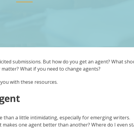
cited submissions. But how do you get an agent? What sho
cy matter? What if you need to change agents?
you with these resources.
Agent
han a little intimidating, especially for emerging writers.
 makes one agent better than another? Where do I even st