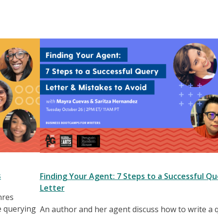
s
Finding Your Agent: 7 Steps to a Successful Qu
Letter
nres
e querying
An author and her agent discuss how to write a 