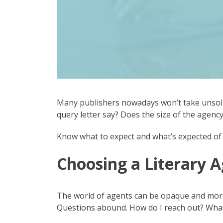
Many publishers nowadays won’t take unsoli
query letter say? Does the size of the agen
Know what to expect and what’s expected of 
Choosing a Literary 
The world of agents can be opaque and more t
Questions abound. How do I reach out? What