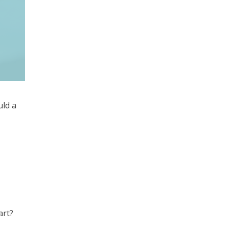
uld a
art?