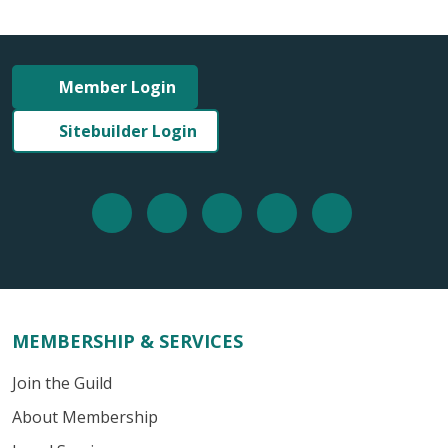
Member Login
Sitebuilder Login
MEMBERSHIP & SERVICES
Join the Guild
About Membership