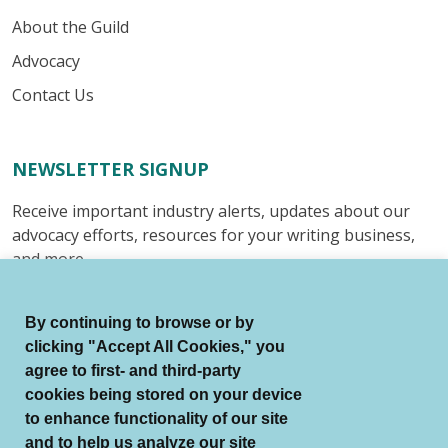
About the Guild
Advocacy
Contact Us
NEWSLETTER SIGNUP
Receive important industry alerts, updates about our
advocacy efforts, resources for your writing business,
and more.
Submit
By continuing to browse or by
clicking "Accept All Cookies," you
agree to first- and third-party
cookies being stored on your device
to enhance functionality of our site
© Authors Guild All Rights Reserved.
and to help us analyze our site