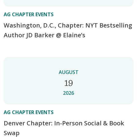
AG CHAPTER EVENTS
Washington, D.C., Chapter: NYT Bestselling
Author JD Barker @ Elaine’s
AUGUST
19
2026
AG CHAPTER EVENTS
Denver Chapter: In-Person Social & Book
Swap