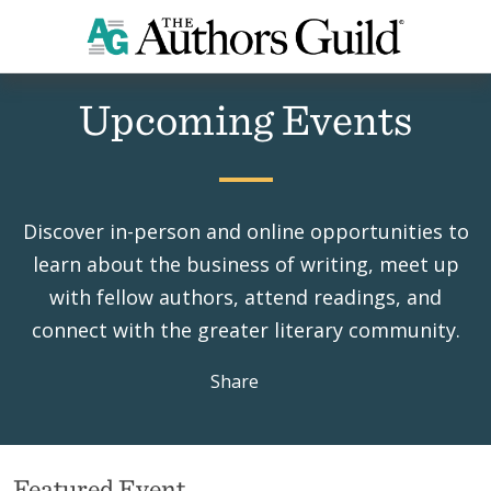
Home
Events
Upcoming Events
Discover in-person and online opportunities to
learn about the business of writing, meet up
with fellow authors, attend readings, and
connect with the greater literary community.
Share
Featured Event