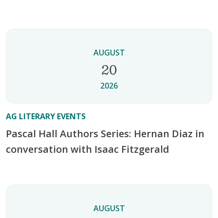
AUGUST
20
2026
AG LITERARY EVENTS
Pascal Hall Authors Series: Hernan Diaz in
conversation with Isaac Fitzgerald
AUGUST