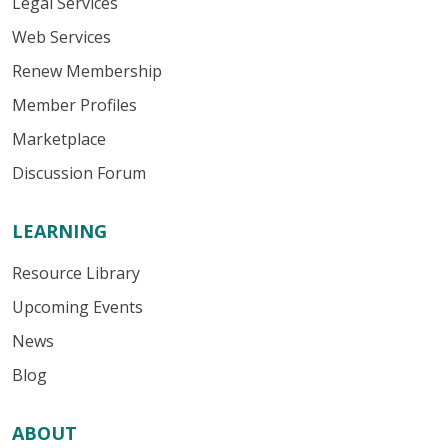
Legal Services
Web Services
Renew Membership
Member Profiles
Marketplace
Discussion Forum
LEARNING
Resource Library
Upcoming Events
News
Blog
ABOUT