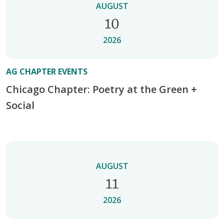
AUGUST
10
2026
AG CHAPTER EVENTS
Chicago Chapter: Poetry at the Green +
Social
AUGUST
11
2026