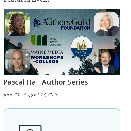
Pascal Hall Author Series
June 11 - August 27, 2026