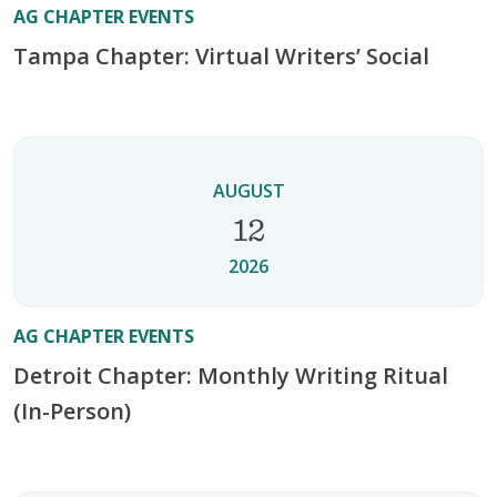
AG CHAPTER EVENTS
Tampa Chapter: Virtual Writers’ Social
AUGUST
12
2026
AG CHAPTER EVENTS
Detroit Chapter: Monthly Writing Ritual
(In-Person)