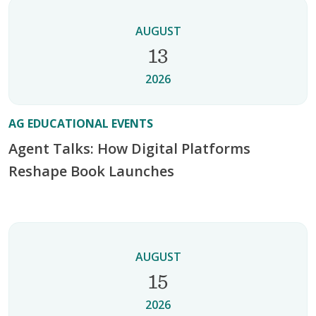
AUGUST
13
2026
AG EDUCATIONAL EVENTS
Agent Talks: How Digital Platforms
Reshape Book Launches
AUGUST
15
2026