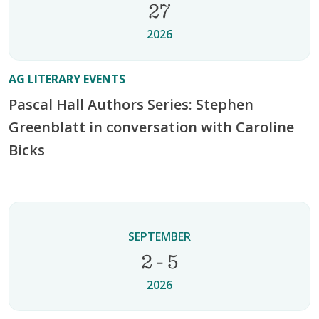
27
2026
AG LITERARY EVENTS
Pascal Hall Authors Series: Stephen
Greenblatt in conversation with Caroline
Bicks
SEPTEMBER
2 - 5
2026