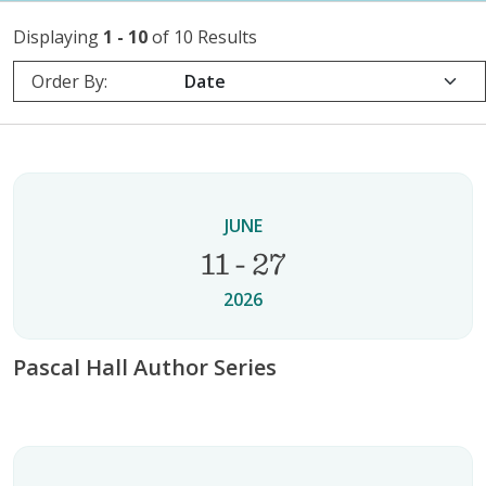
Displaying
1 - 10
of 10 Results
Order By:
JUNE
11 - 27
2026
Pascal Hall Author Series