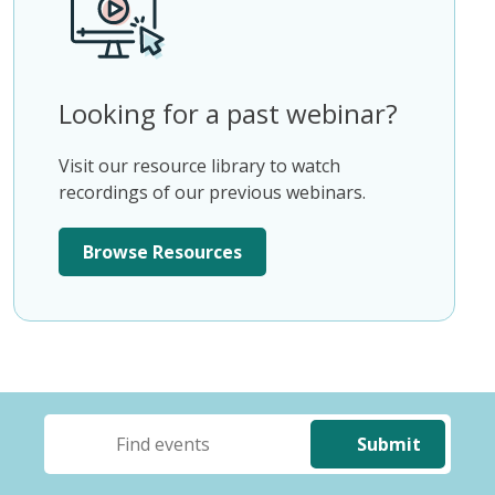
Looking for a past webinar?
Visit our resource library to watch
recordings of our previous webinars.
Browse Resources
Submit