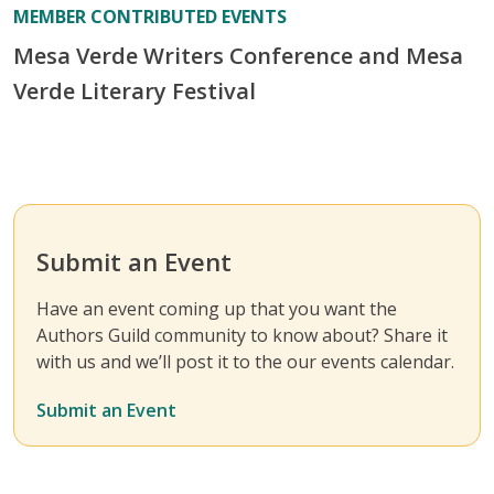
MEMBER CONTRIBUTED EVENTS
Mesa Verde Writers Conference and Mesa
Verde Literary Festival
Submit an Event
Have an event coming up that you want the
Authors Guild community to know about? Share it
with us and we’ll post it to the our events calendar.
Submit an Event