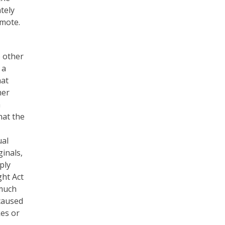
tely
omote.
e other
 a
hat
her
a
hat the
ual
inals,
ply
ght Act
 much
 caused
kes or