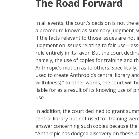
The Road Forward
In all events, the court’s decision is not the 
a procedure known as summary judgment, whic
if the facts relevant to those issues are no
judgment on issues relating to fair use—essen
rule entirely in its favor. But the court dec
namely, the use of copies for training and 
Anthropic’s motion as to others. Specifically,
used to create Anthropic’s central library an
willfulness).” In other words, the court will
liable for as a result of its knowing use of 
use.
In addition, the court declined to grant su
central library but not used for training were
answer concerning such copies because the 
“Anthropic has dodged discovery on these poi