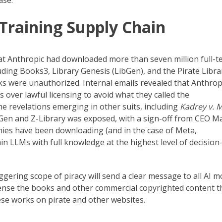
ase.
 Training Supply Chain
t Anthropic had downloaded more than seven million full-t
ing Books3, Library Genesis (LibGen), and the Pirate Libra
 were unauthorized. Internal emails revealed that Anthropi
s over lawful licensing to avoid what they called the
he revelations emerging in other suits, including
Kadrey v. 
ibGen and Z-Library was exposed, with a sign-off from CEO M
ies have been downloading (and in the case of Meta,
n LLMs with full knowledge at the highest level of decision
ggering scope of piracy will send a clear message to all AI m
cense the books and other commercial copyrighted content t
se works on pirate and other websites.