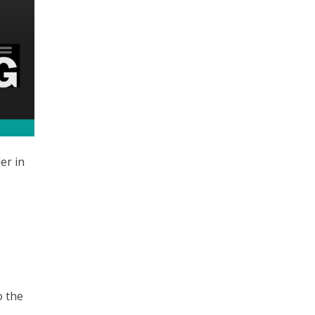
er in
o the