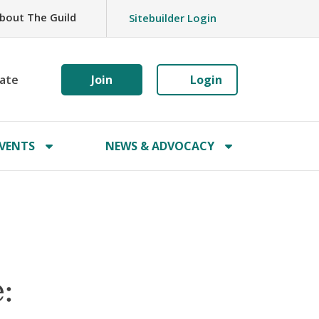
bout The Guild
Sitebuilder Login
ate
Join
Login
VENTS
NEWS & ADVOCACY
: