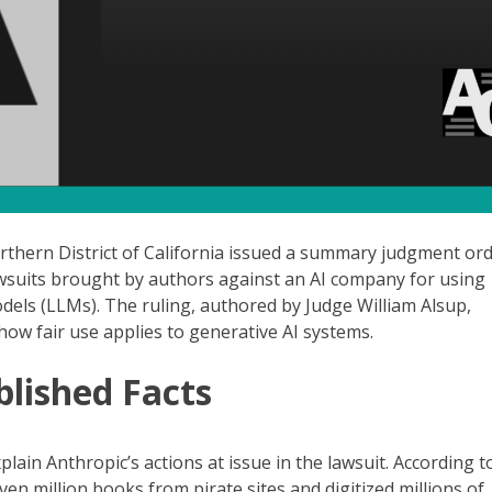
Northern District of California issued a summary judgment ord
awsuits brought by authors against an AI company for using
dels (LLMs). The ruling, authored by Judge William Alsup,
how fair use applies to generative AI systems.
lished Facts
plain Anthropic’s actions at issue in the lawsuit. According t
en million books from pirate sites and digitized millions of