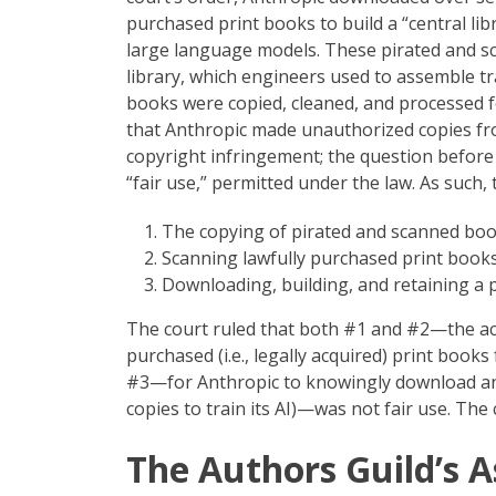
purchased print books to build a “central libr
large language models. These pirated and sc
library, which engineers used to assemble tr
books were copied, cleaned, and processed for
that Anthropic made unauthorized copies fr
copyright infringement; the question befor
“fair use,” permitted under the law. As such,
The copying of pirated and scanned book
Scanning lawfully purchased print books 
Downloading, building, and retaining a p
The court ruled that both #1 and #2—the act
purchased (i.e., legally acquired) print book
#3—for Anthropic to knowingly download and 
copies to train its AI)—was not fair use. The 
The Authors Guild’s 