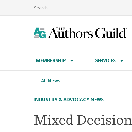
MEMBERSHIP
SERVICES
All News
INDUSTRY & ADVOCACY NEWS
Mixed Decision 