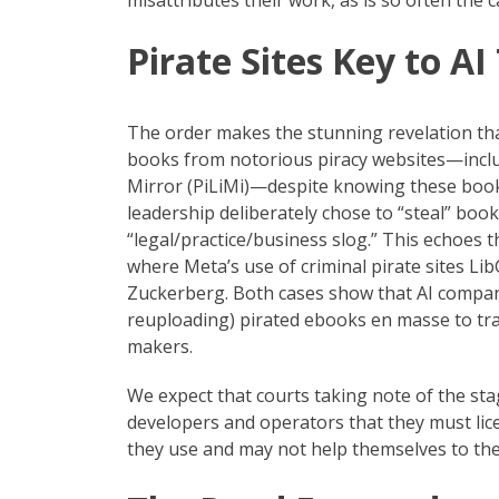
misattributes their work, as is so often the c
Pirate Sites Key to AI
The order makes the stunning revelation tha
books from notorious piracy websites—includ
Mirror (PiLiMi)—despite knowing these books
leadership deliberately chose to “steal” book
“legal/practice/business slog.” This echoes t
where Meta’s use of criminal pirate sites L
Zuckerberg. Both cases show that AI compan
reuploading) pirated ebooks en masse to trai
makers.
We expect that courts taking note of the sta
developers and operators that they must li
they use and may not help themselves to the