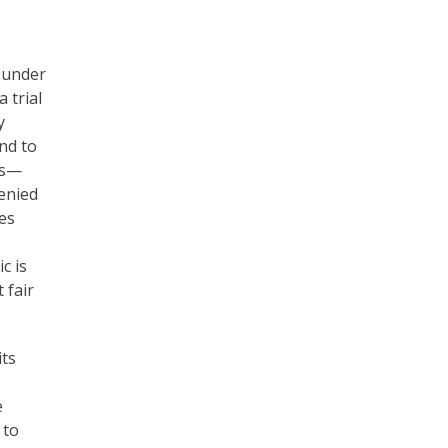
g under
 trial
y
and to
es—
denied
ies
c is
 fair
its
e
 to