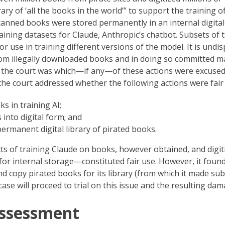
ary of ‘all the books in the world’” to support the training of
anned books were stored permanently in an internal digital
aining datasets for Claude, Anthropic’s chatbot. Subsets of 
 use in training different versions of the model. It is undi
om illegally downloaded books and in doing so committed m
e the court was which—if any—of these actions were excused
 the court addressed whether the following actions were fair
s in training AI;
into digital form; and
ermanent digital library of pirated books.
s of training Claude on books, however obtained, and digit
s for internal storage—constituted fair use. However, it foun
copy pirated books for its library (from which it made sub
case will proceed to trial on this issue and the resulting dam
Assessment