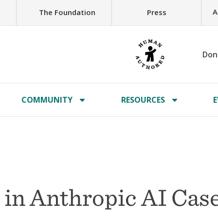
A
The Foundation
Press
Don
COMMUNITY
RESOURCES
E
in Anthropic AI Case