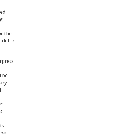
sed
ng
or the
ork for
erprets
l be
ary
d
n
t
at
ts
the