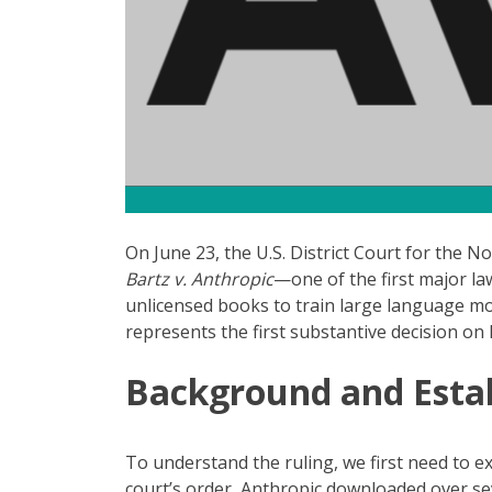
On June 23, the U.S. District Court for the 
Bartz v. Anthropic
—one of the first major l
unlicensed books to train large language mo
represents the first substantive decision on 
Background and Estab
To understand the ruling, we first need to ex
court’s order, Anthropic downloaded over sev