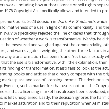
ts work, including how authors license or sell rights separa
the 1976 Copyright Act specifically allows and intended to pr
Supreme Court’s 2023 decision in
Warhol v. Goldsmith,
which
nsformativeness of a use in light of its commerciality, and th
in
Warhol
specifically rejected the line of cases that, through
question of whether a work is transformative.
Warhol
held t
must be measured and weighed against the commerciality, ot
tors, and warns against weighing the other three factors in 
ce any transformation has been found. Yet that is exactly w
s that the use is transformative, with little explanation, then
 its finding of transformation. It also fails to look at the act
ating books and articles that directly compete with the orig
g marketplace and loss of licensing income. The decision sim
op. Even so, such a market for that use is not one the Copyri
ignores that a licensing market has already been developed,
ts, is left unexplained. Lastly, the decision ignores the harm
 to market saturation and to their reputation when AI mista