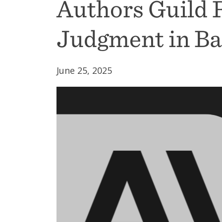
Authors Guild
Judgment in Bar
June 25, 2025