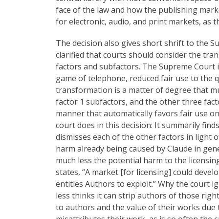
face of the law and how the publishing marke
for electronic, audio, and print markets, as 
The decision also gives short shrift to the 
clarified that courts should consider the tra
factors and subfactors. The Supreme Court 
game of telephone, reduced fair use to the 
transformation is a matter of degree that 
factor 1 subfactors, and the other three fac
manner that automatically favors fair use on
court does in this decision: It summarily find
dismisses each of the other factors in light of
harm already being caused by Claude in gener
much less the potential harm to the licensin
states, “A market [for licensing] could devel
entitles Authors to exploit.” Why the court 
less thinks it can strip authors of those righ
to authors and the value of their works due