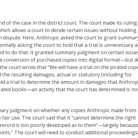
end of the case in the district court. The court made its rulin
h allows a court to decide certain issues without holding a
t in dispute. Here, Anthropic asked the court to grant summar
tially asking the court to hold that a trial is unnecessary 
lined to do that. It granted summary judgment on certain issu
the conversion of purchased copies into digital format—but 
 the court wrote that “We will have a trial on the pirated cop
d the resulting damages, actual or statutory (including for
 hold a trial to determine the amount in damages that Anthropi
pirated books—an activity that the court has determined is not
mmary judgment on whether any copies Anthropic made from 
 fair use. The court said that it “cannot determine the right
record is too poorly developed as to them”—largely becaus
nts.” The court will need to conduct additional proceedings