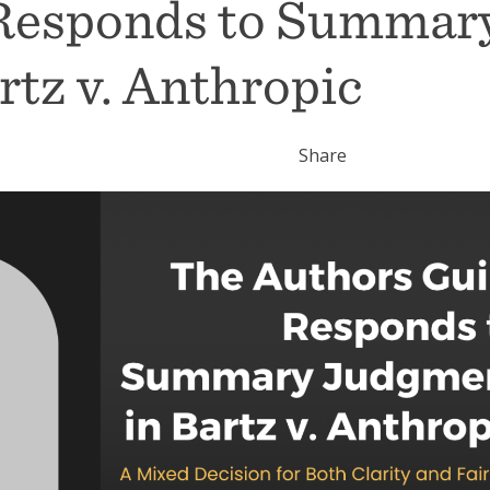
 Responds to Summar
tz v. Anthropic
Share