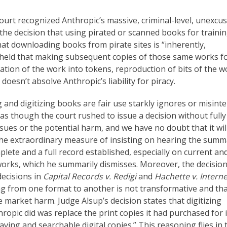
court recognized Anthropic’s massive, criminal-level, unexcu
 the decision that using pirated or scanned books for traini
hat downloading books from pirate sites is “inherently,
e held that making subsequent copies of those same works f
lation of the work into tokens, reproduction of bits of the w
t doesn’t absolve Anthropic’s liability for piracy.
 and digitizing books are fair use starkly ignores or misint
s as though the court rushed to issue a decision without fully
sues or the potential harm, and we have no doubt that it wil
 the extraordinary measure of insisting on hearing the summ
ete and a full record established, especially on current an
 works, which he summarily dismisses. Moreover, the decisio
decisions in
Capital Records v. Redigi
and
Hachette v. Interne
ing from one format to another is not transformative and th
market harm. Judge Alsup’s decision states that digitizing
ropic did was replace the print copies it had purchased for i
ving and searchable digital copies.” This reasoning flies in 