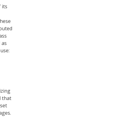
 its
these
sputed
ass
 as
 use:
izing
d that
set
ages.