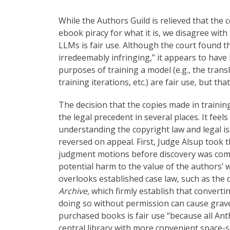
While the Authors Guild is relieved that the 
ebook piracy for what it is, we disagree with
LLMs is fair use. Although the court found t
irredeemably infringing,” it appears to hav
purposes of training a model (e.g., the trans
training iterations, etc.) are fair use, but tha
The decision that the copies made in training
the legal precedent in several places. It feel
understanding the copyright law and legal is
reversed on appeal. First, Judge Alsup took
judgment motions before discovery was compl
potential harm to the value of the authors’
overlooks established case law, such as the 
Archive
, which firmly establish that convert
doing so without permission can cause grave 
purchased books is fair use “because all Anth
central library with more convenient space-sa