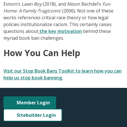
Evison’s
Lawn Boy
(2018), and Alison Bechdel’s
Fun
Home: A Family Tragicomic
(2006). Not one of these
works references critical race theory or how legal
policies institutionalize racism. This certainly raises
questions about
the key motivation
behind these
myriad book ban challenges.
How You Can Help
Visit our Stop Book Bans Toolkit to learn how you can
help us stop book banning.
Member Login
Sitebuilder Login