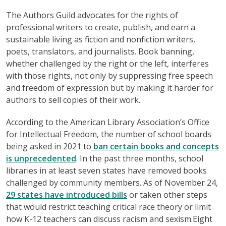
The Authors Guild advocates for the rights of
professional writers to create, publish, and earn a
sustainable living as fiction and nonfiction writers,
poets, translators, and journalists. Book banning,
whether challenged by the right or the left, interferes
with those rights, not only by suppressing free speech
and freedom of expression but by making it harder for
authors to sell copies of their work.
According to the American Library Association’s Office
for Intellectual Freedom, the number of school boards
being asked in 2021 to
ban certain books and concepts
is unprecedented
. In the past three months, school
libraries in at least seven states have removed books
challenged by community members. As of November 24,
29 states have introduced bills
or taken other steps
that would restrict teaching critical race theory or limit
how K-12 teachers can discuss racism and sexism.Eight