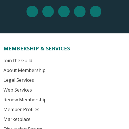
MEMBERSHIP & SERVICES
Join the Guild
About Membership
Legal Services
Web Services
Renew Membership
Member Profiles
Marketplace