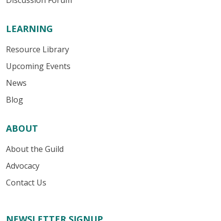
Discussion Forum
LEARNING
Resource Library
Upcoming Events
News
Blog
ABOUT
About the Guild
Advocacy
Contact Us
NEWSLETTER SIGNUP