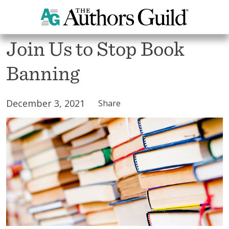
All Blogs
Join Us to Stop Book
Banning
December 3, 2021
Share