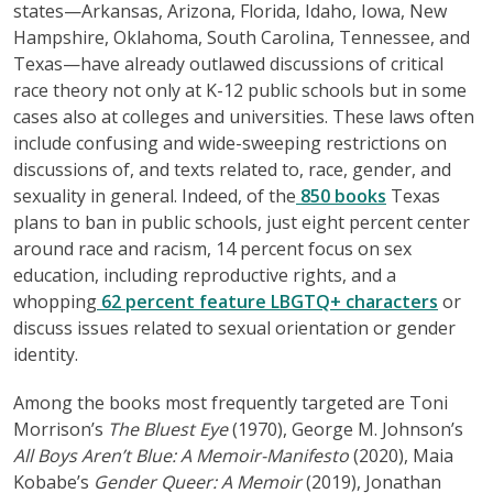
states—Arkansas, Arizona, Florida, Idaho, Iowa, New
Hampshire, Oklahoma, South Carolina, Tennessee, and
Texas—have already outlawed discussions of critical
race theory not only at K-12 public schools but in some
cases also at colleges and universities. These laws often
include confusing and wide-sweeping restrictions on
discussions of, and texts related to, race, gender, and
sexuality in general. Indeed, of the
850 books
Texas
plans to ban in public schools, just eight percent center
around race and racism, 14 percent focus on sex
education, including reproductive rights, and a
whopping
62 percent feature LBGTQ+ characters
or
discuss issues related to sexual orientation or gender
identity.
Among the books most frequently targeted are Toni
Morrison’s
The Bluest Eye
(1970), George M. Johnson’s
All Boys Aren’t Blue: A Memoir-Manifesto
(2020), Maia
Kobabe’s
Gender Queer: A Memoir
(2019), Jonathan