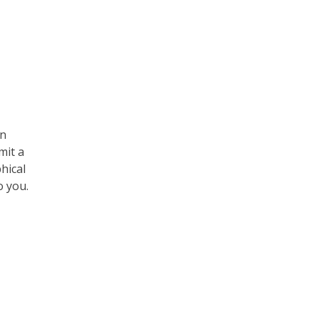
an
mit a
hical
o you.