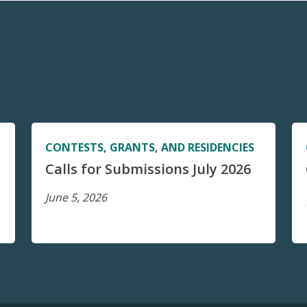
CONTESTS, GRANTS, AND RESIDENCIES
Calls for Submissions July 2026
June 5, 2026