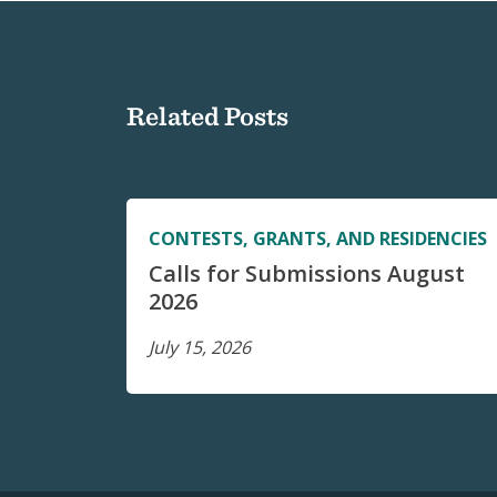
Related Posts
CONTESTS, GRANTS, AND RESIDENCIES
Calls for Submissions August
2026
July 15, 2026