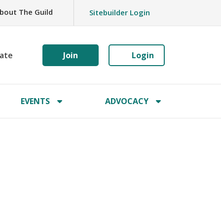
bout The Guild
Sitebuilder Login
ate
Join
Login
EVENTS
ADVOCACY