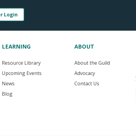
er Login
LEARNING
ABOUT
Resource Library
About the Guild
Upcoming Events
Advocacy
News
Contact Us
Blog