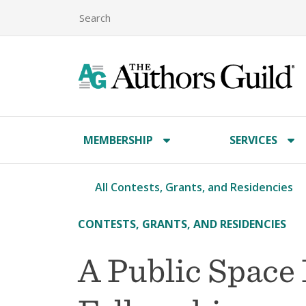
MEMBERSHIP
SERVICES
All Contests, Grants, and Residencies
CONTESTS, GRANTS, AND RESIDENCIES
A Public Space