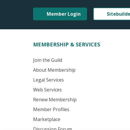
Member Login
Sitebuild
MEMBERSHIP & SERVICES
Join the Guild
About Membership
Legal Services
Web Services
Renew Membership
Member Profiles
Marketplace
Discussion Forum