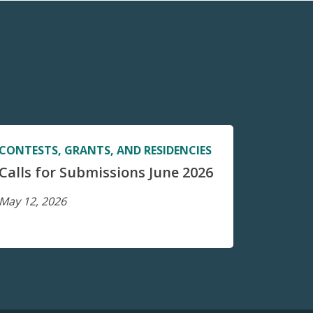
CONTESTS, GRANTS, AND RESIDENCIES
Calls for Submissions June 2026
May 12, 2026