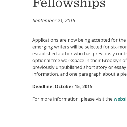
Fellowships
September 21, 2015
Applications are now being accepted for th
emerging writers will be selected for six-mo
established author who has previously cont
optional free workspace in their Brooklyn o
previously unpublished short story or essay 
information, and one paragraph about a piec
Deadline: October 15, 2015
For more information, please visit the
websi