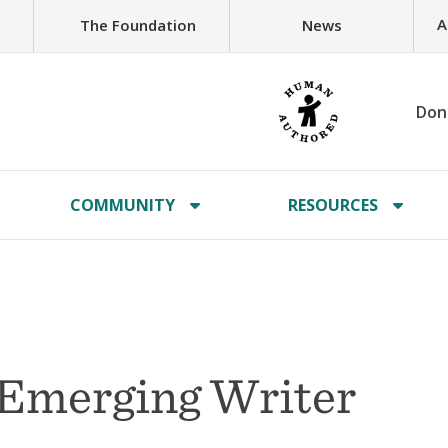
A
The Foundation
News
Don
COMMUNITY
RESOURCES
 Emerging Writer