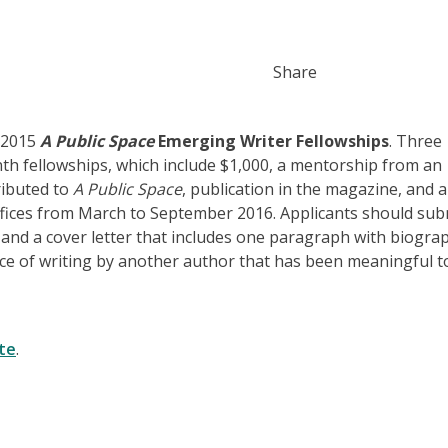
Share
e 2015
A Public Space
Emerging Writer Fellowships
. Three
nth fellowships, which include $1,000, a mentorship from an
ributed to
A Public Space
, publication in the magazine, and 
ffices from March to September 2016. Applicants should sub
and a cover letter​ that includes one paragraph with biograp
e of writing by another author that has been meaningful t
te
.