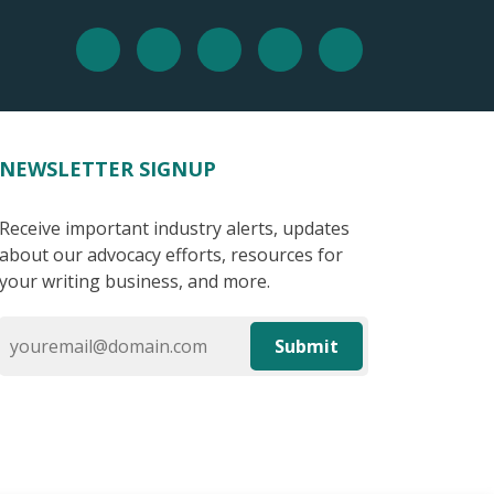
NEWSLETTER SIGNUP
Receive important industry alerts, updates
about our advocacy efforts, resources for
your writing business, and more.
Submit