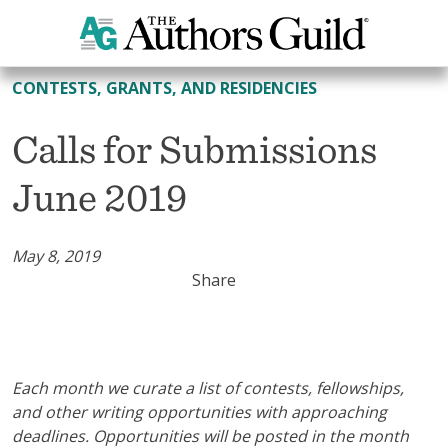
All Contests, Grants, and Residencies
CONTESTS, GRANTS, AND RESIDENCIES
Calls for Submissions
June 2019
May 8, 2019
Share
Each month we curate a list of contests, fellowships,
and other writing opportunities with approaching
deadlines. Opportunities will be posted in the month