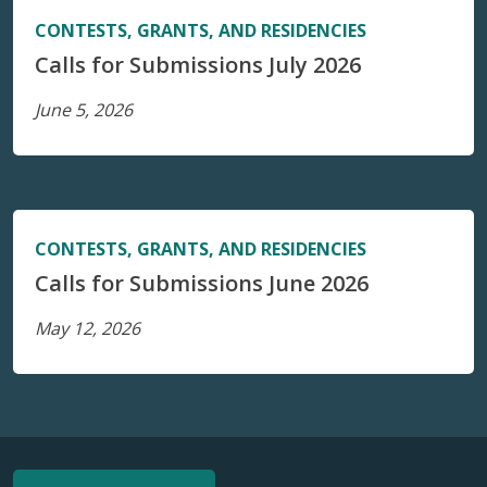
CONTESTS, GRANTS, AND RESIDENCIES
Calls for Submissions July 2026
June 5, 2026
CONTESTS, GRANTS, AND RESIDENCIES
Calls for Submissions June 2026
May 12, 2026