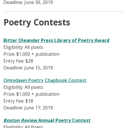
Deadline: June 30, 2019
Poetry Contests
Bitter Oleander Press Library of Poetry Award
Eligibility: All poets
Prize: $1,000 + publication
Entry Fee: $28
Deadline: June 15, 2019
Omnidawn Poetry Chapbook Contest
Eligibility: All poets
Prize: $1,000 + publication
Entry Fee: $18
Deadline: June 17, 2019
Boston Review
Annual Poetry Contest
Eligibility: All Poets