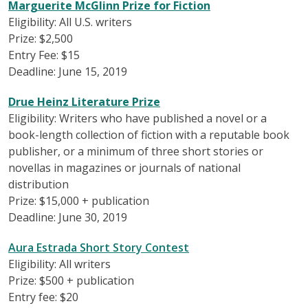
Marguerite McGlinn Prize for Fiction
Eligibility: All U.S. writers
Prize: $2,500
Entry Fee: $15
Deadline: June 15, 2019
Drue Heinz Literature Prize
Eligibility: Writers who have published a novel or a
book-length collection of fiction with a reputable book
publisher, or a minimum of three short stories or
novellas in magazines or journals of national
distribution
Prize: $15,000 + publication
Deadline: June 30, 2019
Aura Estrada Short Story Contest
Eligibility: All writers
Prize: $500 + publication
Entry fee: $20