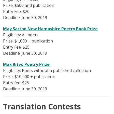
Prize: $500 and publication
Entry Fee: $20
Deadline: June 30, 2019
May Sarton New Hampshire Poetry Book Prize
Eligibility: All poets
Prize: $1,000 + publication
Entry Fee: $25
Deadline: June 30, 2019
Max Ritvo Poetry Prize
Eligibility: Poets without a published collection
Prize: $10,000 + publication
Entry fee: $25
Deadline: June 30, 2019
Translation Contests