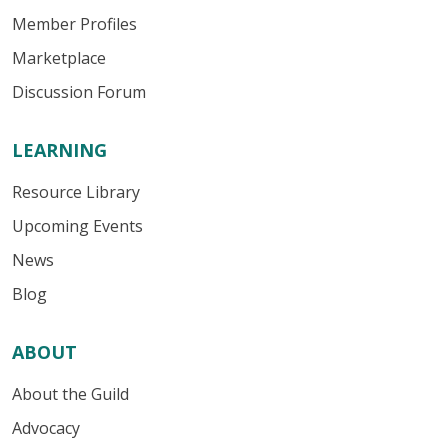
Member Profiles
Marketplace
Discussion Forum
LEARNING
Resource Library
Upcoming Events
News
Blog
ABOUT
About the Guild
Advocacy