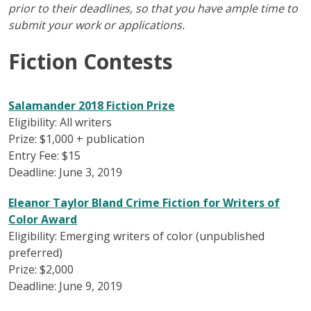
prior to their deadlines, so that you have ample time to
submit your work or applications.
Fiction Contests
Salamander 2018 Fiction Prize
Eligibility: All writers
Prize: $1,000 + publication
Entry Fee: $15
Deadline: June 3, 2019
Eleanor Taylor Bland Crime Fiction for Writers of
Color Award
Eligibility: Emerging writers of color (unpublished
preferred)
Prize: $2,000
Deadline: June 9, 2019