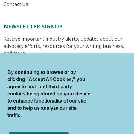
Contact Us
NEWSLETTER SIGNUP
Receive important industry alerts, updates about our
advocacy efforts, resources for your writing business,
and more.
Submit
By continuing to browse or by
clicking "Accept All Cookies," you
agree to first- and third-party
cookies being stored on your device
to enhance functionality of our site
© Authors Guild All Rights Reserved.
and to help us analyze our site
Terms of Use
Auto Renewal Terms
traffic.
Member Code of Conduct
Privacy Policy
Search Index