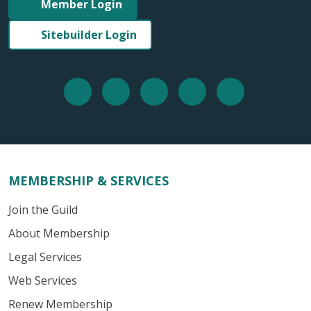
Member Login
Sitebuilder Login
MEMBERSHIP & SERVICES
Join the Guild
About Membership
Legal Services
Web Services
Renew Membership