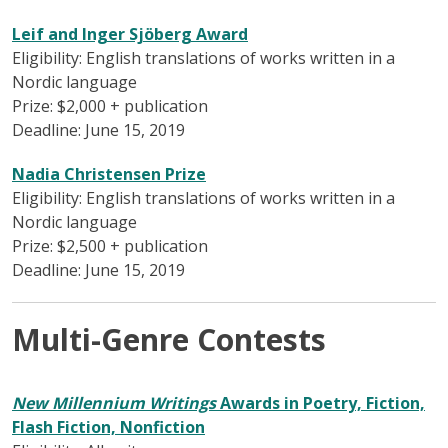
Leif and Inger Sjöberg Award
Eligibility: English translations of works written in a
Nordic language
Prize: $2,000 + publication
Deadline: June 15, 2019
Nadia Christensen Prize
Eligibility: English translations of works written in a
Nordic language
Prize: $2,500 + publication
Deadline: June 15, 2019
Multi-Genre Contests
New Millennium Writings
Awards in Poetry, Fiction,
Flash Fiction, Nonfiction