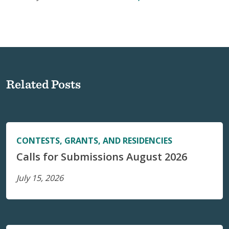
Related Posts
CONTESTS, GRANTS, AND RESIDENCIES
Calls for Submissions August 2026
July 15, 2026