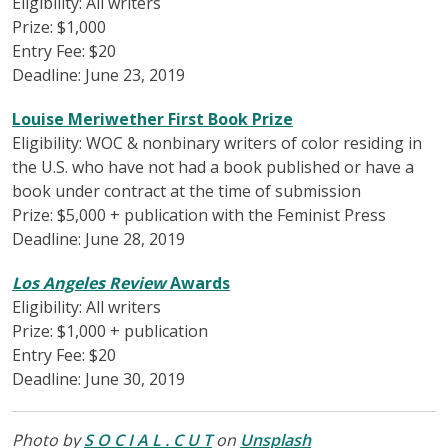
Eligibility: All writers
Prize: $1,000
Entry Fee: $20
Deadline: June 23, 2019
Louise Meriwether First Book Prize
Eligibility: WOC & nonbinary writers of color residing in
the U.S. who have not had a book published or have a
book under contract at the time of submission
Prize: $5,000 + publication with the Feminist Press
Deadline: June 28, 2019
Los Angeles Review
Awards
Eligibility: All writers
Prize: $1,000 + publication
Entry Fee: $20
Deadline: June 30, 2019
Photo by
S O C I A L . C U T
on
Unsplash