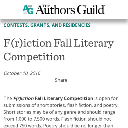
All Contests, Grants, and Residencies
CONTESTS, GRANTS, AND RESIDENCIES
F(r)iction Fall Literary
Competition
October 10, 2016
Share
The
F(r)iction
Fall Literary Competition
is open for
submissions of short stories, flash fiction, and poetry.
Short stories may be of any genre and should range
from 1,000 to 7,500 words. Flash fiction should not
exceed 750 words. Poetry should be no longer than