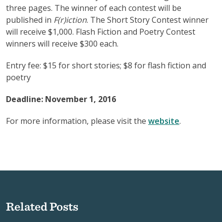
three pages. The winner of each contest will be
published in
F(r)iction
. The Short Story Contest winner
will receive $1,000. Flash Fiction and Poetry Contest
winners will receive $300 each.
Entry fee: $15 for short stories; $8 for flash fiction and
poetry
Deadline: November 1, 2016
For more information, please visit the
website
.
Related Posts