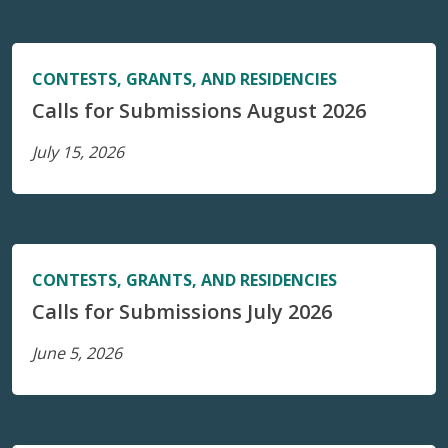
CONTESTS, GRANTS, AND RESIDENCIES
Calls for Submissions August 2026
July 15, 2026
CONTESTS, GRANTS, AND RESIDENCIES
Calls for Submissions July 2026
June 5, 2026