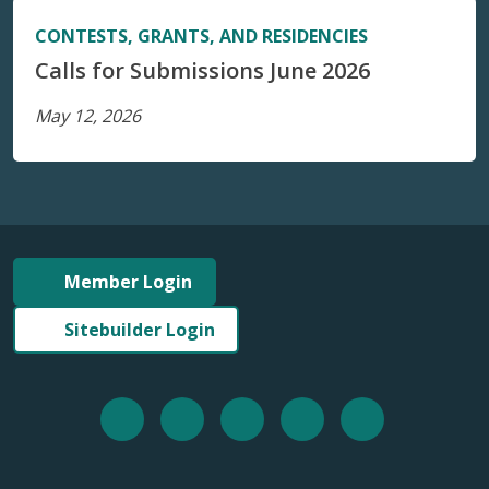
CONTESTS, GRANTS, AND RESIDENCIES
Calls for Submissions June 2026
May 12, 2026
Member Login
Sitebuilder Login