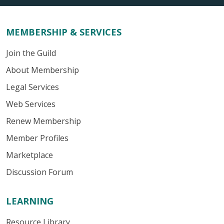
MEMBERSHIP & SERVICES
Join the Guild
About Membership
Legal Services
Web Services
Renew Membership
Member Profiles
Marketplace
Discussion Forum
LEARNING
Resource Library