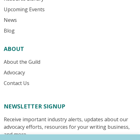
Upcoming Events
News
Blog
ABOUT
About the Guild
Advocacy
Contact Us
NEWSLETTER SIGNUP
Receive important industry alerts, updates about our
advocacy efforts, resources for your writing business,
and more.