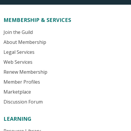
MEMBERSHIP & SERVICES
Join the Guild
About Membership
Legal Services
Web Services
Renew Membership
Member Profiles
Marketplace
Discussion Forum
LEARNING