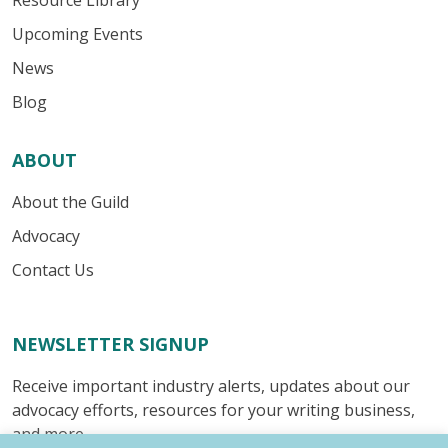
Resource Library
Upcoming Events
News
Blog
ABOUT
About the Guild
Advocacy
Contact Us
NEWSLETTER SIGNUP
Receive important industry alerts, updates about our
advocacy efforts, resources for your writing business,
and more.