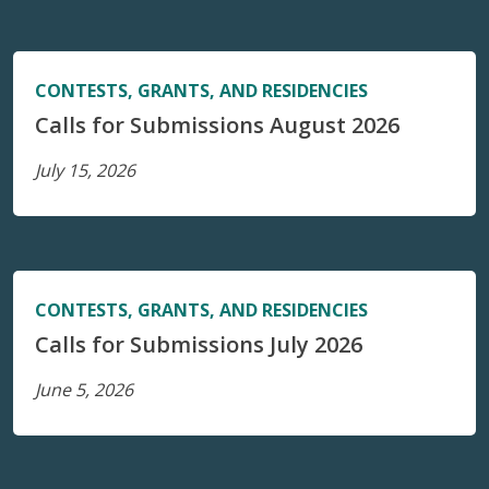
CONTESTS, GRANTS, AND RESIDENCIES
Calls for Submissions August 2026
July 15, 2026
CONTESTS, GRANTS, AND RESIDENCIES
Calls for Submissions July 2026
June 5, 2026