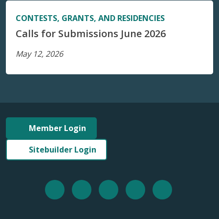
CONTESTS, GRANTS, AND RESIDENCIES
Calls for Submissions June 2026
May 12, 2026
Member Login
Sitebuilder Login