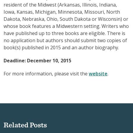
resident of the Midwest (Arkansas, Illinois, Indiana,
Iowa, Kansas, Michigan, Minnesota, Missouri, North
Dakota, Nebraska, Ohio, South Dakota or Wisconsin) or
whose book features a Midwestern setting. Writers who
have published up to three books are eligible. There is
no application but authors should submit two copies of
book(s) published in 2015 and an author biography.
Deadline: December 10, 2015
For more information, please visit the
website
.
Related Posts