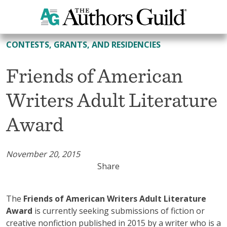
All Contests, Grants, and Residencies
CONTESTS, GRANTS, AND RESIDENCIES
Friends of American
Writers Adult Literature
Award
November 20, 2015
Share
The
Friends of American Writers Adult Literature
Award
is currently seeking submissions of fiction or
creative nonfiction published in 2015 by a writer who is a