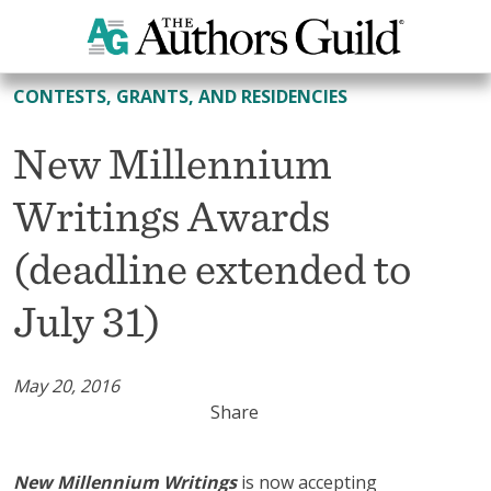
All Contests, Grants, and Residencies
CONTESTS, GRANTS, AND RESIDENCIES
New Millennium
Writings Awards
(deadline extended to
July 31)
May 20, 2016
Share
New Millennium Writings
is now accepting