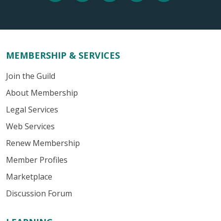
MEMBERSHIP & SERVICES
Join the Guild
About Membership
Legal Services
Web Services
Renew Membership
Member Profiles
Marketplace
Discussion Forum