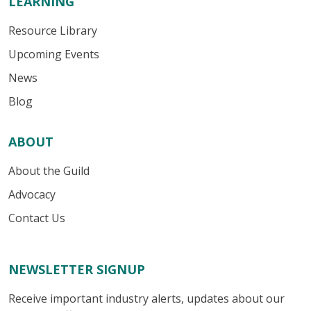
LEARNING
Resource Library
Upcoming Events
News
Blog
ABOUT
About the Guild
Advocacy
Contact Us
NEWSLETTER SIGNUP
Receive important industry alerts, updates about our