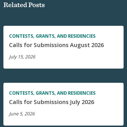
Related Posts
CONTESTS, GRANTS, AND RESIDENCIES
Calls for Submissions August 2026
July 15, 2026
CONTESTS, GRANTS, AND RESIDENCIES
Calls for Submissions July 2026
June 5, 2026