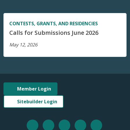
CONTESTS, GRANTS, AND RESIDENCIES
Calls for Submissions June 2026
May 12, 2026
Member Login
Sitebuilder Login