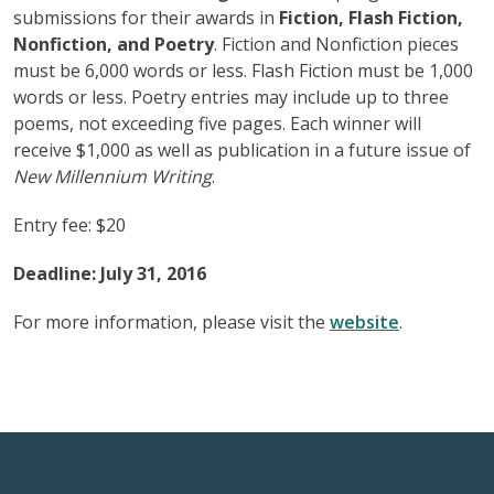
submissions for their awards in
Fiction, Flash Fiction,
Nonfiction, and Poetry
. Fiction and Nonfiction pieces
must be 6,000 words or less. Flash Fiction must be 1,000
words or less. Poetry entries may include up to three
poems, not exceeding five pages. Each winner will
receive $1,000 as well as publication in a future issue of
New Millennium Writing
.
Entry fee: $20
Deadline: July 31, 2016
For more information, please visit the
website
.