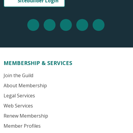
Sitebuilder Login
MEMBERSHIP & SERVICES
Join the Guild
About Membership
Legal Services
Web Services
Renew Membership
Member Profiles