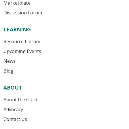
Marketplace
Discussion Forum
LEARNING
Resource Library
Upcoming Events
News
Blog
ABOUT
About the Guild
Advocacy
Contact Us