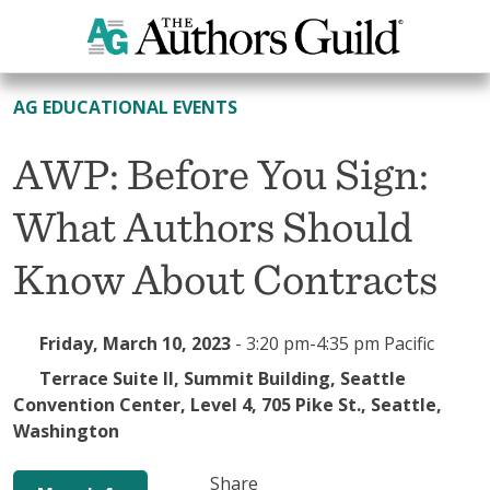
All Events
AG EDUCATIONAL EVENTS
AWP: Before You Sign:
What Authors Should
Know About Contracts
Friday, March 10, 2023
-
3:20 pm-4:35 pm Pacific
Terrace Suite II, Summit Building, Seattle
Convention Center, Level 4, 705 Pike St., Seattle,
Washington
Share