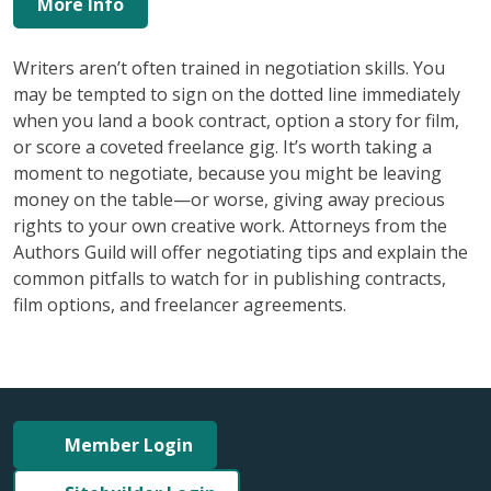
More Info
Writers aren’t often trained in negotiation skills. You
may be tempted to sign on the dotted line immediately
when you land a book contract, option a story for film,
or score a coveted freelance gig. It’s worth taking a
moment to negotiate, because you might be leaving
money on the table—or worse, giving away precious
rights to your own creative work. Attorneys from the
Authors Guild will offer negotiating tips and explain the
common pitfalls to watch for in publishing contracts,
film options, and freelancer agreements.
Member Login