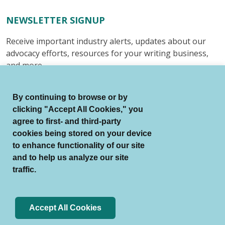
NEWSLETTER SIGNUP
Receive important industry alerts, updates about our
advocacy efforts, resources for your writing business,
and more.
Submit
By continuing to browse or by
clicking "Accept All Cookies," you
agree to first- and third-party
cookies being stored on your device
to enhance functionality of our site
© Authors Guild All Rights Reserved.
and to help us analyze our site
Terms of Use
Auto Renewal Terms
traffic.
Member Code of Conduct
Privacy Policy
Search Index
Accept All Cookies