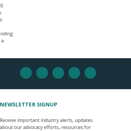
HE
s
as
anding
 a
NEWSLETTER SIGNUP
Receive important industry alerts, updates
about our advocacy efforts, resources for