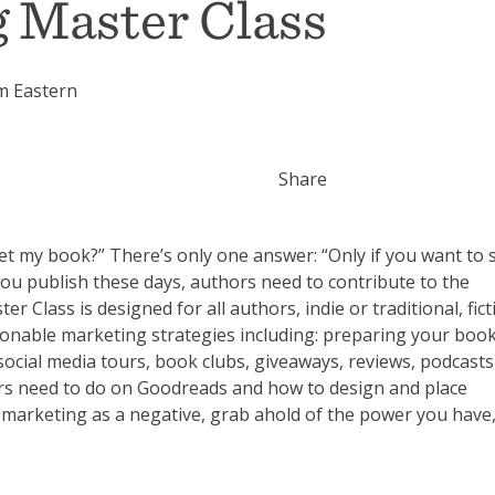
 Master Class
m Eastern
Share
t my book?” There’s only one answer: “Only if you want to sel
ou publish these days, authors need to contribute to the
Class is designed for all authors, indie or traditional, fict
ctionable marketing strategies including: preparing your boo
social media tours, book clubs, giveaways, reviews, podcast
ors need to do on Goodreads and how to design and place
 marketing as a negative, grab ahold of the power you have