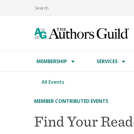
MEMBERSHIP
SERVICES
All Events
MEMBER CONTRIBUTED EVENTS
Find Your Read