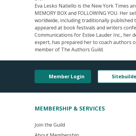
Eva Lesko Natiello is the New York Times an
MEMORY BOX and FOLLOWING YOU. Her self-pu
worldwide, including traditionally published
appeared at book festivals and writers conf
Communications for Estee Lauder Inc., her 
expert, has prepared her to coach authors on
member of The Authors Guild.
Member Login
Sitebuild
MEMBERSHIP & SERVICES
Join the Guild
About Membership