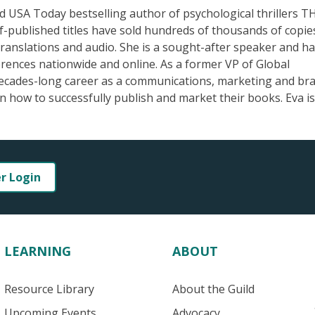
d USA Today bestselling author of psychological thrillers T
blished titles have sold hundreds of thousands of copie
 translations and audio. She is a sought-after speaker and h
erences nationwide and online. As a former VP of Global
decades-long career as a communications, marketing and br
 how to successfully publish and market their books. Eva is
er Login
LEARNING
ABOUT
Resource Library
About the Guild
Upcoming Events
Advocacy