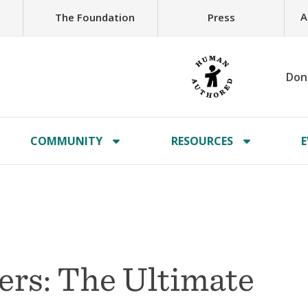
A
The Foundation
Press
Don
COMMUNITY
RESOURCES
E
ers: The Ultimate