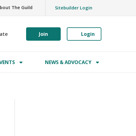
bout The Guild
Sitebuilder Login
ate
Join
Login
VENTS
NEWS & ADVOCACY