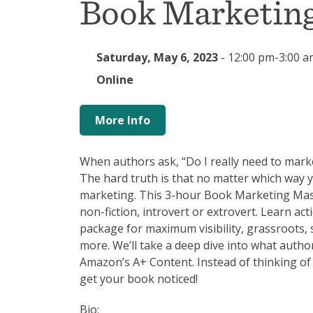
Book Marketing
Saturday, May 6, 2023
-
12:00 pm-3:00 a
Online
More Info
When authors ask, “Do I really need to marke
The hard truth is that no matter which way y
marketing. This 3-hour Book Marketing Master 
non-fiction, introvert or extrovert. Learn a
package for maximum visibility, grassroots, 
more. We’ll take a deep dive into what auth
Amazon’s A+ Content. Instead of thinking of
get your book noticed!
Bio: