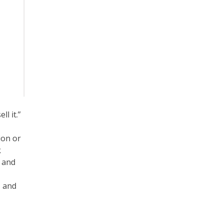
l it.”
ion or
k
s and
, and