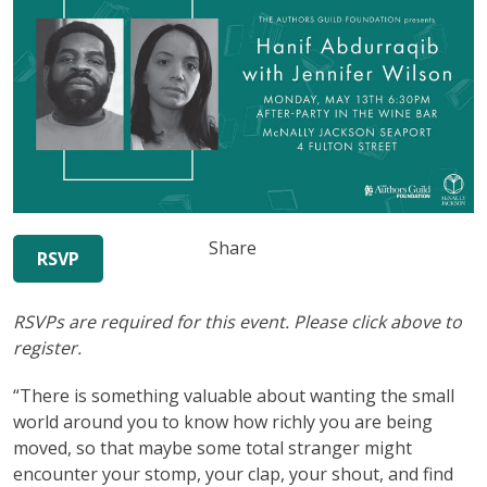
Share
RSVP
RSVPs are required for this event. Please click above to
register.
“There is something valuable about wanting the small
world around you to know how richly you are being
moved, so that maybe some total stranger might
encounter your stomp, your clap, your shout, and find