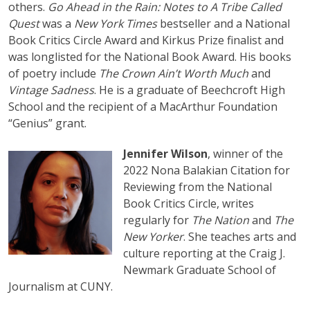
others.
Go Ahead in the Rain: Notes to A Tribe Called
Quest
was a
New York Times
bestseller and a National
Book Critics Circle Award and Kirkus Prize finalist and
was longlisted for the National Book Award. His books
of poetry include
The Crown Ain’t Worth Much
and
Vintage Sadness
. He is a graduate of Beechcroft High
School and the recipient of a MacArthur Foundation
“Genius” grant.
Jennifer Wilson
, winner of the
2022 Nona Balakian Citation for
Reviewing from the National
Book Critics Circle, writes
regularly for
The Nation
and
The
New Yorker
. She teaches arts and
culture reporting at the Craig J.
Newmark Graduate School of
Journalism at CUNY.