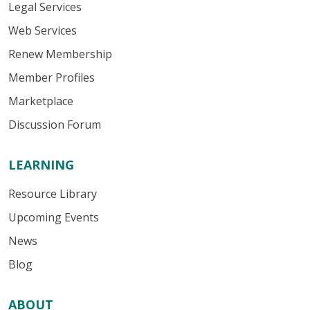
Legal Services
Web Services
Renew Membership
Member Profiles
Marketplace
Discussion Forum
LEARNING
Resource Library
Upcoming Events
News
Blog
ABOUT