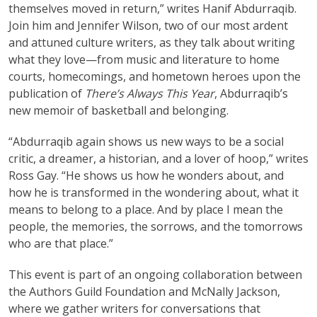
themselves moved in return,” writes Hanif Abdurraqib.
Join him and Jennifer Wilson, two of our most ardent
and attuned culture writers, as they talk about writing
what they love—from music and literature to home
courts, homecomings, and hometown heroes upon the
publication of
There’s Always This Year
, Abdurraqib’s
new memoir of basketball and belonging.
“Abdurraqib again shows us new ways to be a social
critic, a dreamer, a historian, and a lover of hoop,” writes
Ross Gay. “He shows us how he wonders about, and
how he is transformed in the wondering about, what it
means to belong to a place. And by place I mean the
people, the memories, the sorrows, and the tomorrows
who are that place.”
This event is part of an ongoing collaboration between
the Authors Guild Foundation and McNally Jackson,
where we gather writers for conversations that