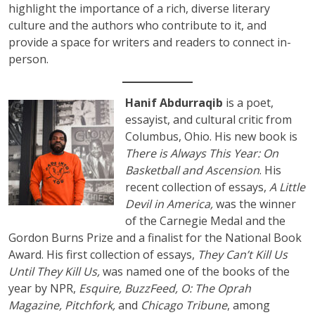
highlight the importance of a rich, diverse literary
culture and the authors who contribute to it, and
provide a space for writers and readers to connect in-
person.
Hanif Abdurraqib
is a poet,
essayist, and cultural critic from
Columbus, Ohio. His new book is
There is Always This Year: On
Basketball and Ascension
. His
recent collection of essays,
A Little
Devil in America,
was the winner
of the Carnegie Medal and the
Gordon Burns Prize and a finalist for the National Book
Award. His first collection of essays,
They Can’t Kill Us
Until They Kill Us,
was named one of the books of the
year by NPR,
Esquire, BuzzFeed, O: The Oprah
Magazine, Pitchfork,
and
Chicago Tribune
, among