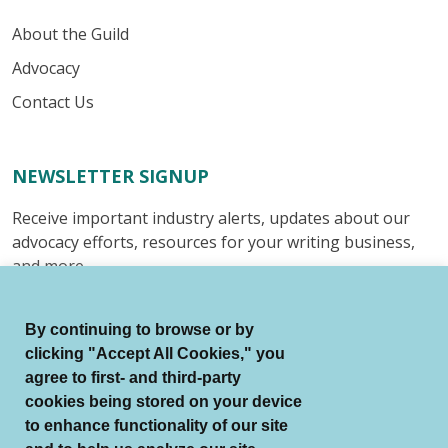
About the Guild
Advocacy
Contact Us
NEWSLETTER SIGNUP
Receive important industry alerts, updates about our
advocacy efforts, resources for your writing business,
and more.
Submit
By continuing to browse or by
clicking "Accept All Cookies," you
agree to first- and third-party
cookies being stored on your device
to enhance functionality of our site
© Authors Guild All Rights Reserved.