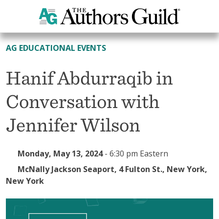
All Events
AG EDUCATIONAL EVENTS
Hanif Abdurraqib in
Conversation with
Jennifer Wilson
Monday, May 13, 2024
-
6:30 pm Eastern
McNally Jackson Seaport, 4 Fulton St., New York,
New York