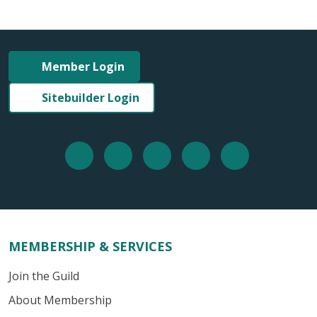
Member Login
Sitebuilder Login
MEMBERSHIP & SERVICES
Join the Guild
About Membership