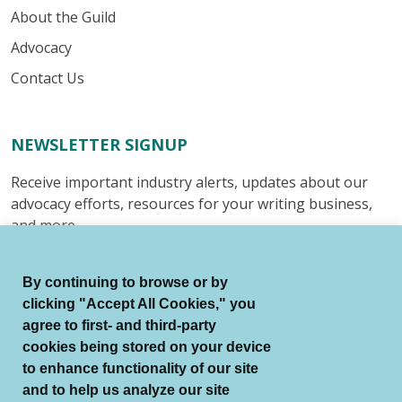
About the Guild
Advocacy
Contact Us
NEWSLETTER SIGNUP
Receive important industry alerts, updates about our
advocacy efforts, resources for your writing business,
and more.
Submit
By continuing to browse or by
clicking "Accept All Cookies," you
agree to first- and third-party
cookies being stored on your device
to enhance functionality of our site
© Authors Guild All Rights Reserved.
and to help us analyze our site