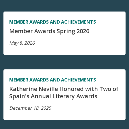
MEMBER AWARDS AND ACHIEVEMENTS
Member Awards Spring 2026
May 8, 2026
MEMBER AWARDS AND ACHIEVEMENTS
Katherine Neville Honored with Two of
Spain's Annual Literary Awards
December 18, 2025