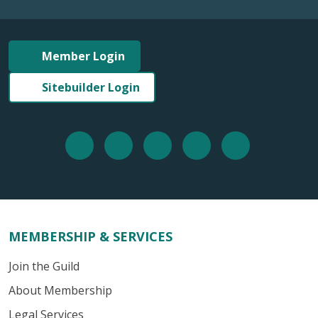
Member Login
Sitebuilder Login
MEMBERSHIP & SERVICES
Join the Guild
About Membership
Legal Services