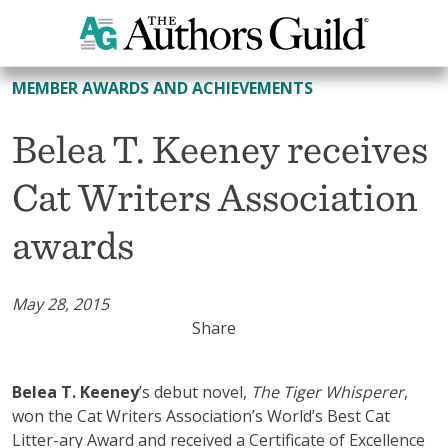
All Member Awards and Achievements
MEMBER AWARDS AND ACHIEVEMENTS
Belea T. Keeney receives
Cat Writers Association
awards
May 28, 2015
Share
Belea T. Keeney
’s debut novel,
The Tiger Whisperer
,
won the Cat Writers Association’s World’s Best Cat
Litter-ary Award and received a Certificate of Excellence