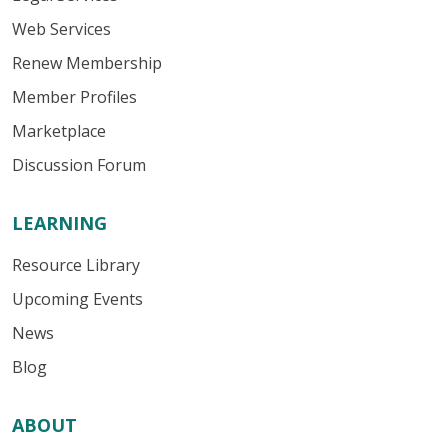
Web Services
Renew Membership
Member Profiles
Marketplace
Discussion Forum
LEARNING
Resource Library
Upcoming Events
News
Blog
ABOUT