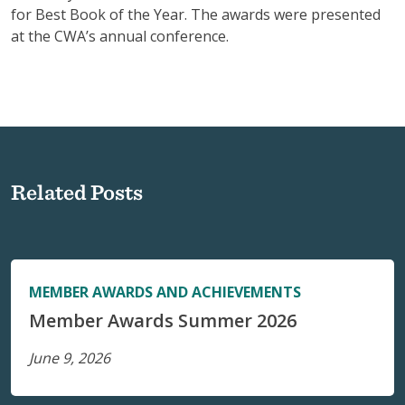
for Best Book of the Year. The awards were presented
at the CWA’s annual conference.
Related Posts
MEMBER AWARDS AND ACHIEVEMENTS
Member Awards Summer 2026
June 9, 2026