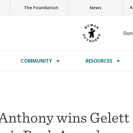
A
The Foundation
News
Don
COMMUNITY
RESOURCES
 Anthony wins Gelett