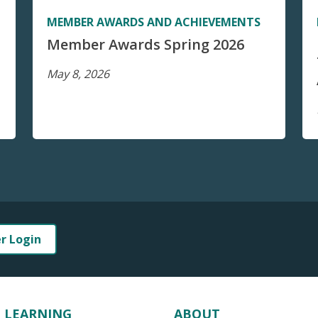
MEMBER AWARDS AND ACHIEVEMENTS
Member Awards Spring 2026
May 8, 2026
er Login
LEARNING
ABOUT