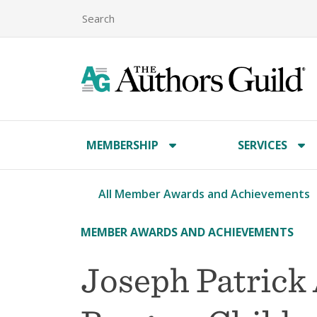
MEMBERSHIP
SERVICES
All Member Awards and Achievements
MEMBER AWARDS AND ACHIEVEMENTS
Joseph Patrick