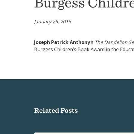
Burgess Childr
January 26, 2016
Joseph Patrick Anthony
’
s
The Dandelion Se
Burgess Children’s Book Award in the Educa
Related Posts