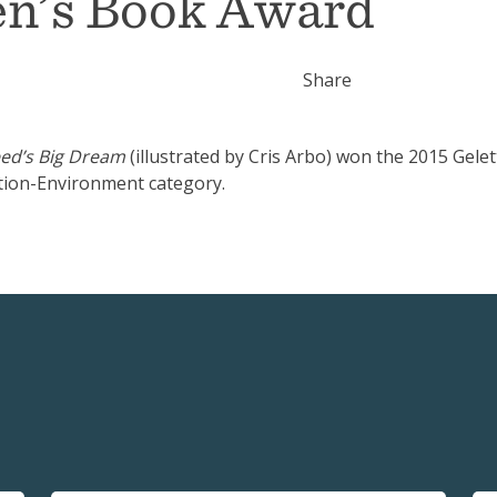
en’s Book Award
Share
ed’s Big Dream
(illustrated by Cris Arbo) won the 2015 Gelet
tion-Environment category.