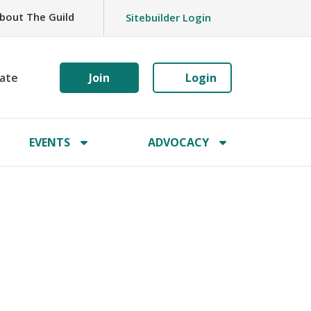
bout The Guild
Sitebuilder Login
ate
Join
Login
EVENTS
ADVOCACY