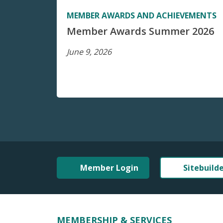
MEMBER AWARDS AND ACHIEVEMENTS
Member Awards Summer 2026
June 9, 2026
Member Login
Sitebuild
MEMBERSHIP & SERVICES