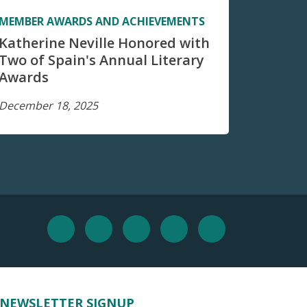
MEMBER AWARDS AND ACHIEVEMENTS
Katherine Neville Honored with
Two of Spain's Annual Literary
Awards
December 18, 2025
NEWSLETTER SIGNUP