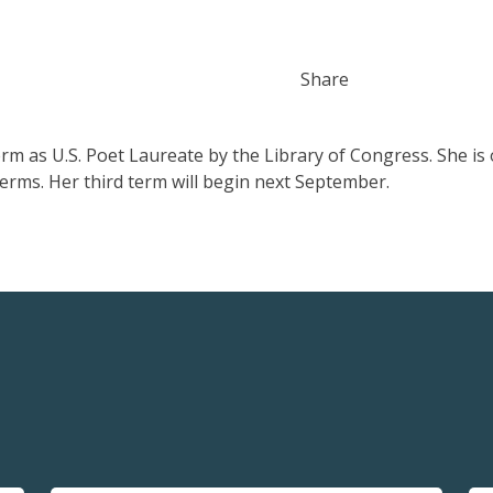
Share
rm as U.S. Poet Laureate by the Library of Congress. She is 
erms. Her third term will begin next September.