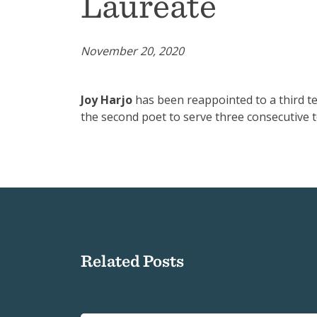
Laureate
November 20, 2020
Joy Harjo
has been reappointed to a third te
the second poet to serve three consecutive t
Related Posts