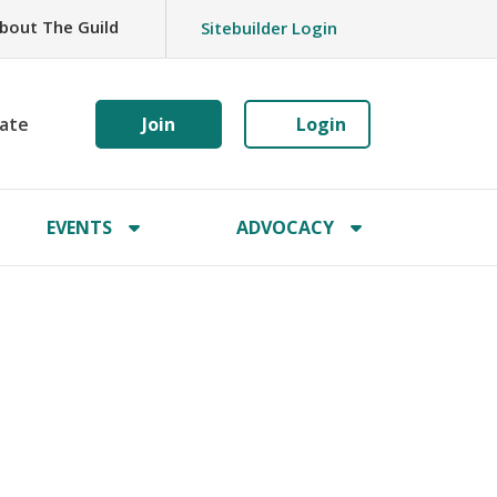
bout The Guild
Sitebuilder Login
ate
Join
Login
EVENTS
ADVOCACY