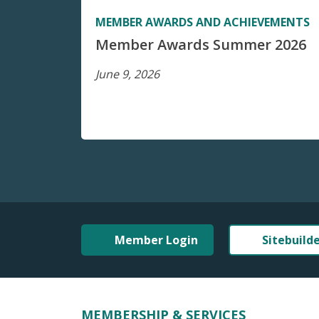
MEMBER AWARDS AND ACHIEVEMENTS
Member Awards Summer 2026
June 9, 2026
Member Login
Sitebuild
MEMBERSHIP & SERVICES