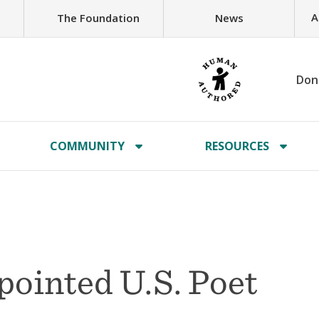
A
The Foundation
News
Don
COMMUNITY
RESOURCES
pointed U.S. Poet