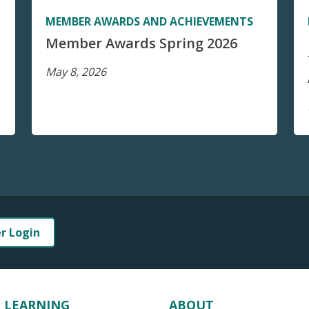
MEMBER AWARDS AND ACHIEVEMENTS
Member Awards Spring 2026
May 8, 2026
er Login
LEARNING
ABOUT