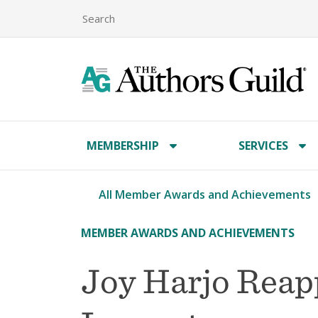
MEMBERSHIP
SERVICES
All Member Awards and Achievements
MEMBER AWARDS AND ACHIEVEMENTS
Joy Harjo Reap