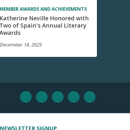
MEMBER AWARDS AND ACHIEVEMENTS
Katherine Neville Honored with
Two of Spain's Annual Literary
Awards
December 18, 2025
NEWSLETTER SIGNUP