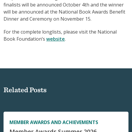
finalists will be announced October 4th and the winner
will be announced at the National Book Awards Benefit
Dinner and Ceremony on November 15.
For the complete longlists, please visit the National
Book Foundation’s
website
.
Related Posts
MEMBER AWARDS AND ACHIEVEMENTS
Member Awards Summer 2026