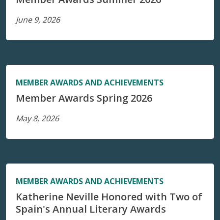
June 9, 2026
MEMBER AWARDS AND ACHIEVEMENTS
Member Awards Spring 2026
May 8, 2026
MEMBER AWARDS AND ACHIEVEMENTS
Katherine Neville Honored with Two of
Spain's Annual Literary Awards