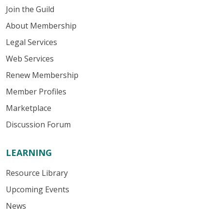
Join the Guild
About Membership
Legal Services
Web Services
Renew Membership
Member Profiles
Marketplace
Discussion Forum
LEARNING
Resource Library
Upcoming Events
News