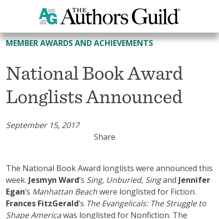
All Member Awards and Achievements
MEMBER AWARDS AND ACHIEVEMENTS
National Book Award
Longlists Announced
September 15, 2017
Share
The National Book Award longlists were announced this
week.
Jesmyn Ward
’s
Sing, Unburied, Sing
and
Jennifer
Egan
’s
Manhattan Beach
were longlisted for Fiction.
Frances FitzGerald
’s
The Evangelicals: The Struggle to
Shape America
was longlisted for Nonfiction. The