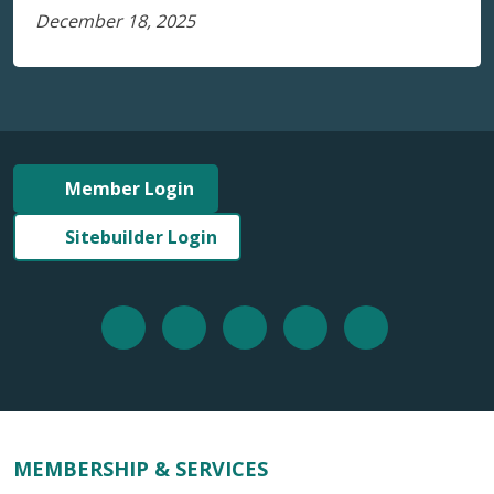
December 18, 2025
Member Login
Sitebuilder Login
MEMBERSHIP & SERVICES