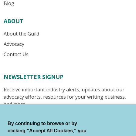
Blog
ABOUT
About the Guild
Advocacy
Contact Us
NEWSLETTER SIGNUP
Receive important industry alerts, updates about our
advocacy efforts, resources for your writing business,
and more.
Submit
By continuing to browse or by
clicking "Accept All Cookies," you