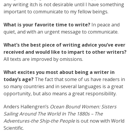
any writing itch is not desirable until I have something
important to communicate to my fellow beings.
What is your favorite time to write?
In peace and
quiet, and with an urgent message to communicate.
What’s the best piece of writing advice you’ve ever
received and would like to impart to other writers?
All texts are improved by omissions.
What excites you most about being a writer in
today’s age?
The fact that some of us have readers in
so many countries and in several languages is a great
opportunity, but also means a great responsibility.
Anders Hallengren’s
Ocean Bound Women: Sisters
Sailing Around The World In The 1880s – The
Adventures-the Ship-the People
is out now with World
Scientific.