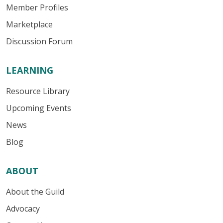
Member Profiles
Marketplace
Discussion Forum
LEARNING
Resource Library
Upcoming Events
News
Blog
ABOUT
About the Guild
Advocacy