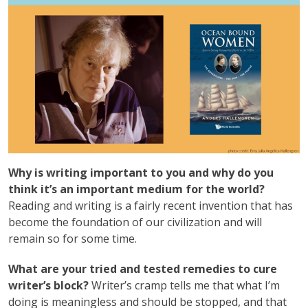
Why is writing important to you and why do you
think it’s an important medium for the world?
Reading and writing is a fairly recent invention that has
become the foundation of our civilization and will
remain so for some time.
What are your tried and tested remedies to cure
writer’s block?
Writer’s cramp tells me that what I’m
doing is meaningless and should be stopped, and that