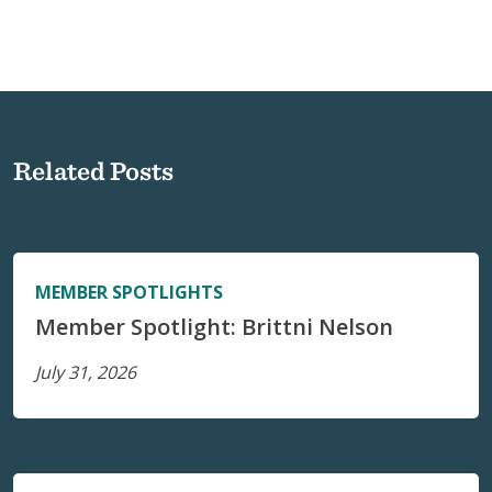
Related Posts
MEMBER SPOTLIGHTS
Member Spotlight: Brittni Nelson
July 31, 2026