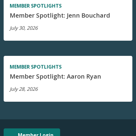
MEMBER SPOTLIGHTS
Member Spotlight: Jenn Bouchard
July 30, 2026
MEMBER SPOTLIGHTS
Member Spotlight: Aaron Ryan
July 28, 2026
Member Login