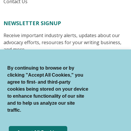
Contact Us
NEWSLETTER SIGNUP
Receive important industry alerts, updates about our
advocacy efforts, resources for your writing business,
and more.
Submit
By continuing to browse or by
clicking "Accept All Cookies," you
agree to first- and third-party
cookies being stored on your device
to enhance functionality of our site
© Authors Guild All Rights Reserved.
and to help us analyze our site
Terms of Use
Auto Renewal Terms
traffic.
Member Code of Conduct
Privacy Policy
Search Index