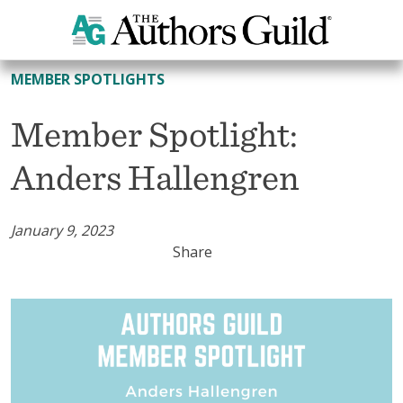
All Member Spotlights
MEMBER SPOTLIGHTS
Member Spotlight:
Anders Hallengren
January 9, 2023
Share