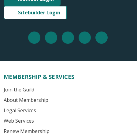
Sitebuilder Login
MEMBERSHIP & SERVICES
Join the Guild
About Membership
Legal Services
Web Services
Renew Membership