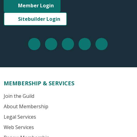
Member Login
Sitebuilder Login
MEMBERSHIP & SERVICES
Join the Guild
About Membership
Legal Services
Web Services