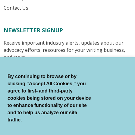
Contact Us
NEWSLETTER SIGNUP
Receive important industry alerts, updates about our
advocacy efforts, resources for your writing business,
and more.
Submit
By continuing to browse or by
clicking "Accept All Cookies," you
agree to first- and third-party
cookies being stored on your device
to enhance functionality of our site
© Authors Guild All Rights Reserved.
and to help us analyze our site
Terms of Use
Auto Renewal Terms
traffic.
Member Code of Conduct
Privacy Policy
Search Index