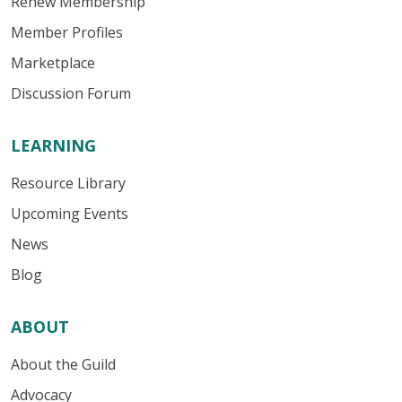
Renew Membership
Member Profiles
Marketplace
Discussion Forum
LEARNING
Resource Library
Upcoming Events
News
Blog
ABOUT
About the Guild
Advocacy