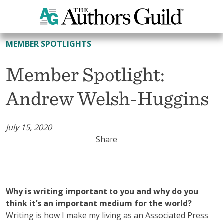
All Member Spotlights
MEMBER SPOTLIGHTS
Member Spotlight:
Andrew Welsh-Huggins
July 15, 2020
Share
Why is writing important to you and why do you
think it’s an important medium for the world?
Writing is how I make my living as an Associated Press