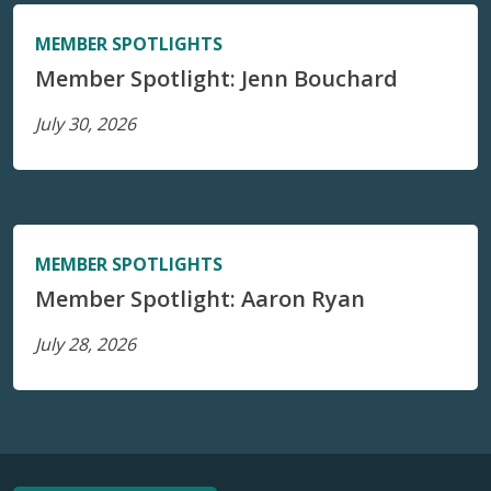
MEMBER SPOTLIGHTS
Member Spotlight: Jenn Bouchard
July 30, 2026
MEMBER SPOTLIGHTS
Member Spotlight: Aaron Ryan
July 28, 2026