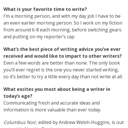
What is your favorite time to write?
I’m a morning person, and with my day job I have to be
an even earlier morning person. So I work on my fiction
from around 6-8 each morning, before switching gears
and putting on my reporter’s cap.
What’s the best piece of writing advice you’ve ever
received and would like to impart to other writers?
Even a few words are better than none. The only book
you’ll ever regret is the one you never started writing,
so it’s better to try a little every day than not write at all.
What excites you most about being a writer in
today’s age?
Communicating fresh and accurate ideas and
information is more valuable than ever today.
Columbus Noir
, edited by Andrew Welsh-Huggins, is out