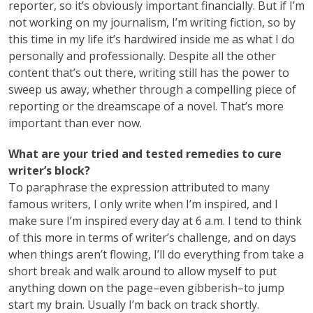
reporter, so it’s obviously important financially. But if I’m
not working on my journalism, I’m writing fiction, so by
this time in my life it’s hardwired inside me as what I do
personally and professionally. Despite all the other
content that’s out there, writing still has the power to
sweep us away, whether through a compelling piece of
reporting or the dreamscape of a novel. That’s more
important than ever now.
What are your tried and tested remedies to cure
writer’s block?
To paraphrase the expression attributed to many
famous writers, I only write when I’m inspired, and I
make sure I’m inspired every day at 6 a.m. I tend to think
of this more in terms of writer’s challenge, and on days
when things aren’t flowing, I’ll do everything from take a
short break and walk around to allow myself to put
anything down on the page–even gibberish–to jump
start my brain. Usually I’m back on track shortly.