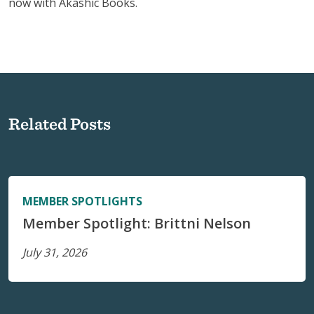
now with Akashic Books.
Related Posts
MEMBER SPOTLIGHTS
Member Spotlight: Brittni Nelson
July 31, 2026