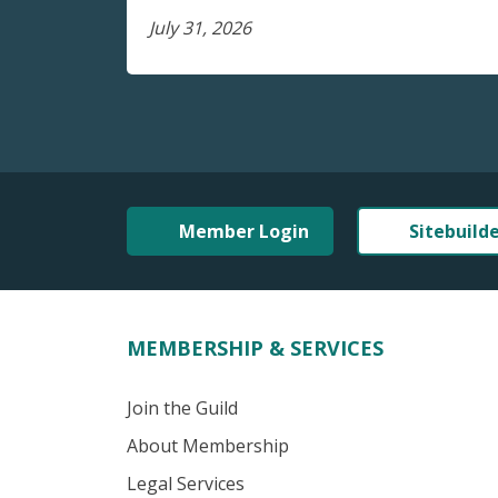
July 31, 2026
Member Login
Sitebuild
MEMBERSHIP & SERVICES
Join the Guild
About Membership
Legal Services