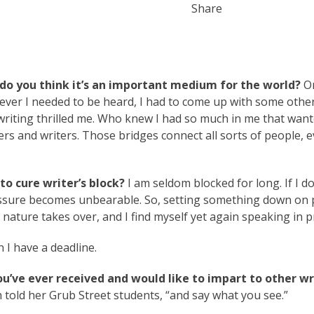
Share
do you think it’s an important medium for the world?
On
ver I needed to be heard, I had to come up with some othe
 writing thrilled me. Who knew I had so much in me that wan
s and writers. Those bridges connect all sorts of people, 
o cure writer’s block?
I am seldom blocked for long. If I do
ressure becomes unbearable. So, setting something down on
 nature takes over, and I find myself yet again speaking in pr
I have a deadline.
ou’ve ever received and would like to impart to other wr
 told her Grub Street students, “and say what you see.”