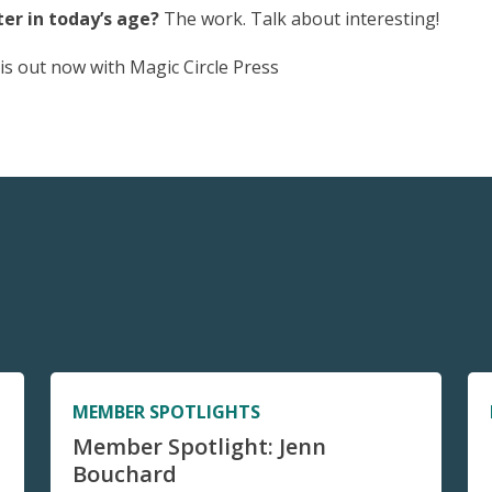
er in today’s age?
The work. Talk about interesting!
is out now with Magic Circle Press
MEMBER SPOTLIGHTS
Member Spotlight: Jenn
Bouchard