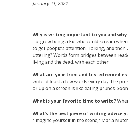
January 21, 2022
Why is writing important to you and why 
outgrew being a kid who could scream whene
to get people’s attention. Talking, and then
uttering? Words form bridges between reader
living and the dead, with each other.
What are your tried and tested remedies t
write at least a few words every day, the p
or up on a screen is like eating prunes. Soon
What is your favorite time to write?
When 
What’s the best piece of writing advice y
“Imagine yourself in the scene,” Maria Mutch