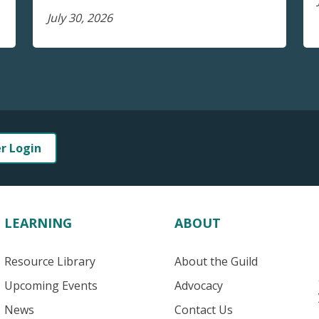
July 30, 2026
er Login
LEARNING
ABOUT
Resource Library
About the Guild
Upcoming Events
Advocacy
News
Contact Us