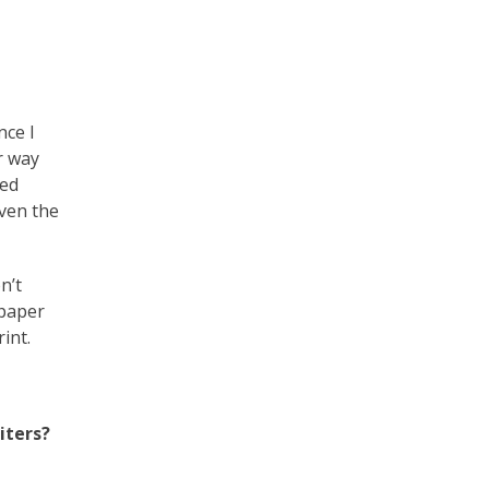
ce I
r way
ted
even the
n’t
 paper
int.
iters?