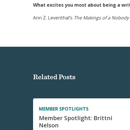
What excites you most about being a writ
Ann Z. Leventhal’s
The Makings of a Nobody
Related Posts
MEMBER SPOTLIGHTS
Member Spotlight: Brittni
Nelson