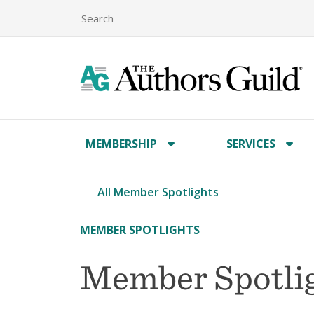
MEMBERSHIP
SERVICES
All Member Spotlights
MEMBER SPOTLIGHTS
Member Spotlig