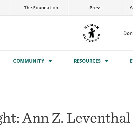
A
The Foundation
Press
Don
COMMUNITY
RESOURCES
E
ht: Ann Z. Leventhal