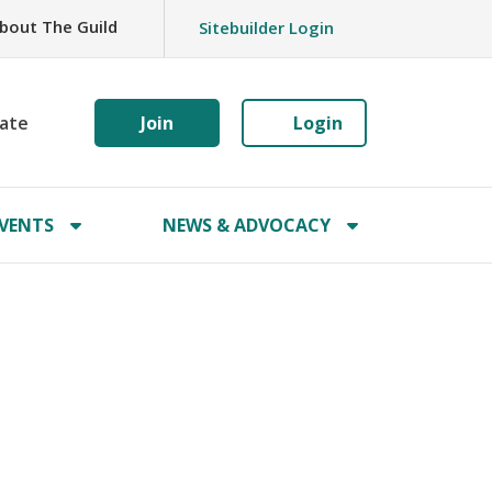
bout The Guild
Sitebuilder Login
ate
Join
Login
VENTS
NEWS & ADVOCACY