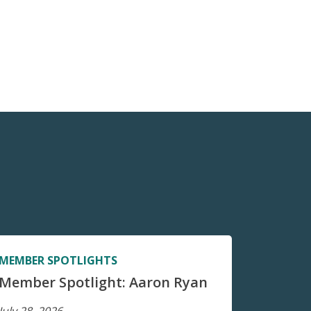
MEMBER SPOTLIGHTS
Member Spotlight: Aaron Ryan