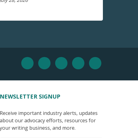
July 28, 2026
NEWSLETTER SIGNUP
Receive important industry alerts, updates
about our advocacy efforts, resources for
your writing business, and more.