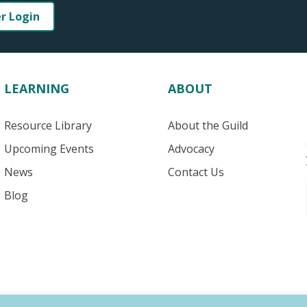
er Login
LEARNING
ABOUT
Resource Library
About the Guild
Upcoming Events
Advocacy
News
Contact Us
Blog