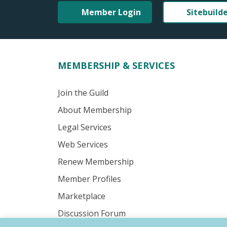
Member Login
Sitebuild
MEMBERSHIP & SERVICES
Join the Guild
About Membership
Legal Services
Web Services
Renew Membership
Member Profiles
Marketplace
Discussion Forum