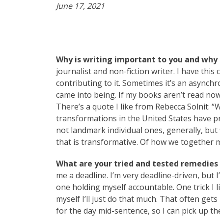
June 17, 2021
Why is writing important to you and why 
journalist and non-fiction writer. I have thi
contributing to it. Sometimes it’s an asynch
came into being. If my books aren’t read now
There’s a quote I like from Rebecca Solnit: “
transformations in the United States have p
not landmark individual ones, generally, but fl
that is transformative. Of how we together m
What are your tried and tested remedies t
me a deadline. I’m very deadline-driven, but
one holding myself accountable. One trick I l
myself I’ll just do that much. That often gets
for the day mid-sentence, so I can pick up th