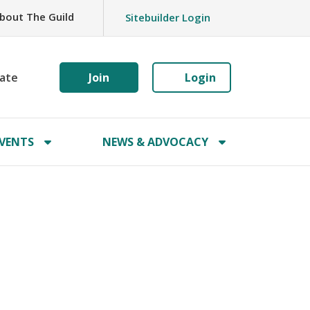
bout The Guild
Sitebuilder Login
ate
Join
Login
VENTS
NEWS & ADVOCACY