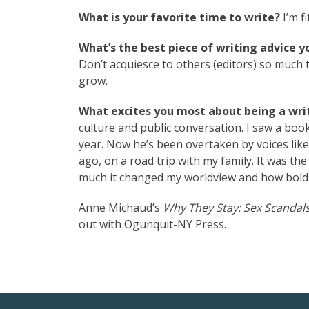
What is your favorite time to write?
I’m f
What’s the best piece of writing advice y
Don’t acquiesce to others (editors) so much 
grow.
What excites you most about being a writ
culture and public conversation. I saw a book
year. Now he’s been overtaken by voices like 
ago, on a road trip with my family. It was th
much it changed my worldview and how bold 
Anne Michaud’s
Why They Stay: Sex Scandals
out with Ogunquit-NY Press.