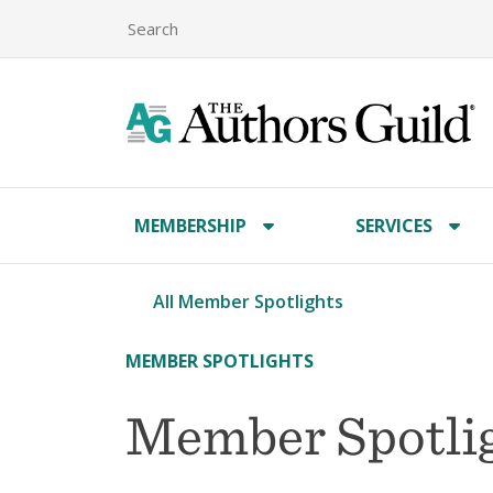
MEMBERSHIP
SERVICES
All Member Spotlights
MEMBER SPOTLIGHTS
Member Spotli