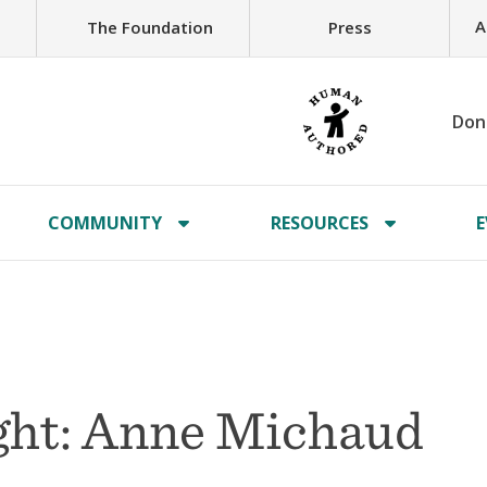
A
The Foundation
Press
Don
COMMUNITY
RESOURCES
E
ght: Anne Michaud