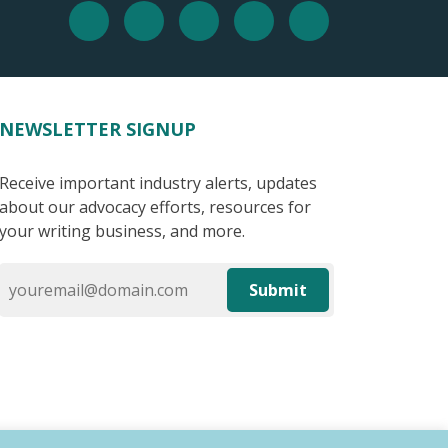
NEWSLETTER SIGNUP
Receive important industry alerts, updates
about our advocacy efforts, resources for
your writing business, and more.
Submit