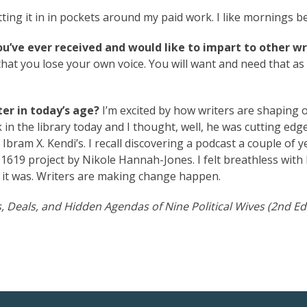
itting it in in pockets around my paid work. I like mornings be
ou’ve ever received and would like to impart to other wr
that you lose your own voice. You will want and need that as
er in today’s age?
I’m excited by how writers are shaping 
 in the library today and I thought, well, he was cutting edge
Ibram X. Kendi’s. I recall discovering a podcast a couple of y
e 1619 project by Nikole Hannah-Jones. I felt breathless wit
it was. Writers are making change happen.
, Deals, and Hidden Agendas of Nine Political Wives (2nd Ed