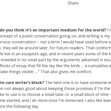
Share
do you think it’s an important medium for the world?
I’
s concept of a public conversation going on, and writing is my
ronous conversation – not a term I would have used before e
, they will be around later, for future readers. That comfort
We live in an essayistic age, and in recent years some of the 
roceeded in no small part by the arguments advanced in ess
ocks of essay that fill the sky like the birds … a cumulative e
ake things visible ….” That also gives me comfort.
o cure writer’s block?
The best one is to have someone el
 I’m not always good about keeping those promises if I’m the
ike to use is to choose a small task–or a small block of time–
 me started, and I do more once I’m immersed. I also like leav
ere the following day.