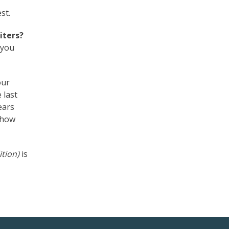
st.
iters?
 you
our
 last
ears
h how
ition)
is