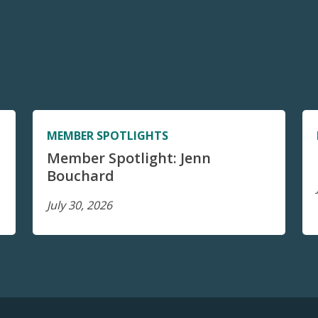
MEMBER SPOTLIGHTS
Member Spotlight: Jenn
Bouchard
July 30, 2026