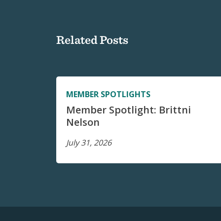
Related Posts
MEMBER SPOTLIGHTS
Member Spotlight: Brittni
Nelson
July 31, 2026