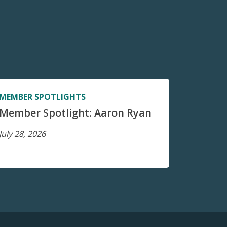
MEMBER SPOTLIGHTS
Member Spotlight: Aaron Ryan
July 28, 2026