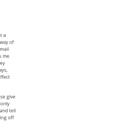
m a
 way of
mail
s me.
key
ays,
ffect
se give
 only
and tell
ing off