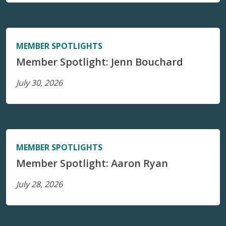
MEMBER SPOTLIGHTS
Member Spotlight: Jenn Bouchard
July 30, 2026
MEMBER SPOTLIGHTS
Member Spotlight: Aaron Ryan
July 28, 2026