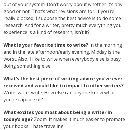
out of your system. Don’t worry about whether it’s any
good or not. That’s what revisions are for. If you’re
really blocked, I suppose the best advice is to do some
research. And for a writer, pretty much everything you
experience is a kind of research, isn’t it?
What is your favorite time to write?
In the morning
and in the late afternoon/early evening. Midday is the
worst. Also, I like to write when everybody else is busy
doing something else.
What’s the best piece of writing advice you’ve ever
received and would like to impart to other writers?
Write, write, write. How else can anyone know what
you’re capable of?
What excites you most about being a writer in
today’s age?
Zoom. It makes it much easier to promote
your books. I hate traveling.