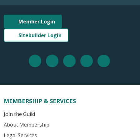
Member Login
Sitebuilder Login
MEMBERSHIP & SERVICES
Join the Guild
About Membership
Legal Services