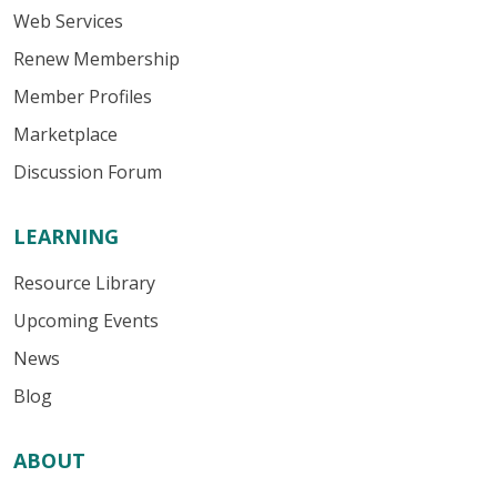
Web Services
Renew Membership
Member Profiles
Marketplace
Discussion Forum
LEARNING
Resource Library
Upcoming Events
News
Blog
ABOUT