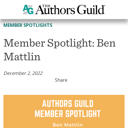
All Member Spotlights
MEMBER SPOTLIGHTS
Member Spotlight: Ben
Mattlin
December 2, 2022
Share