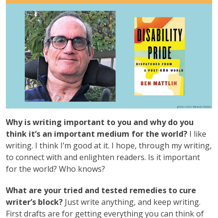
Why is writing important to you and why do you
think it’s an important medium for the world?
I like
writing. I think I’m good at it. I hope, through my writing,
to connect with and enlighten readers. Is it important
for the world? Who knows?
What are your tried and tested remedies to cure
writer’s block?
Just write anything, and keep writing.
First drafts are for getting everything you can think of