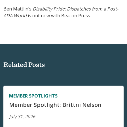
Ben Mattlin’s
Disability Pride: Dispatches from a Post-
ADA World
is out now with Beacon Press.
Related Posts
MEMBER SPOTLIGHTS
Member Spotlight: Brittni Nelson
July 31, 2026