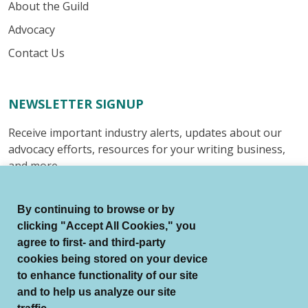
About the Guild
Advocacy
Contact Us
NEWSLETTER SIGNUP
Receive important industry alerts, updates about our
advocacy efforts, resources for your writing business,
and more.
Submit
By continuing to browse or by
clicking "Accept All Cookies," you
agree to first- and third-party
cookies being stored on your device
to enhance functionality of our site
© Authors Guild All Rights Reserved.
and to help us analyze our site
Terms of Use
Auto Renewal Terms