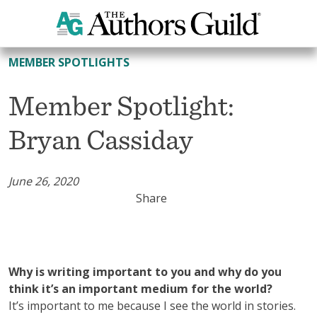
All Member Spotlights
MEMBER SPOTLIGHTS
Member Spotlight:
Bryan Cassiday
June 26, 2020
Share
Why is writing important to you and why do you
think it’s an important medium for the world?
It’s important to me because I see the world in stories.