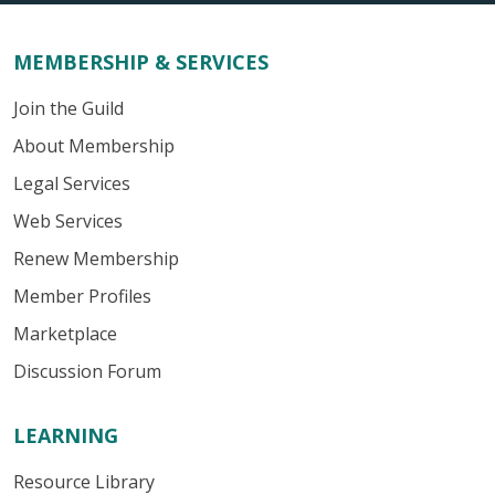
MEMBERSHIP & SERVICES
Join the Guild
About Membership
Legal Services
Web Services
Renew Membership
Member Profiles
Marketplace
Discussion Forum
LEARNING
Resource Library