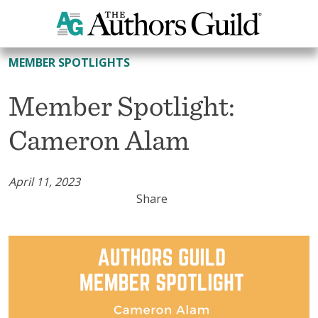
All Member Spotlights
MEMBER SPOTLIGHTS
Member Spotlight:
Cameron Alam
April 11, 2023
Share