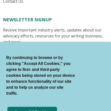
Contact Us
NEWSLETTER SIGNUP
Receive important industry alerts, updates about our
advocacy efforts, resources for your writing business,
and more.
Submit
By continuing to browse or by
clicking "Accept All Cookies," you
agree to first- and third-party
cookies being stored on your device
to enhance functionality of our site
© Authors Guild All Rights Reserved.
and to help us analyze our site
Terms of Use
Auto Renewal Terms
traffic.
Member Code of Conduct
Privacy Policy
Search Index