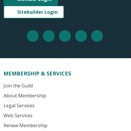
Sitebuilder Login
MEMBERSHIP & SERVICES
Join the Guild
About Membership
Legal Services
Web Services
Renew Membership