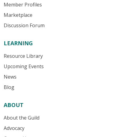
Member Profiles
Marketplace
Discussion Forum
LEARNING
Resource Library
Upcoming Events
News
Blog
ABOUT
About the Guild
Advocacy