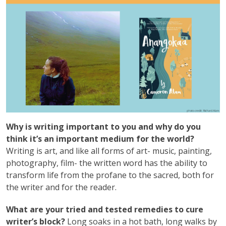
Why is writing important to you and why do you
think it’s an important medium for the world?
Writing is art, and like all forms of art- music, painting,
photography, film- the written word has the ability to
transform life from the profane to the sacred, both for
the writer and for the reader.
What are your tried and tested remedies to cure
writer’s block?
Long soaks in a hot bath, long walks by