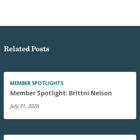
Related Posts
MEMBER SPOTLIGHTS
Member Spotlight: Brittni Nelson
July 31, 2026