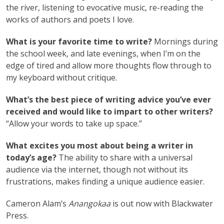
the river, listening to evocative music, re-reading the
works of authors and poets I love.
What is your favorite time to write?
Mornings during
the school week, and late evenings, when I’m on the
edge of tired and allow more thoughts flow through to
my keyboard without critique.
What’s the best piece of writing advice you’ve ever
received and would like to impart to other writers?
“Allow your words to take up space.”
What excites you most about being a writer in
today’s age?
The ability to share with a universal
audience via the internet, though not without its
frustrations, makes finding a unique audience easier.
Cameron Alam’s
Anangokaa
is out now with Blackwater
Press.