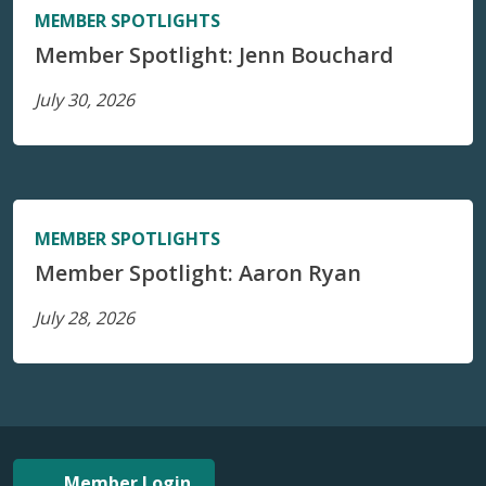
MEMBER SPOTLIGHTS
Member Spotlight: Jenn Bouchard
July 30, 2026
MEMBER SPOTLIGHTS
Member Spotlight: Aaron Ryan
July 28, 2026
Member Login