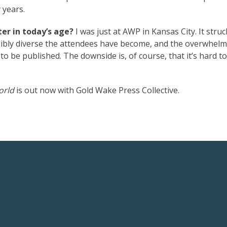
 years.
er in today’s age?
I was just at AWP in Kansas City. It stru
dibly diverse the attendees have become, and the overwhel
o be published. The downside is, of course, that it’s hard t
orld
is out now with Gold Wake Press Collective.