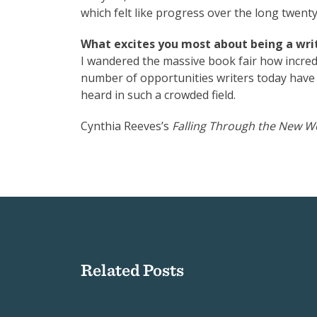
which felt like progress over the long twenty
What excites you most about being a writ
I wandered the massive book fair how incre
number of opportunities writers today have t
heard in such a crowded field.
Cynthia Reeves’s
Falling Through the New W
Related Posts