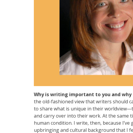
Why is writing important to you and why 
the old-fashioned view that writers should ca
to share what is unique in their worldview—
and carry over into their work. At the same 
human condition. I write, then, because I’ve 
upbringing and cultural background that I fe