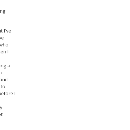
ing
t I’ve
ve
 who
en I
ing a
m
 and
 to
before I
My
et