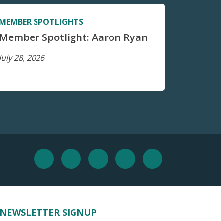
MEMBER SPOTLIGHTS
Member Spotlight: Aaron Ryan
July 28, 2026
NEWSLETTER SIGNUP