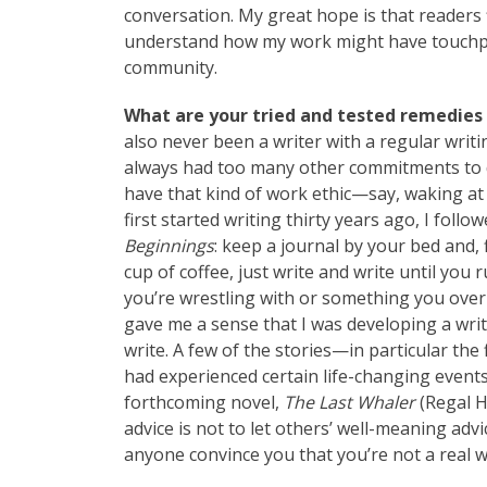
conversation. My great hope is that readers 
understand how my work might have touchpoints
community.
What are your tried and tested remedies 
also never been a writer with a regular writi
always had too many other commitments to d
have that kind of work ethic—say, waking at 
first started writing thirty years ago, I fol
Beginnings
: keep a journal by your bed and,
cup of coffee, just write and write until yo
you’re wrestling with or something you over
gave me a sense that I was developing a writ
write. A few of the stories—in particular the
had experienced certain life-changing event
forthcoming novel,
The Last Whaler
(Regal H
advice is not to let others’ well-meaning adv
anyone convince you that you’re not a real wr