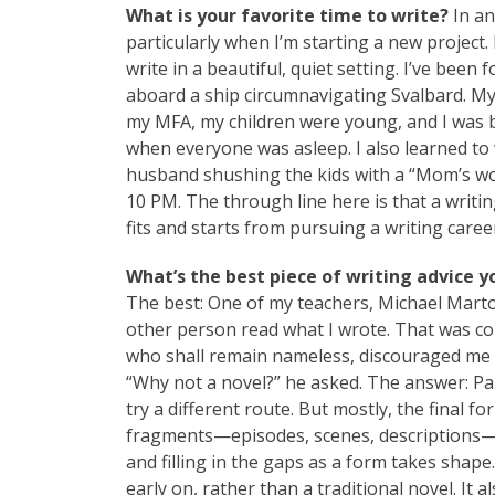
What is your favorite time to write?
In an
particularly when I’m starting a new project. 
write in a beautiful, quiet setting. I’ve been
aboard a ship circumnavigating Svalbard. My 
my MFA, my children were young, and I was b
when everyone was asleep. I also learned to
husband shushing the kids with a “Mom’s wor
10 PM. The through line here is that a writin
fits and starts from pursuing a writing caree
What’s the best piece of writing advice y
The best: One of my teachers, Michael Marton
other person read what I wrote. That was co
who shall remain nameless, discouraged me
“Why not a novel?” he asked. The answer: Par
try a different route. But mostly, the final fo
fragments—episodes, scenes, descriptions—a
and filling in the gaps as a form takes shape.
early on, rather than a traditional novel. It