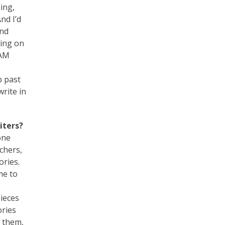
ing,
nd I’d
and
king on
 AM
p past
write in
iters?
one
chers,
ories.
me to
ieces
ories
d them,