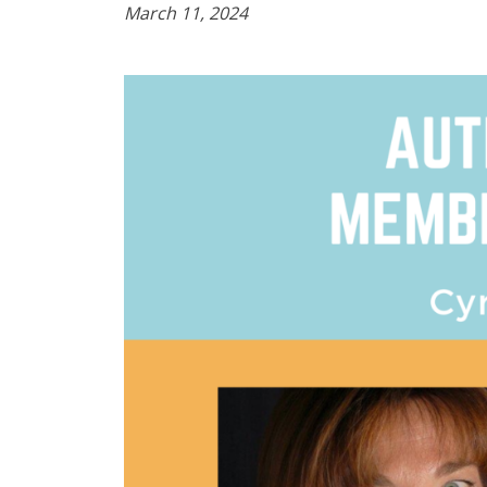
March 11, 2024