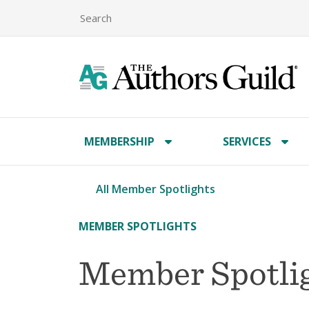
MEMBERSHIP
SERVICES
All Member Spotlights
MEMBER SPOTLIGHTS
Member Spotlig