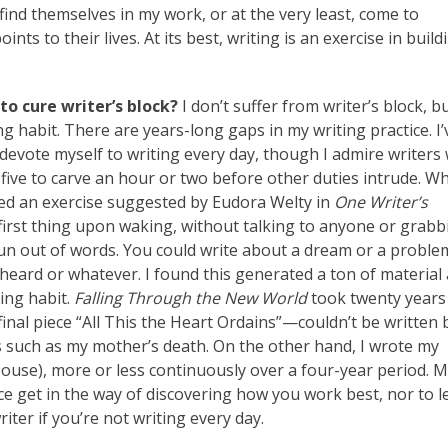
find themselves in my work, or at the very least, come to
 to their lives. At its best, writing is an exercise in build
to cure writer’s block?
I don’t suffer from writer’s block, bu
ng habit. There are years-long gaps in my writing practice. I’
evote myself to writing every day, though I admire writers
five to carve an hour or two before other duties intrude. Wh
lowed an exercise suggested by Eudora Welty in
One Writer’s
 first thing upon waking, without talking to anyone or grabb
u run out of words. You could write about a dream or a proble
heard or whatever. I found this generated a ton of material
ing habit.
Falling Through the New World
took twenty years
 final piece “All This the Heart Ordains”—couldn’t be written 
s such as my mother’s death. On the other hand, I wrote my
ouse), more or less continuously over a four-year period. 
ice get in the way of discovering how you work best, nor to l
iter if you’re not writing every day.