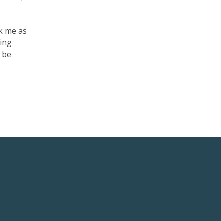
ck me as
ming
o be