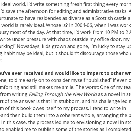
 ideal world, I’d write something fresh first thing every morn
I’d save the afternoon for editing and administrative tasks. A
 fortunate to have residencies as diverse as a Scottish castle 
world is rarely ideal. Whose is? In 2004-06, when I was wor
usy most of the day. At that time, I’d work from 10 PM to 2
 write under pressure with chaos outside my office door, my
king!” Nowadays, kids grown and gone, I’m lucky to stay u
g habit may be ideal, but it shouldn’t discourage those who 
r.
ou’ve ever received and would like to impart to other wr
e, told me early on to consider myself “published” if even 
mforting and still makes me smile. The worst: One of my tea
 from writing
Falling Through the New World
as a novel in st
t of the answer is that I’m stubborn, and his challenge led 
rm of this book owes itself to my process. I tend to write in
nd then build them into a coherent whole, arranging the p
 In this case, the process led me to envisioning a novel in st
 also enabled me to publish some of the stories as I complete