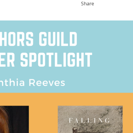
Share