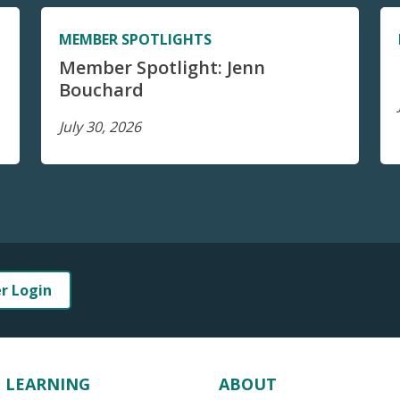
MEMBER SPOTLIGHTS
Member Spotlight: Jenn
Bouchard
July 30, 2026
er Login
LEARNING
ABOUT