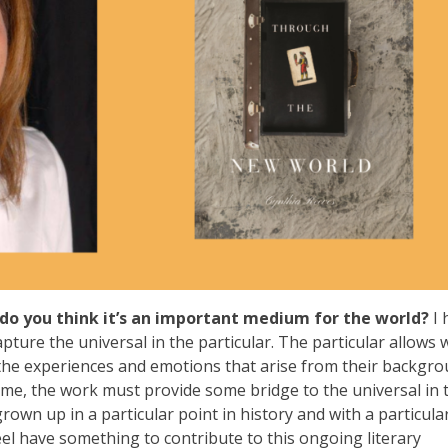
do you think it’s an important medium for the world?
I 
pture the universal in the particular. The particular allows 
the experiences and emotions that arise from their backgr
time, the work must provide some bridge to the universal in 
grown up in a particular point in history and with a particula
el have something to contribute to this ongoing literary