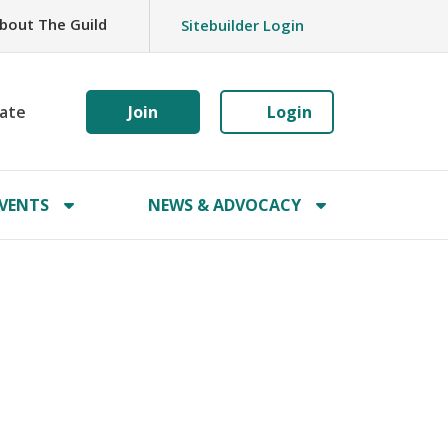
bout The Guild
Sitebuilder Login
ate
Join
Login
VENTS
NEWS & ADVOCACY