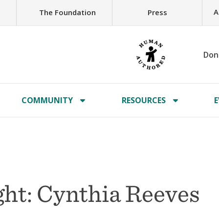
A
The Foundation
Press
Don
COMMUNITY
RESOURCES
E
ht: Cynthia Reeves