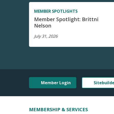
MEMBER SPOTLIGHTS
Member Spotlight: Brittni
Nelson
July 31, 2026
Member Login
Sitebuild
MEMBERSHIP & SERVICES