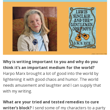
Why is writing important to you and why do you
think it’s an important medium for the world?
Harpo Marx brought a lot of good into the world by
lightening it with good chaos and humor. The world
needs amusement and laughter and I can supply that
with my writing.
What are your tried and tested remedies to cure
writer’s block?
I send some of my characters to a party