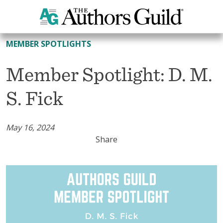
All Member Spotlights
MEMBER SPOTLIGHTS
Member Spotlight: D. M.
S. Fick
May 16, 2024
Share