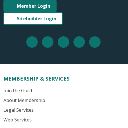
Member Login
Sitebuilder Login
MEMBERSHIP & SERVICES
Join the Guild
About Membership
Legal Services
Web Services