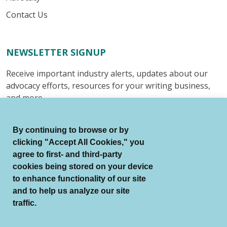
Contact Us
NEWSLETTER SIGNUP
Receive important industry alerts, updates about our
advocacy efforts, resources for your writing business,
and more.
Submit
By continuing to browse or by
clicking "Accept All Cookies," you
agree to first- and third-party
cookies being stored on your device
to enhance functionality of our site
© Authors Guild All Rights Reserved.
and to help us analyze our site
Terms of Use
Auto Renewal Terms
traffic.
Member Code of Conduct
Privacy Policy
Search Index