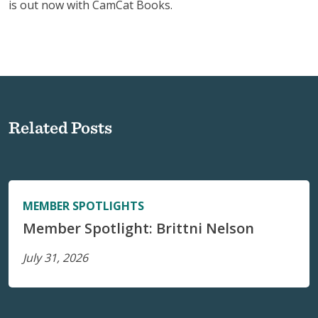
is out now with CamCat Books.
Related Posts
MEMBER SPOTLIGHTS
Member Spotlight: Brittni Nelson
July 31, 2026