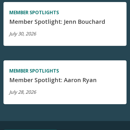
MEMBER SPOTLIGHTS
Member Spotlight: Jenn Bouchard
July 30, 2026
MEMBER SPOTLIGHTS
Member Spotlight: Aaron Ryan
July 28, 2026