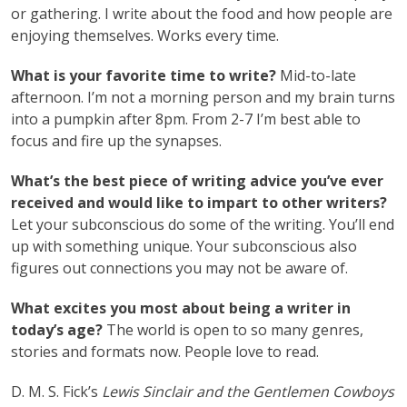
or gathering. I write about the food and how people are
enjoying themselves. Works every time.
What is your favorite time to write?
Mid-to-late
afternoon. I’m not a morning person and my brain turns
into a pumpkin after 8pm. From 2-7 I’m best able to
focus and fire up the synapses.
What’s the best piece of writing advice you’ve ever
received and would like to impart to other writers?
Let your subconscious do some of the writing. You’ll end
up with something unique. Your subconscious also
figures out connections you may not be aware of.
What excites you most about being a writer in
today’s age?
The world is open to so many genres,
stories and formats now. People love to read.
D. M. S. Fick’s
Lewis Sinclair and the Gentlemen Cowboys