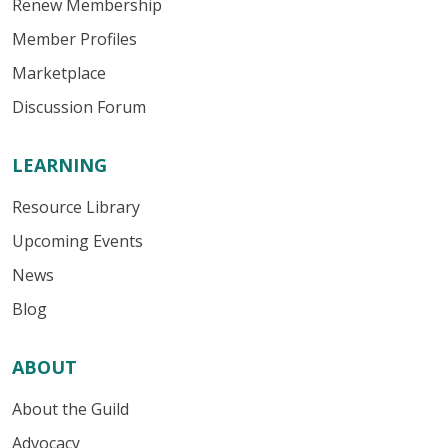
Renew Membership
Member Profiles
Marketplace
Discussion Forum
LEARNING
Resource Library
Upcoming Events
News
Blog
ABOUT
About the Guild
Advocacy