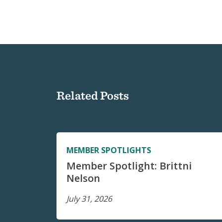
Related Posts
MEMBER SPOTLIGHTS
Member Spotlight: Brittni
Nelson
July 31, 2026