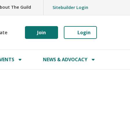
bout The Guild
Sitebuilder Login
ate
Join
Login
VENTS
NEWS & ADVOCACY