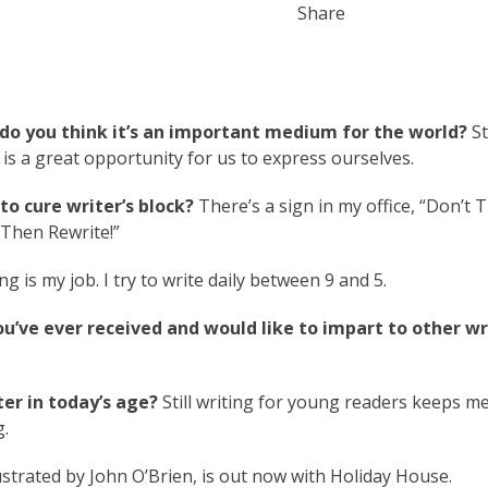
Share
do you think it’s an important medium for the world?
St
g is a great opportunity for us to express ourselves.
o cure writer’s block?
There’s a sign in my office, “Don’t T
 “Then Rewrite!”
ng is my job. I try to write daily between 9 and 5.
ou’ve ever received and would like to impart to other wr
er in today’s age?
Still writing for young readers keeps m
g.
llustrated by John O’Brien, is out now with Holiday House.