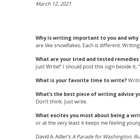
March 12, 2021
Why is writing important to you and why 
are like snowflakes. Each is different. Writin
What are your tried and tested remedies t
Just Write!” I should post this sign beside it,
What is your favorite time to write?
Writi
What’s the best piece of writing advice y
Don’t think. Just write.
What excites you most about being a writ
or at the very least it keeps me feeling youn
David A. Adler’s
A Parade for Washington
, i