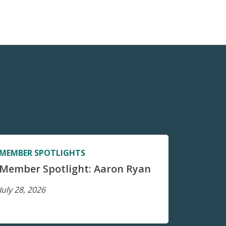
MEMBER SPOTLIGHTS
Member Spotlight: Aaron Ryan
July 28, 2026