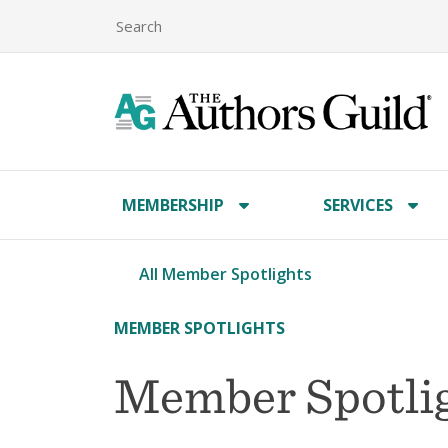
MEMBERSHIP
SERVICES
All Member Spotlights
MEMBER SPOTLIGHTS
Member Spotlig