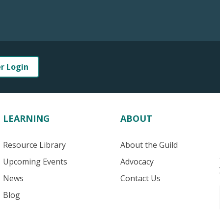
er Login
LEARNING
ABOUT
Resource Library
About the Guild
Upcoming Events
Advocacy
News
Contact Us
Blog