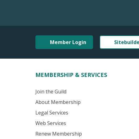
Member Login
Sitebuild
MEMBERSHIP & SERVICES
Join the Guild
About Membership
Legal Services
Web Services
Renew Membership