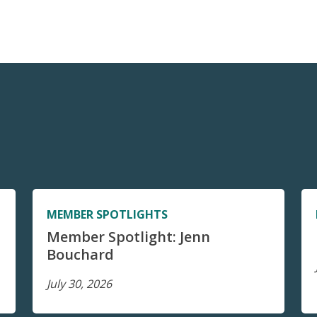
MEMBER SPOTLIGHTS
Member Spotlight: Jenn
Bouchard
July 30, 2026