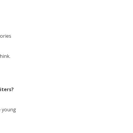
ories
hink.
iters?
e young