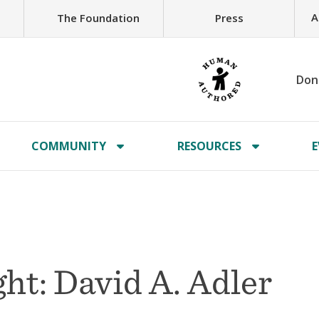
A
The Foundation
Press
Don
COMMUNITY
RESOURCES
E
ht: David A. Adler