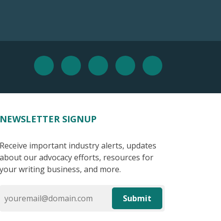
NEWSLETTER SIGNUP
Receive important industry alerts, updates
about our advocacy efforts, resources for
your writing business, and more.
Submit