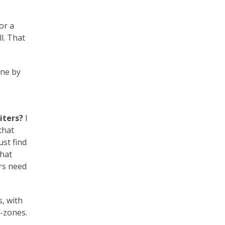
or a
l. That
one by
iters?
I
that
st find
that
rs need
s, with
-zones.