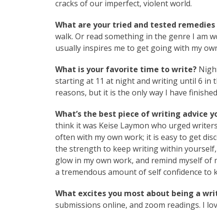
cracks of our imperfect, violent world.
What are your tried and tested remedies t
walk. Or read something in the genre I am w
usually inspires me to get going with my ow
What is your favorite time to write?
Night
starting at 11 at night and writing until 6 in 
reasons, but it is the only way I have finishe
What’s the best piece of writing advice y
think it was Keise Laymon who urged writers 
often with my own work; it is easy to get d
the strength to keep writing within yourself,
glow in my own work, and remind myself of m
a tremendous amount of self confidence to kee
What excites you most about being a writ
submissions online, and zoom readings. I lo