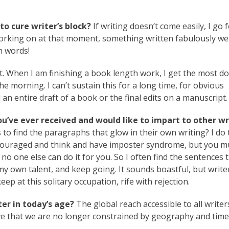
o cure writer’s block?
If writing doesn’t come easily, I go f
orking on at that moment, something written fabulously wel
n words!
. When I am finishing a book length work, I get the most d
the morning. I can’t sustain this for a long time, for obvious
d an entire draft of a book or the final edits on a manuscript.
ou’ve ever received and would like to impart to other wr
to find the paragraphs that glow in their own writing? I do 
iscouraged and think and have imposter syndrome, but you mu
 no one else can do it for you. So I often find the sentences 
y own talent, and keep going. It sounds boastful, but write
p at this solitary occupation, rife with rejection.
er in today’s age?
The global reach accessible to all writer
ve that we are no longer constrained by geography and time