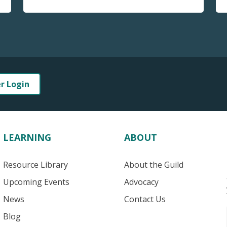
er Login
LEARNING
ABOUT
Resource Library
About the Guild
Upcoming Events
Advocacy
News
Contact Us
Blog