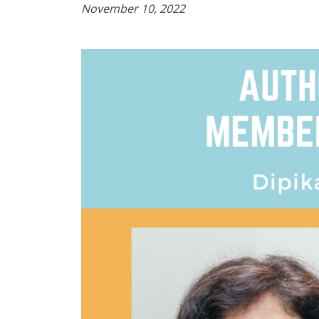
November 10, 2022