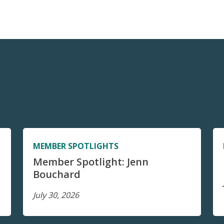
MEMBER SPOTLIGHTS
Member Spotlight: Jenn
Bouchard
July 30, 2026