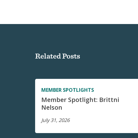
Related Posts
MEMBER SPOTLIGHTS
Member Spotlight: Brittni
Nelson
July 31, 2026