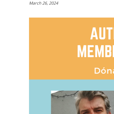
March 26, 2024