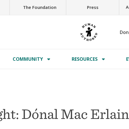
A
The Foundation
Press
Don
COMMUNITY
RESOURCES
E
ht: Dónal Mac Erlai