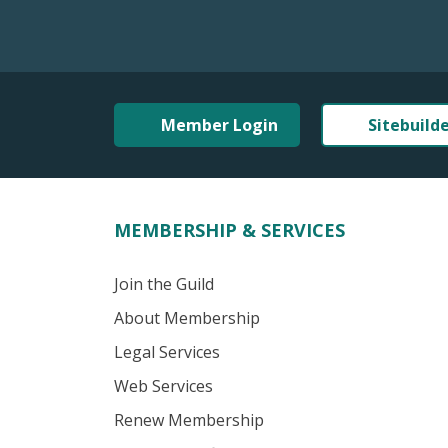
Member Login
Sitebuild
MEMBERSHIP & SERVICES
Join the Guild
About Membership
Legal Services
Web Services
Renew Membership