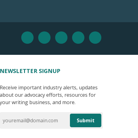
NEWSLETTER SIGNUP
Receive important industry alerts, updates
about our advocacy efforts, resources for
your writing business, and more.
Submit