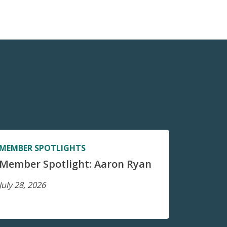
MEMBER SPOTLIGHTS
Member Spotlight: Aaron Ryan
July 28, 2026