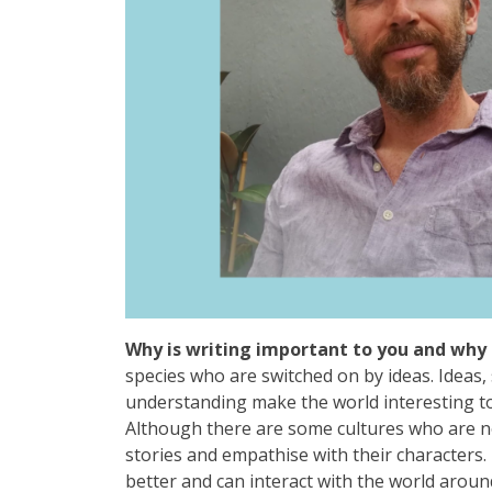
Why is writing important to you and why 
species who are switched on by ideas. Ideas,
understanding make the world interesting to 
Although there are some cultures who are not l
stories and empathise with their characters
better and can interact with the world aroun