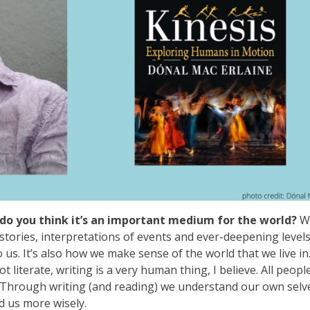
do you think it’s an important medium for the world?
W
 stories, interpretations of events and ever-deepening levels
us. It’s also how we make sense of the world that we live in
iterate, writing is a very human thing, I believe. All people
. Through writing (and reading) we understand our own selv
d us more wisely.