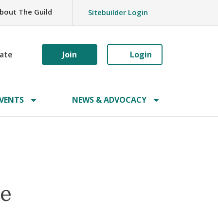
bout The Guild
Sitebuilder Login
ate
Join
Login
VENTS
NEWS & ADVOCACY
ne