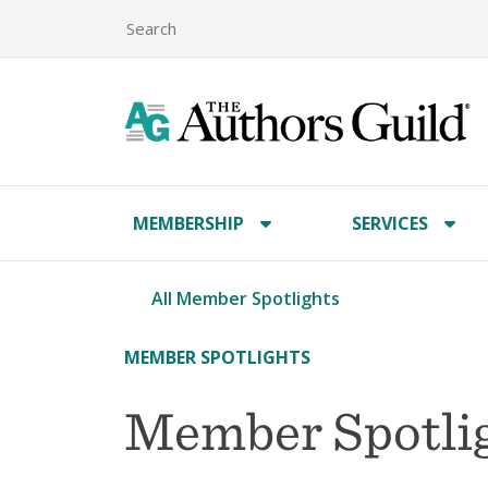
MEMBERSHIP
SERVICES
All Member Spotlights
MEMBER SPOTLIGHTS
Member Spotlig