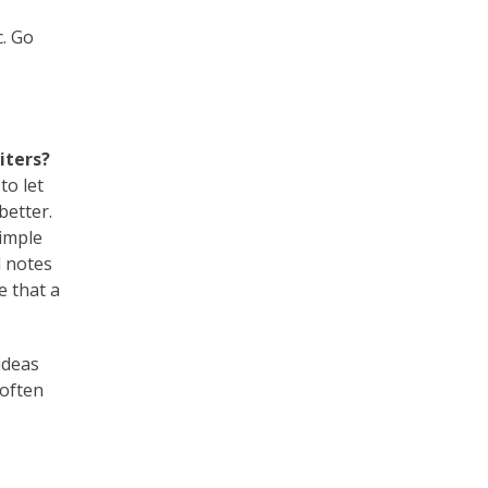
c. Go
iters?
to let
better.
simple
d notes
e that a
ideas
 often