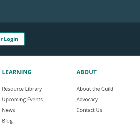
er Login
LEARNING
ABOUT
Resource Library
About the Guild
Upcoming Events
Advocacy
News
Contact Us
Blog