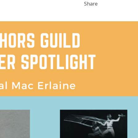
Share