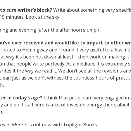
to cure writer’s block?
Write about something very specifi
15 minutes. Look at the sky.
ing and evening (after the afternoon slump!)
ou’ve ever received and would like to impart to other wr
attributed to Hemingway and I found it very useful to allow me 
that way it’s been put down at least. I then work on making it 
ion that people write perfectly. As a medium, it is extremely 
writes it the way we read it. We don’t see all the revisions an
lear; just as we don’t witness the countless hours of practic
ls.
er in today’s age?
I think that people are very engaged in 
 and politics. There is a lot of invested energy there; albeit
n.
ns in Motion
is out now with Toplight Books.