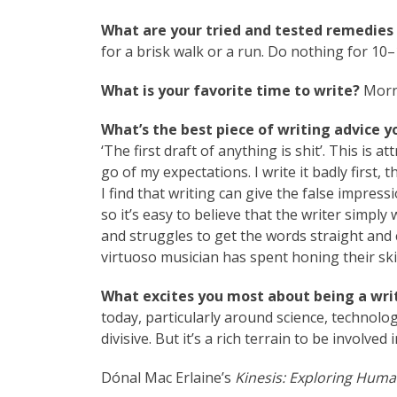
What are your tried and tested remedies 
for a brisk walk or a run. Do nothing for 10–
What is your favorite time to write?
Morn
What’s the best piece of writing advice y
‘The first draft of anything is shit’. This is 
go of my expectations. I write it badly first, 
I find that writing can give the false impress
so it’s easy to believe that the writer simply 
and struggles to get the words straight and c
virtuoso musician has spent honing their skil
What excites you most about being a writ
today, particularly around science, technology
divisive. But it’s a rich terrain to be involved i
Dónal Mac Erlaine’s
Kinesis: Exploring Huma