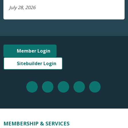
July 28, 2026
Member Login
Sitebuilder Login
MEMBERSHIP & SERVICES