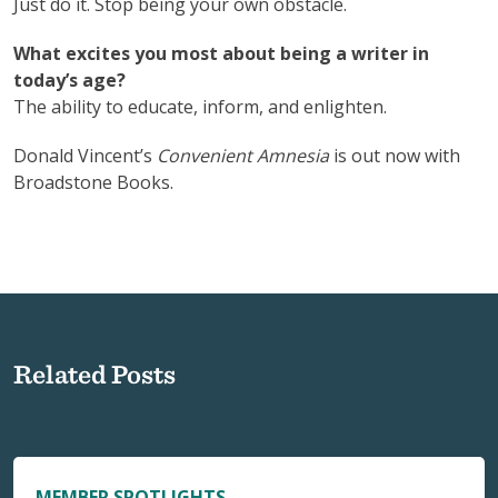
Just do it. Stop being your own obstacle.
What excites you most about being a writer in
today’s age?
The ability to educate, inform, and enlighten.
Donald Vincent’s
Convenient Amnesia
is out now with
Broadstone Books.
Related Posts
MEMBER SPOTLIGHTS