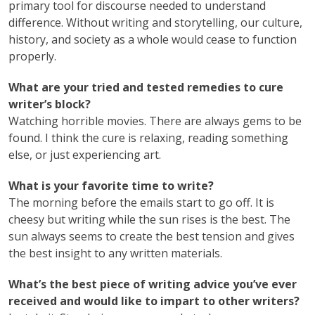
primary tool for discourse needed to understand
difference. Without writing and storytelling, our culture,
history, and society as a whole would cease to function
properly.
What are your tried and tested remedies to cure
writer’s block?
Watching horrible movies. There are always gems to be
found. I think the cure is relaxing, reading something
else, or just experiencing art.
What is your favorite time to write?
The morning before the emails start to go off. It is
cheesy but writing while the sun rises is the best. The
sun always seems to create the best tension and gives
the best insight to any written materials.
What’s the best piece of writing advice you’ve ever
received and would like to impart to other writers?