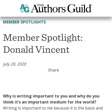
All Member Spotlights
MEMBER SPOTLIGHTS
Member Spotlight:
Donald Vincent
July 20, 2020
Share
Why is writing important to you and why do you
think it’s an important medium for the world?
Writing is important to me because it is the basis and