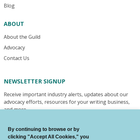
Blog
ABOUT
About the Guild
Advocacy
Contact Us
NEWSLETTER SIGNUP
Receive important industry alerts, updates about our
advocacy efforts, resources for your writing business,
and more.
Submit
By continuing to browse or by
clicking "Accept All Cookies," you