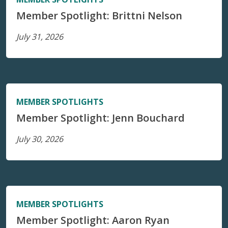
Member Spotlight: Brittni Nelson
July 31, 2026
MEMBER SPOTLIGHTS
Member Spotlight: Jenn Bouchard
July 30, 2026
MEMBER SPOTLIGHTS
Member Spotlight: Aaron Ryan