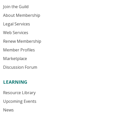
Join the Guild
About Membership
Legal Services
Web Services
Renew Membership
Member Profiles
Marketplace
Discussion Forum
LEARNING
Resource Library
Upcoming Events
News