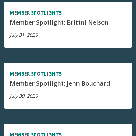
MEMBER SPOTLIGHTS
Member Spotlight: Brittni Nelson
July 31, 2026
MEMBER SPOTLIGHTS
Member Spotlight: Jenn Bouchard
July 30, 2026
MEMBER SPOTLIGHTS