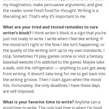
my imagination, make persuasive arguments, and give
the reader some fresh food for thought. Writing is a
liberating act. That’s why it’s important to me.
What are your tried and tested remedies to cure
writer’s block?
I think writer’s block is a sign that you’re
just not ready to write. I write when I feel like writing. If
the mood isn’t right or the flow I like isn’t happening, or
the quality of the writing isn’t up to my own standards, I
stop. Sometimes I’ll play games online or visit a fantasy
baseball website (I’m addicted to the game). Maybe take
a walk, visit the refrigerator — anything to just get away
from writing. It doesn’t take long for me to get back into
the writing groove. Then I start again when the mood
hits. Fortunately, the only deadlines I have these days
are self-imposed.
What is your favorite time to write?
Anytime can a
good time to write. The only bad time is when I’m tired.