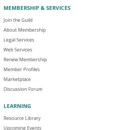
MEMBERSHIP & SERVICES
Join the Guild
About Membership
Legal Services
Web Services
Renew Membership
Member Profiles
Marketplace
Discussion Forum
LEARNING
Resource Library
Upcoming Events