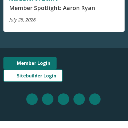
Member Spotlight: Aaron Ryan
July 28, 2026
Member Login
Sitebuilder Login