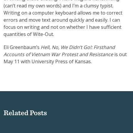
(can’t read my own words) and I’m a clumsy typist.
Writing on a computer keyboard allows me to correct
errors and move text around quickly and easily. I can
focus on writing and not on whether I have sufficient
quantities of Wite-Out.
Eli Greenbaum’s
Hell, No, We Didn’t Go!: Firsthand
Accounts of Vietnam War Protest and Resistance
is out
May 11 with University Press of Kansas.
Related Posts