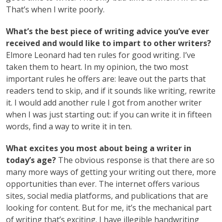
That’s when I write poorly.
What’s the best piece of writing advice you’ve ever
received and would like to impart to other writers?
Elmore Leonard had ten rules for good writing. I’ve
taken them to heart. In my opinion, the two most
important rules he offers are: leave out the parts that
readers tend to skip, and if it sounds like writing, rewrite
it. I would add another rule I got from another writer
when I was just starting out: if you can write it in fifteen
words, find a way to write it in ten.
What excites you most about being a writer in
today’s age?
The obvious response is that there are so
many more ways of getting your writing out there, more
opportunities than ever. The internet offers various
sites, social media platforms, and publications that are
looking for content. But for me, it’s the mechanical part
of writing that’s exciting. I have illegible handwriting