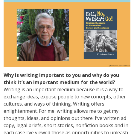
Why is writing important to you and why do you
think it’s an important medium for the world?
Writing is an important medium because it is a way to
exchange ideas, expose people to new concepts, other
cultures, and ways of thinking. Writing offers
enlightenment. For me, writing allows me to get my
thoughts, ideas, and opinions out there. I’ve written ad
copy, legal briefs, short stories, nonfiction books and in
each case I’ve viewed those as opportunities to unleash