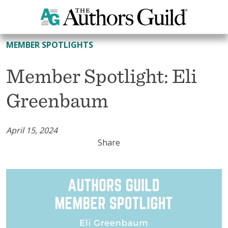
All Member Spotlights
MEMBER SPOTLIGHTS
Member Spotlight: Eli
Greenbaum
April 15, 2024
Share