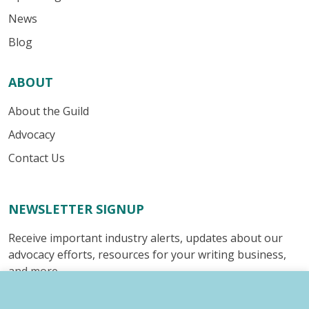
News
Blog
ABOUT
About the Guild
Advocacy
Contact Us
NEWSLETTER SIGNUP
Receive important industry alerts, updates about our
advocacy efforts, resources for your writing business,
and more.
Submit