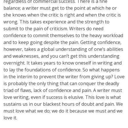
regardless of commercial success. There is a fine
balance; a writer must get to the point at which he or
she knows when the critic is right and when the critic is
wrong. This takes experience and the strength to
submit to the pain of criticism. Writers do need
confidence to commit themselves to the heavy workload
and to keep going despite the pain. Getting confidence,
however, takes a global understanding of one’s abilities
and weaknesses, and you can’t get this understanding
overnight. It takes years to know oneself in writing and
to lay the foundations of confidence. So what happens
in the interim to prevent the writer from giving up? Love
is probably the only thing that can conquer the deadly
triad of flaws, lack of confidence and pain. A writer must
love writing, even if success is elusive. This love is what
sustains us in our blackest hours of doubt and pain. We
must love what we do; we do it because we must and we
love it.