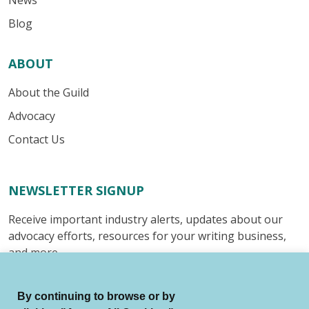
News
Blog
ABOUT
About the Guild
Advocacy
Contact Us
NEWSLETTER SIGNUP
Receive important industry alerts, updates about our
advocacy efforts, resources for your writing business,
and more.
Submit
By continuing to browse or by