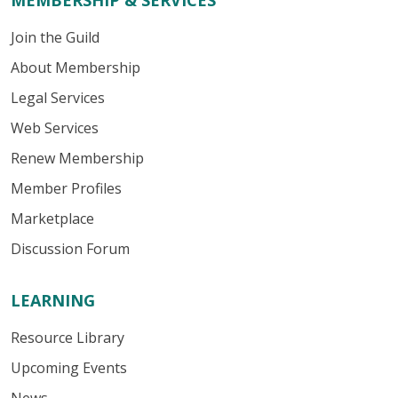
MEMBERSHIP & SERVICES
Join the Guild
About Membership
Legal Services
Web Services
Renew Membership
Member Profiles
Marketplace
Discussion Forum
LEARNING
Resource Library
Upcoming Events