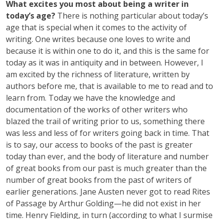
What excites you most about being a writer in
today’s age?
There is nothing particular about today’s
age that is special when it comes to the activity of
writing. One writes because one loves to write and
because it is within one to do it, and this is the same for
today as it was in antiquity and in between. However, I
am excited by the richness of literature, written by
authors before me, that is available to me to read and to
learn from. Today we have the knowledge and
documentation of the works of other writers who
blazed the trail of writing prior to us, something there
was less and less of for writers going back in time. That
is to say, our access to books of the past is greater
today than ever, and the body of literature and number
of great books from our past is much greater than the
number of great books from the past of writers of
earlier generations. Jane Austen never got to read Rites
of Passage by Arthur Golding—he did not exist in her
time. Henry Fielding, in turn (according to what I surmise