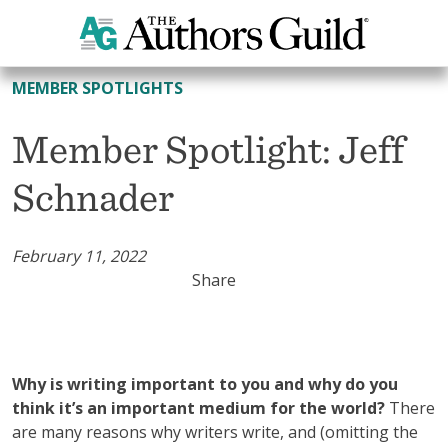
All Member Spotlights
MEMBER SPOTLIGHTS
Member Spotlight: Jeff
Schnader
February 11, 2022
Share
Why is writing important to you and why do you
think it’s an important medium for the world?
There
are many reasons why writers write, and (omitting the