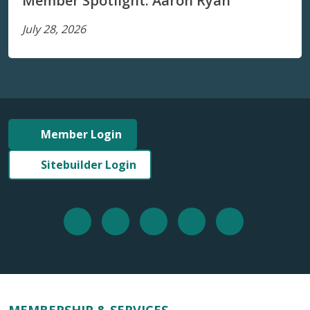
Member Spotlight: Aaron Ryan
July 28, 2026
Member Login
Sitebuilder Login