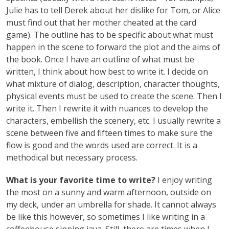
Julie has to tell Derek about her dislike for Tom, or Alice
must find out that her mother cheated at the card
game). The outline has to be specific about what must
happen in the scene to forward the plot and the aims of
the book. Once I have an outline of what must be
written, I think about how best to write it. I decide on
what mixture of dialog, description, character thoughts,
physical events must be used to create the scene. Then I
write it. Then I rewrite it with nuances to develop the
characters, embellish the scenery, etc. I usually rewrite a
scene between five and fifteen times to make sure the
flow is good and the words used are correct. It is a
methodical but necessary process.
What is your favorite time to write?
I enjoy writing
the most on a sunny and warm afternoon, outside on
my deck, under an umbrella for shade. It cannot always
be like this however, so sometimes I like writing in a