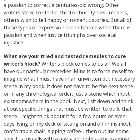
a passion to correct a centuries-old wrong. Other
writers strive to startle, thrill or horrify their readers,
others wish to tell happy or romantic stories. But all of
these types of expression are enhanced when there is
passion and when justice triumphs over societal
injustice.
What are your tried and tested remedies to cure
writer’s block?
Writer’s block comes to us all. We all
have our particular remedies. Mine is to force myself to
imagine what I must have in an unwritten but necessary
scene in my book. It does not have to be the next scene
or in any chronological order, just a scene which must
exist somewhere in the book. Next, I sit down and think
about specific things that must be written to build that
scene. I might think about it for a few hours or even
days, lying on my deck or sitting on and off in my most
comfortable chair, sipping coffee. I then outline some
specifics (usually with a few scant notes—for example,