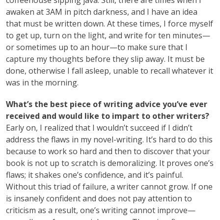
coffeehouse sipping java. Still, there are times when I
awaken at 3AM in pitch darkness, and I have an idea
that must be written down. At these times, I force myself
to get up, turn on the light, and write for ten minutes—
or sometimes up to an hour—to make sure that I
capture my thoughts before they slip away. It must be
done, otherwise I fall asleep, unable to recall whatever it
was in the morning.
What’s the best piece of writing advice you’ve ever
received and would like to impart to other writers?
Early on, I realized that I wouldn’t succeed if I didn’t
address the flaws in my novel-writing. It’s hard to do this
because to work so hard and then to discover that your
book is not up to scratch is demoralizing. It proves one’s
flaws; it shakes one’s confidence, and it’s painful.
Without this triad of failure, a writer cannot grow. If one
is insanely confident and does not pay attention to
criticism as a result, one’s writing cannot improve—