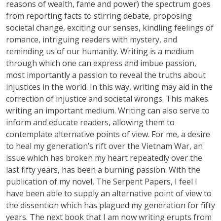
reasons of wealth, fame and power) the spectrum goes
from reporting facts to stirring debate, proposing
societal change, exciting our senses, kindling feelings of
romance, intriguing readers with mystery, and
reminding us of our humanity. Writing is a medium
through which one can express and imbue passion,
most importantly a passion to reveal the truths about
injustices in the world. In this way, writing may aid in the
correction of injustice and societal wrongs. This makes
writing an important medium. Writing can also serve to
inform and educate readers, allowing them to
contemplate alternative points of view. For me, a desire
to heal my generation’s rift over the Vietnam War, an
issue which has broken my heart repeatedly over the
last fifty years, has been a burning passion. With the
publication of my novel, The Serpent Papers, I feel I
have been able to supply an alternative point of view to
the dissention which has plagued my generation for fifty
years. The next book that I am now writing erupts from