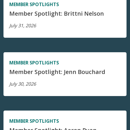
MEMBER SPOTLIGHTS
Member Spotlight: Brittni Nelson
July 31, 2026
MEMBER SPOTLIGHTS
Member Spotlight: Jenn Bouchard
July 30, 2026
MEMBER SPOTLIGHTS