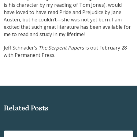
is his character by my reading of Tom Jones), would
have loved to have read Pride and Prejudice by Jane
Austen, but he couldn’t—she was not yet born. I am
excited that such great literature has been available for
me to read and study in my lifetime!
Jeff Schnader’s
The Serpent Papers
is out February 28
with Permanent Press.
Related Posts