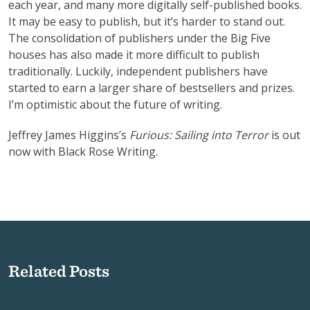
each year, and many more digitally self-published books.
It may be easy to publish, but it’s harder to stand out.
The consolidation of publishers under the Big Five
houses has also made it more difficult to publish
traditionally. Luckily, independent publishers have
started to earn a larger share of bestsellers and prizes.
I’m optimistic about the future of writing.
Jeffrey James Higgins’s
Furious: Sailing into Terror
is out
now with Black Rose Writing.
Related Posts