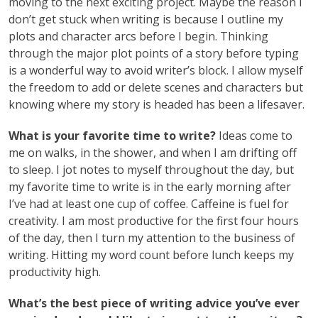
moving to the next exciting project. Maybe the reason I
don’t get stuck when writing is because I outline my
plots and character arcs before I begin. Thinking
through the major plot points of a story before typing
is a wonderful way to avoid writer’s block. I allow myself
the freedom to add or delete scenes and characters but
knowing where my story is headed has been a lifesaver.
What is your favorite time to write?
Ideas come to
me on walks, in the shower, and when I am drifting off
to sleep. I jot notes to myself throughout the day, but
my favorite time to write is in the early morning after
I’ve had at least one cup of coffee. Caffeine is fuel for
creativity. I am most productive for the first four hours
of the day, then I turn my attention to the business of
writing. Hitting my word count before lunch keeps my
productivity high.
What’s the best piece of writing advice you’ve ever