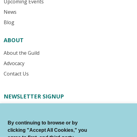
Upcoming Events
News
Blog
ABOUT
About the Guild
Advocacy
Contact Us
NEWSLETTER SIGNUP
Receive important industry alerts, updates about our
advocacy efforts, resources for your writing business,
By continuing to browse or by
and more.
clicking "Accept All Cookies," you