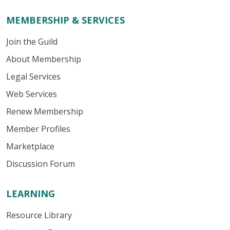
MEMBERSHIP & SERVICES
Join the Guild
About Membership
Legal Services
Web Services
Renew Membership
Member Profiles
Marketplace
Discussion Forum
LEARNING
Resource Library