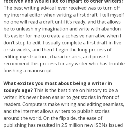
received and would like to impart to other writers?
The best writing advice I ever received was to turn off
my internal editor when writing a first draft. I tell myself
no one will read a draft until it’s ready, and that allows
be to unleash my imagination and write with abandon.
It’s easier for me to create a cohesive narrative when I
don’t stop to edit. I usually complete a first draft in five
or six weeks, and then I begin the long process of
editing my structure, character arcs, and prose. I
recommend this process for any writer who has trouble
finishing a manuscript.
What excites you most about being a writer in
today’s age?
This is the best time on history to be a
writer. It’s never been easier to get stories in front of
readers. Computers make writing and editing seamless,
and the internet allows writers to publish stories
around the world. On the flip side, the ease of
publishing has resulted in 2.5 million new ISBNs issued