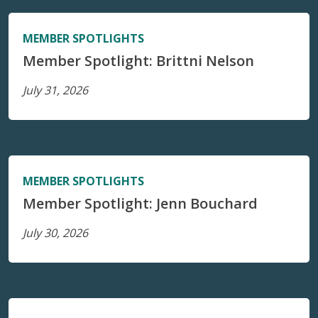
MEMBER SPOTLIGHTS
Member Spotlight: Brittni Nelson
July 31, 2026
MEMBER SPOTLIGHTS
Member Spotlight: Jenn Bouchard
July 30, 2026