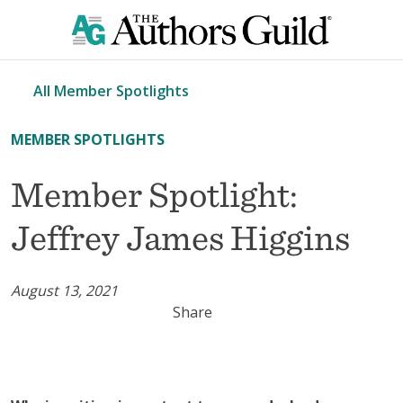
All Member Spotlights
MEMBER SPOTLIGHTS
Member Spotlight:
Jeffrey James Higgins
August 13, 2021
Share