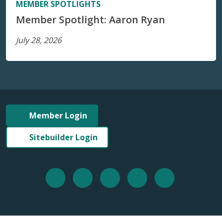
MEMBER SPOTLIGHTS
Member Spotlight: Aaron Ryan
July 28, 2026
Member Login
Sitebuilder Login