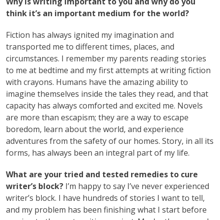
Why is writing important to you and why do you
think it’s an important medium for the world?
Fiction has always ignited my imagination and
transported me to different times, places, and
circumstances. I remember my parents reading stories
to me at bedtime and my first attempts at writing fiction
with crayons. Humans have the amazing ability to
imagine themselves inside the tales they read, and that
capacity has always comforted and excited me. Novels
are more than escapism; they are a way to escape
boredom, learn about the world, and experience
adventures from the safety of our homes. Story, in all its
forms, has always been an integral part of my life.
What are your tried and tested remedies to cure
writer’s block?
I’m happy to say I’ve never experienced
writer’s block. I have hundreds of stories I want to tell,
and my problem has been finishing what I start before