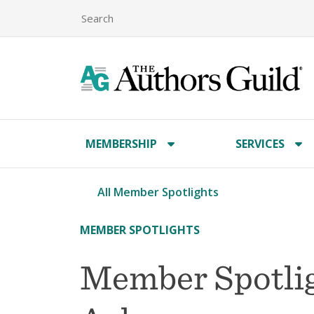
MEMBERSHIP
SERVICES
All Member Spotlights
MEMBER SPOTLIGHTS
Member Spotli