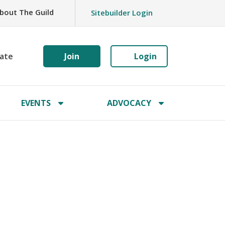
bout The Guild
Sitebuilder Login
ate
Join
Login
EVENTS
ADVOCACY