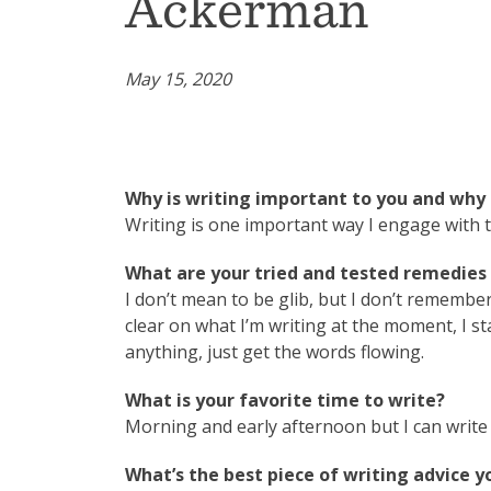
Ackerman
May 15, 2020
Why is writing important to you and why 
Writing is one important way I engage with 
What are your tried and tested remedies t
I don’t mean to be glib, but I don’t remembe
clear on what I’m writing at the moment, I st
anything, just get the words flowing.
What is your favorite time to write?
Morning and early afternoon but I can write 
What’s the best piece of writing advice y