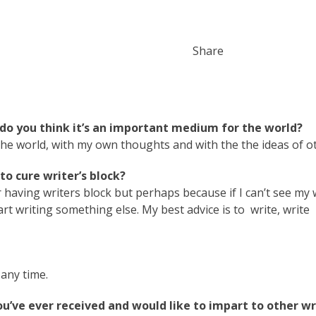
Share
do you think it’s an important medium for the world?
the world, with my own thoughts and with the the ideas of o
o cure writer’s block?
r having writers block but perhaps because if I can’t see my
art writing something else. My best advice is to write, write
any time.
ou’ve ever received and would like to impart to other wr