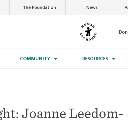
A
The Foundation
News
Don
COMMUNITY
RESOURCES
ght: Joanne Leedom-