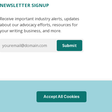
NEWSLETTER SIGNUP
Receive important industry alerts, updates
about our advocacy efforts, resources for
your writing business, and more.
Submit
Accept All Cookies
 of Conduct
Privacy Policy
Search Index