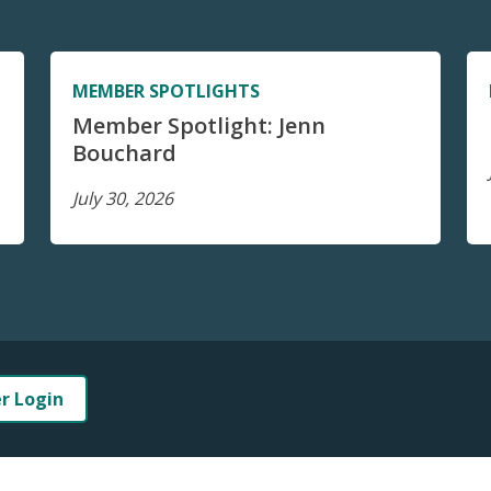
MEMBER SPOTLIGHTS
Member Spotlight: Jenn
Bouchard
July 30, 2026
er Login