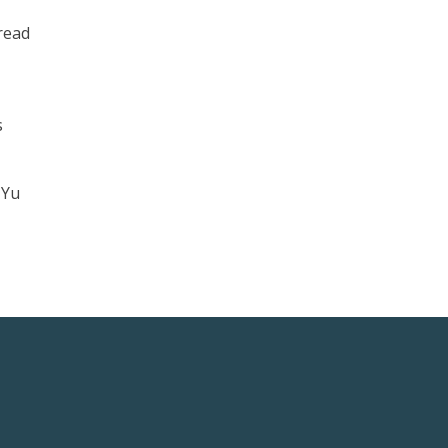
 read
s
 Yu