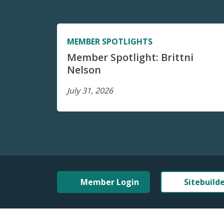
MEMBER SPOTLIGHTS
Member Spotlight: Brittni
Nelson
July 31, 2026
Member Login
Sitebuild