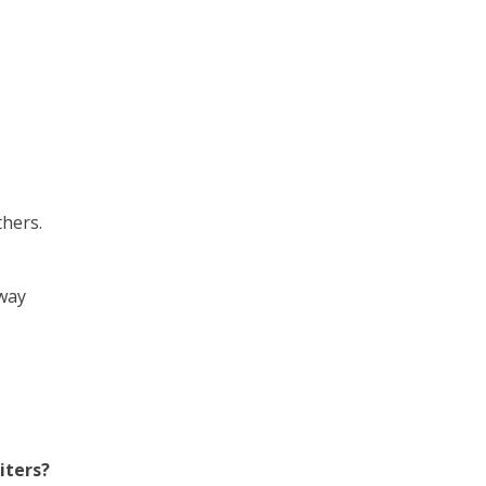
thers.
 way
iters?