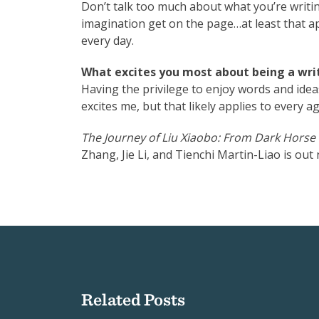
Don’t talk too much about what you’re writin
imagination get on the page…at least that app
every day.
What excites you most about being a writ
Having the privilege to enjoy words and ide
excites me, but that likely applies to every ag
The Journey of Liu Xiaobo: From Dark Horse
Zhang, Jie Li, and Tienchi Martin-Liao is ou
Related Posts