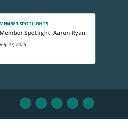
MEMBER SPOTLIGHTS
Member Spotlight: Aaron Ryan
July 28, 2026