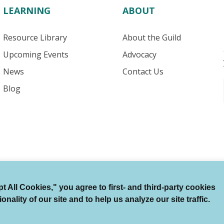
LEARNING
ABOUT
Resource Library
About the Guild
Upcoming Events
Advocacy
News
Contact Us
Blog
 All Cookies," you agree to first- and third-party cookies
Terms of Use
Auto Renewal Terms
Member Code
ality of our site and to help us analyze our site traffic.