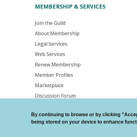
MEMBERSHIP & SERVICES
Join the Guild
About Membership
Legal Services
Web Services
Renew Membership
Member Profiles
Marketplace
Discussion Forum
By continuing to browse or by clicking "Accept
© Authors Guild All Rights Reserved.
being stored on your device to enhance function