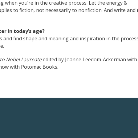
g when you’re in the creative process. Let the energy &
lies to fiction, not necessarily to nonfiction. And write and
er in today’s age?
as and find shape and meaning and inspiration in the proces
e.
 to Nobel Laureate
edited by Joanne Leedom-Ackerman with
t now with Potomac Books.