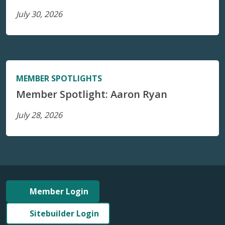
July 30, 2026
MEMBER SPOTLIGHTS
Member Spotlight: Aaron Ryan
July 28, 2026
Member Login
Sitebuilder Login