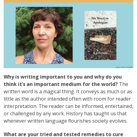
Why is writing important to you and why do you
think it’s an important medium for the world?
The
written word is a magical thing. It conveys as much or as
little as the author intended often with room for reader
interpretation. The reader can be informed, entertained,
or challenged by any work. History has taught us that
whenever written language flourishes society evolves.
What are your tried and tested remedies to cure