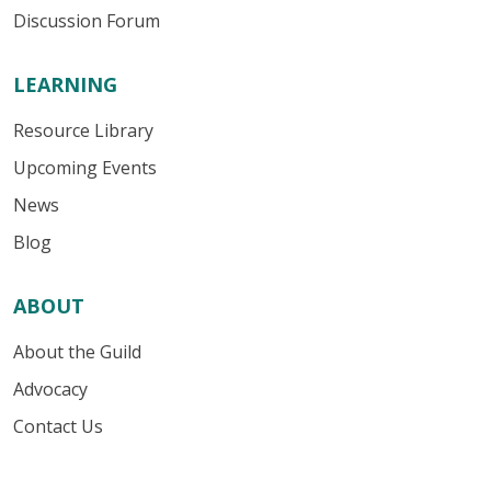
Discussion Forum
LEARNING
Resource Library
Upcoming Events
News
Blog
ABOUT
About the Guild
Advocacy
Contact Us