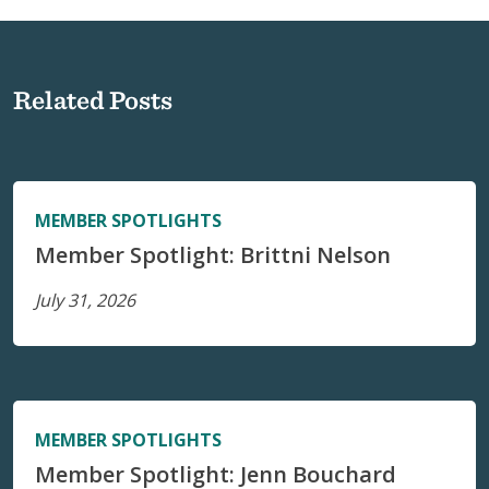
Related Posts
MEMBER SPOTLIGHTS
Member Spotlight: Brittni Nelson
July 31, 2026
MEMBER SPOTLIGHTS
Member Spotlight: Jenn Bouchard