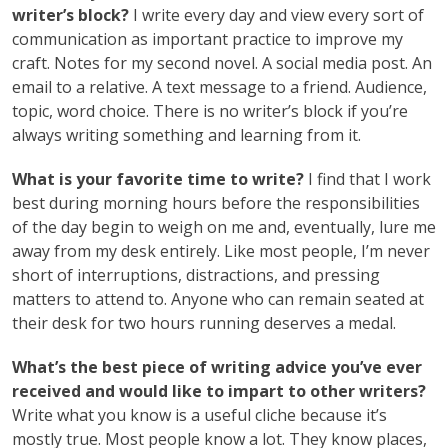
writer’s block?
I write every day and view every sort of
communication as important practice to improve my
craft. Notes for my second novel. A social media post. An
email to a relative. A text message to a friend. Audience,
topic, word choice. There is no writer’s block if you’re
always writing something and learning from it.
What is your favorite time to write?
I find that I work
best during morning hours before the responsibilities
of the day begin to weigh on me and, eventually, lure me
away from my desk entirely. Like most people, I’m never
short of interruptions, distractions, and pressing
matters to attend to. Anyone who can remain seated at
their desk for two hours running deserves a medal.
What’s the best piece of writing advice you’ve ever
received and would like to impart to other writers?
Write what you know is a useful cliche because it’s
mostly true. Most people know a lot. They know places,