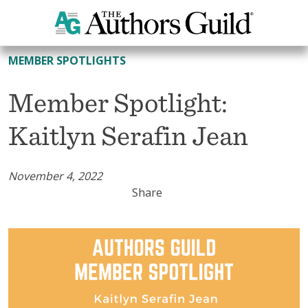
All Member Spotlights
MEMBER SPOTLIGHTS
Member Spotlight:
Kaitlyn Serafin Jean
November 4, 2022
Share