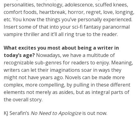
personalities, technology, adolescence, scuffed knees,
comfort foods, heartbreak, horror, regret, love, longing,
etc. You know the things you’ve personally experienced.
Insert some of that into your sci-fi fantasy paranormal
vampire thriller and it’ll all ring true to the reader.
What excites you most about being a writer in
today’s age?
Nowadays, we have a multitude of
recognizable sub-genres for readers to enjoy. Meaning,
writers can let their imaginations soar in ways they
might not have years ago. Novels can be made more
complex, more compelling, by pulling in these different
elements not merely as asides, but as integral parts of
the overall story.
KJ Serafin’s
No Need to Apologize
is out now.