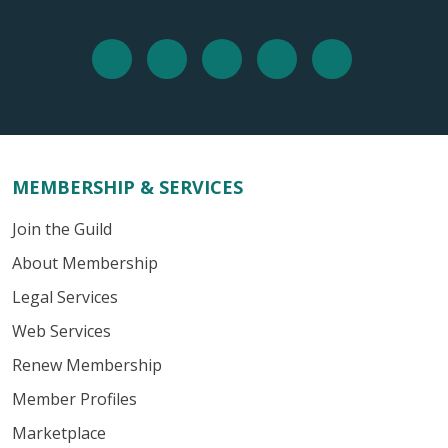
MEMBERSHIP & SERVICES
Join the Guild
About Membership
Legal Services
Web Services
Renew Membership
Member Profiles
Marketplace