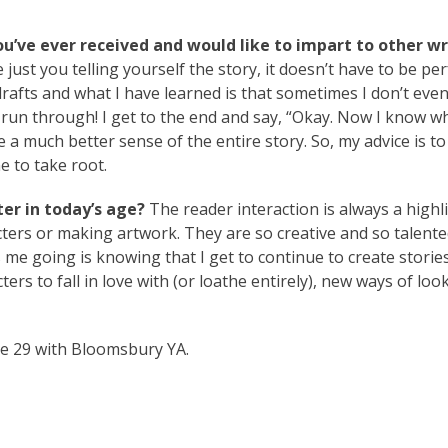
ou’ve ever received and would like to impart to other wr
just you telling yourself the story, it doesn’t have to be perf
 drafts and what I have learned is that sometimes I don’t ev
t run through! I get to the end and say, “Okay. Now I know w
 a much better sense of the entire story. So, my advice is to
me to take root.
er in today’s age?
The reader interaction is always a highl
ters or making artwork. They are so creative and so talented
 me going is knowing that I get to continue to create storie
rs to fall in love with (or loathe entirely), new ways of loo
ne 29 with Bloomsbury YA.