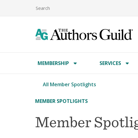
MEMBERSHIP
SERVICES
All Member Spotlights
MEMBER SPOTLIGHTS
Member Spotlig