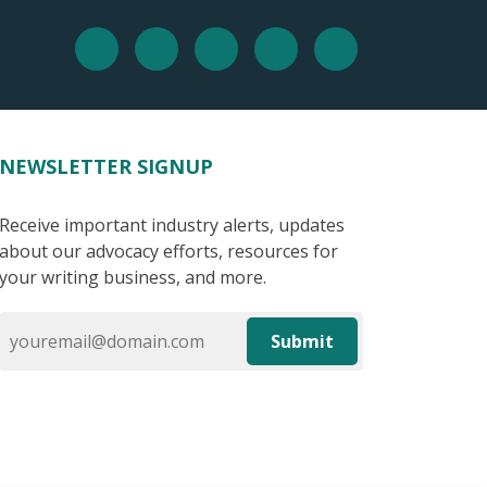
NEWSLETTER SIGNUP
Receive important industry alerts, updates
about our advocacy efforts, resources for
your writing business, and more.
Submit