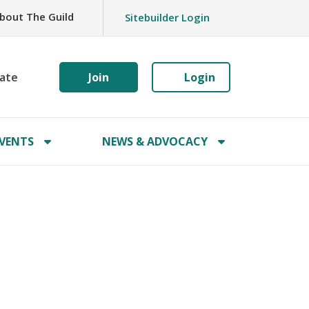
bout The Guild
Sitebuilder Login
ate
Join
Login
VENTS
NEWS & ADVOCACY