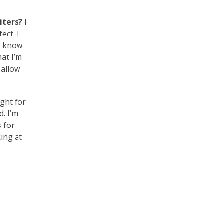
iters?
I
ect. I
en know
hat I’m
 allow
ight for
. I’m
s for
king at