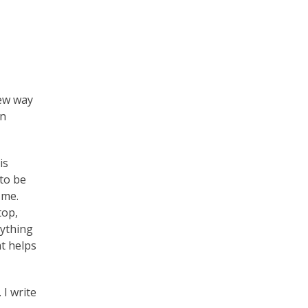
new way
an
is
 to be
 me.
top,
nything
at helps
 I write