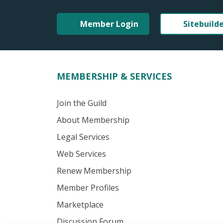
Member Login
Sitebuild
MEMBERSHIP & SERVICES
Join the Guild
About Membership
Legal Services
Web Services
Renew Membership
Member Profiles
Marketplace
Discussion Forum