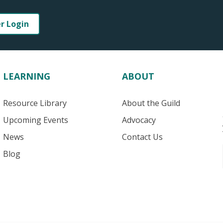
er Login
LEARNING
ABOUT
Resource Library
About the Guild
Upcoming Events
Advocacy
News
Contact Us
Blog