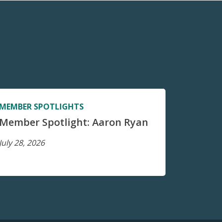
MEMBER SPOTLIGHTS
Member Spotlight: Aaron Ryan
July 28, 2026