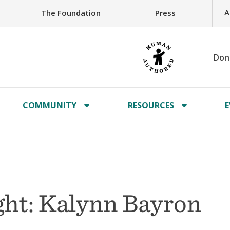
A
The Foundation
Press
Don
COMMUNITY
RESOURCES
E
ht: Kalynn Bayron