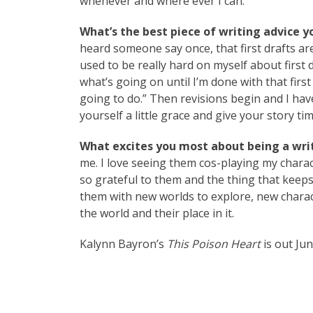
whenever and where ever I can.
What’s the best piece of writing advice y
heard someone say once, that first drafts are 
used to be really hard on myself about first
what’s going on until I’m done with that firs
going to do.” Then revisions begin and I have
yourself a little grace and give your story ti
What excites you most about being a writ
me. I love seeing them cos-playing my charac
so grateful to them and the thing that keeps
them with new worlds to explore, new characte
the world and their place in it.
Kalynn Bayron’s
This Poison Heart
is out Ju