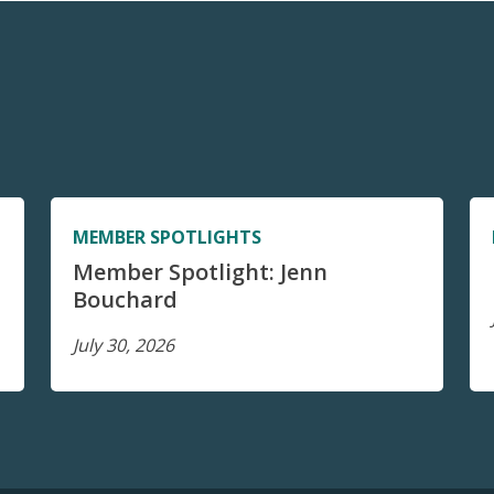
MEMBER SPOTLIGHTS
Member Spotlight: Jenn
Bouchard
July 30, 2026