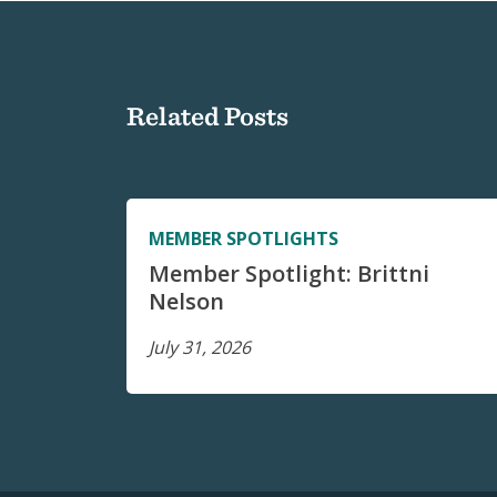
Related Posts
MEMBER SPOTLIGHTS
Member Spotlight: Brittni
Nelson
July 31, 2026