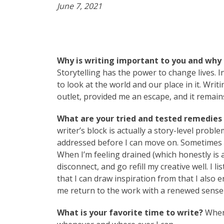
June 7, 2021
Why is writing important to you and why 
Storytelling has the power to change lives. 
to look at the world and our place in it. Wri
outlet, provided me an escape, and it remai
What are your tried and tested remedies t
writer’s block is actually a story-level prob
addressed before I can move on. Sometimes th
When I’m feeling drained (which honestly is all
disconnect, and go refill my creative well. I
that I can draw inspiration from that I also
me return to the work with a renewed sense
What is your favorite time to write?
Whene