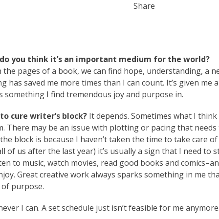
Share
do you think it’s an important medium for the world?
In the pages of a book, we can find hope, understanding, a 
ting has saved me more times than I can count. It’s given me 
ns something I find tremendous joy and purpose in.
o cure writer’s block?
It depends. Sometimes what I think 
lem. There may be an issue with plotting or pacing that needs
e block is because I haven’t taken the time to take care of
 of us after the last year) it’s usually a sign that I need to s
 listen to music, watch movies, read good books and comics–a
 enjoy. Great creative work always sparks something in me th
 of purpose.
ver I can. A set schedule just isn’t feasible for me anymore.