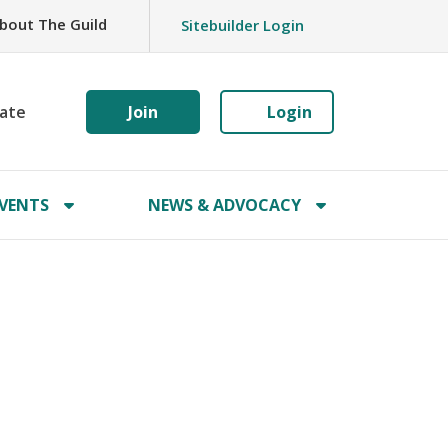
bout The Guild
Sitebuilder Login
ate
Join
Login
VENTS
NEWS & ADVOCACY