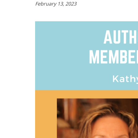
February 13, 2023