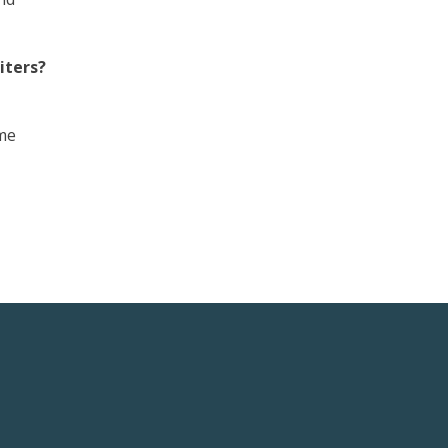
iters?
 me