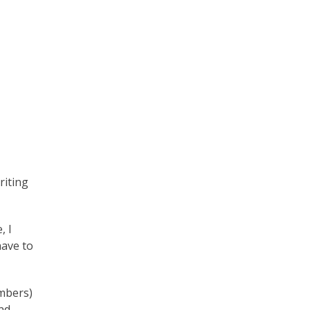
iting
, I
have to
umbers)
und