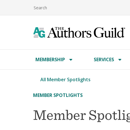
MEMBERSHIP
SERVICES
All Member Spotlights
MEMBER SPOTLIGHTS
Member Spotlig