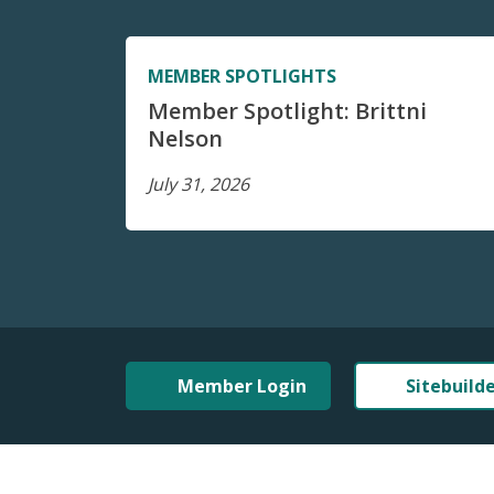
MEMBER SPOTLIGHTS
Member Spotlight: Brittni
Nelson
July 31, 2026
Member Login
Sitebuild