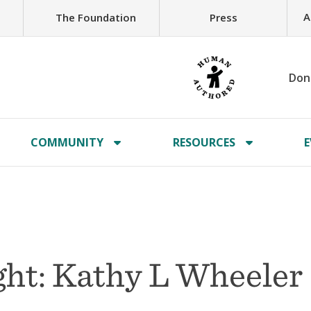
A
The Foundation
Press
Don
COMMUNITY
RESOURCES
E
ht: Kathy L Wheeler