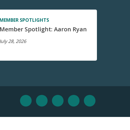
MEMBER SPOTLIGHTS
Member Spotlight: Aaron Ryan
July 28, 2026