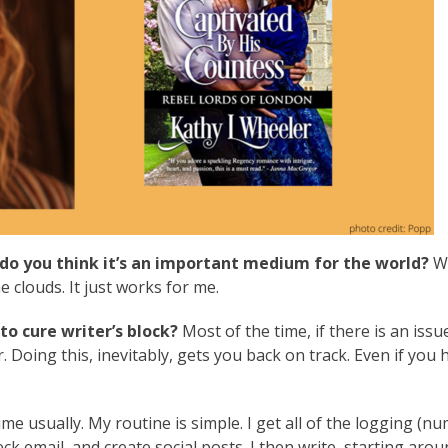
do you think it’s an important medium for the world?
Wr
clouds. It just works for me.
o cure writer’s block?
Most of the time, if there is an issue
 Doing this, inevitably, gets you back on track. Even if you 
me usually. My routine is simple. I get all of the logging (n
ck email, and create social posts. I then write, starting aro