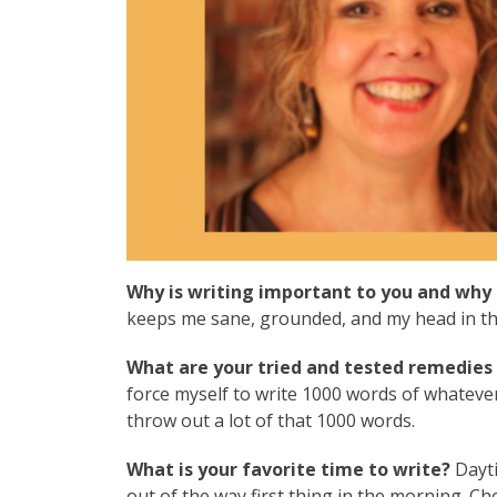
Why is writing important to you and why 
keeps me sane, grounded, and my head in the 
What are your tried and tested remedies t
force myself to write 1000 words of whatever.
throw out a lot of that 1000 words.
What is your favorite time to write?
Dayti
out of the way first thing in the morning. Che