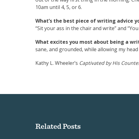
10am until 4, 5, or 6.
What’s the best piece of writing advice y
“Sit your ass in the chair and write” and “You
What excites you most about being a writ
sane, and grounded, while allowing my head t
Kathy L. Wheeler’s
Captivated by His Counte
Related Posts