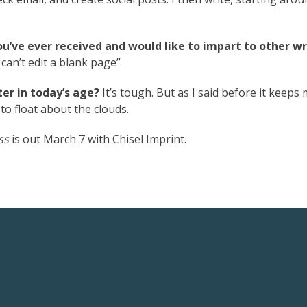
ou’ve ever received and would like to impart to other wr
 can’t edit a blank page”
er in today’s age?
It’s tough. But as I said before it keeps
o float about the clouds.
ss
is out March 7 with Chisel Imprint.