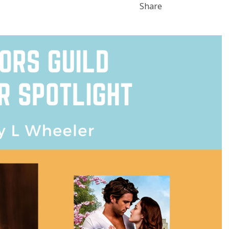
Share