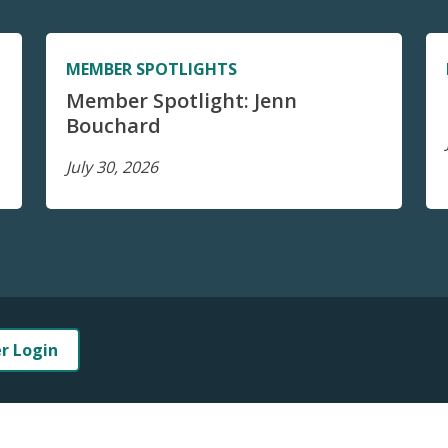
MEMBER SPOTLIGHTS
Member Spotlight: Jenn
Bouchard
July 30, 2026
er Login