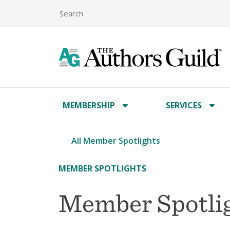
MEMBERSHIP
SERVICES
All Member Spotlights
MEMBER SPOTLIGHTS
Member Spotligh