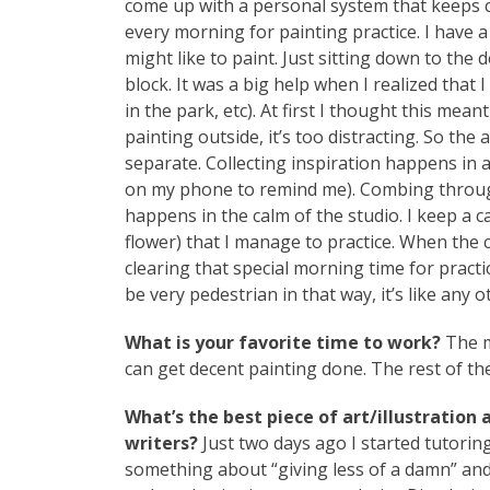
come up with a personal system that keeps cre
every morning for painting practice. I have a 
might like to paint. Just sitting down to the d
block. It was a big help when I realized tha
in the park, etc). At first I thought this mean
painting outside, it’s too distracting. So the 
separate. Collecting inspiration happens in 
on my phone to remind me). Combing through
happens in the calm of the studio. I keep a 
flower) that I manage to practice. When the 
clearing that special morning time for practi
be very pedestrian in that way, it’s like any o
What is your favorite time to work?
The m
can get decent painting done. The rest of the d
What’s the best piece of art/illustration
writers?
Just two days ago I started tutorin
something about “giving less of a damn” and 