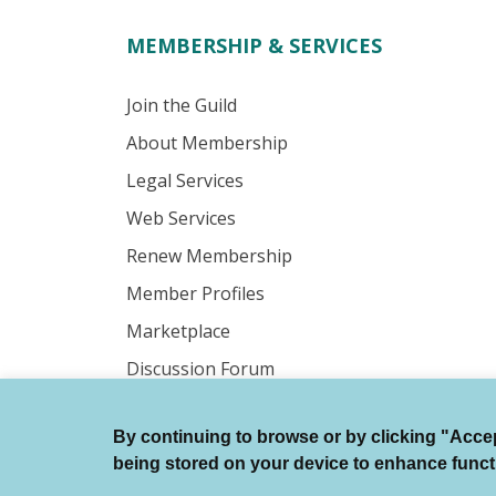
MEMBERSHIP & SERVICES
Join the Guild
About Membership
Legal Services
Web Services
Renew Membership
Member Profiles
Marketplace
Discussion Forum
By continuing to browse or by clicking "Accept
© Authors Guild All Rights Reserved.
being stored on your device to enhance function