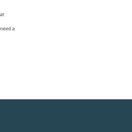
at
 need a