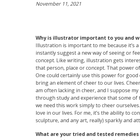
November 11, 2021
Why is illustrator important to you and 
Illustration is important to me because it’s a
instantly suggest a new way of seeing or feel
concept. Like writing, illustration gets inte
that person, place or concept. That power of
One could certainly use this power for good or
bring an element of cheer to our lives. Cheer
am often lacking in cheer, and I suppose my i
through study and experience that some of t
we need this work simply to cheer ourselves
love in our lives. For me, it’s the ability to
sculpture, and any art, really) sparkly and att
What are your tried and tested remedies t