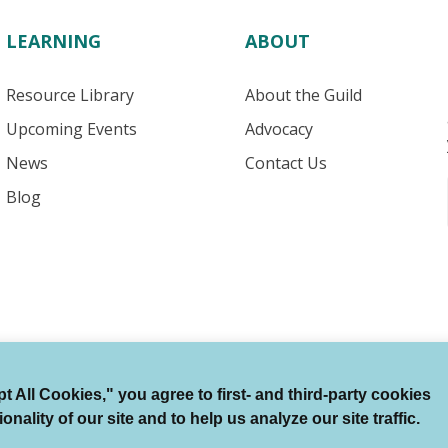
LEARNING
ABOUT
Resource Library
About the Guild
Upcoming Events
Advocacy
News
Contact Us
Blog
 All Cookies," you agree to first- and third-party cookies
Terms of Use
Auto Renewal Terms
Member Code
ality of our site and to help us analyze our site traffic.