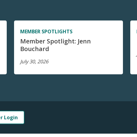
MEMBER SPOTLIGHTS
Member Spotlight: Jenn
Bouchard
July 30, 2026
er Login