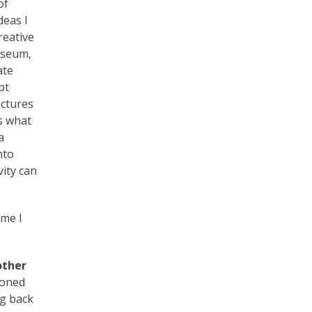
of
deas I
reative
museum,
ate
pt
ictures
s what
a
nto
vity can
ime I
other
ioned
ng back