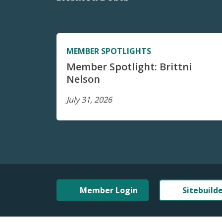
MEMBER SPOTLIGHTS
Member Spotlight: Brittni
Nelson
July 31, 2026
Member Login
Sitebuild