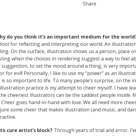
Share
why do you think it’s an important medium for the world
 tool for reflecting and interpreting our world. An illustratio
ing. On the surface, illustration shows us a person, place o
resting when the choices in rendering suggest a way to feel a
 suggestion, to set the mood around a thing, is very import
 for evil! Personally, I like to use my “power” as an illustra
 is so important to life. To many people’s surprise, on the in
llustration practice is my attempt to cheer myself. I have le
he cheeriest illustrators can be the saddest people inside.
. Cheer goes hand-in-hand with love. We all need more chee
 conjure some cheer that makes illustration (and music, and da
ractive.
o cure artist’s block?
Through years of trial and error, I’ve