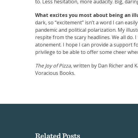
to. Less hesitation, more audacity. Big, darin
What excites you most about being an illu
dark, so “excitement” isn’t a word I can easil
pandemic and political polarization. My illust
respite from the scary headlines. We all do. 
atonement. I hope I can provide a support fo
privilege to be able to offer some cheer whe
The Joy of Pizza
, written by Dan Richer and Ka
Voracious Books.
Related Posts