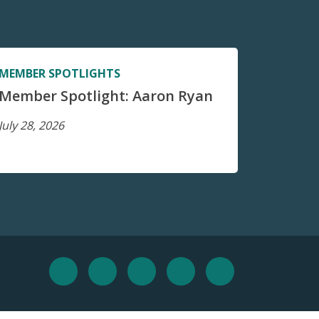
MEMBER SPOTLIGHTS
Member Spotlight: Aaron Ryan
July 28, 2026