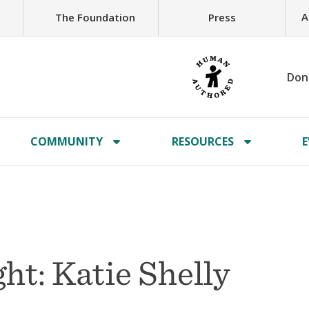
A
The Foundation
Press
Don
COMMUNITY
RESOURCES
E
t: Katie Shelly