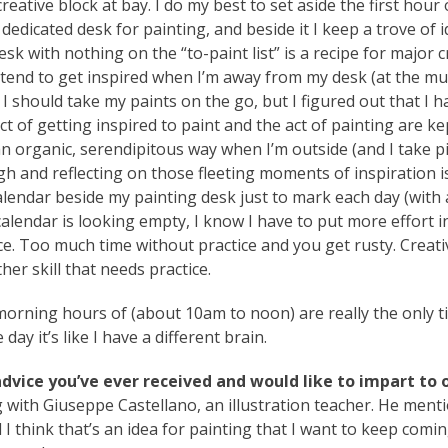
ative block at bay. I do my best to set aside the first hour 
dedicated desk for painting, and beside it I keep a trove of i
esk with nothing on the “to-paint list” is a recipe for major c
t I tend to get inspired when I’m away from my desk (at the 
t I should take my paints on the go, but I figured out that I h
act of getting inspired to paint and the act of painting are ke
an organic, serendipitous way when I’m outside (and I take p
 and reflecting on those fleeting moments of inspiration i
calendar beside my painting desk just to mark each day (with 
calendar is looking empty, I know I have to put more effort i
ce. Too much time without practice and you get rusty. Creati
ther skill that needs practice.
orning hours of (about 10am to noon) are really the only t
ay it’s like I have a different brain.
 advice you’ve ever received and would like to impart to 
g with Giuseppe Castellano, an illustration teacher. He ment
I think that’s an idea for painting that I want to keep comi