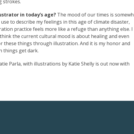
g strokes.
strator in today’s age?
The mood of our times is somewh
y use to describe my feelings in this age of climate disaster,
ration practice feels more like a refuge than anything else. I
I think the current cultural mood is about healing and even
r these things through illustration. And it is my honor and
n things get dark.
tie Parla, with illustrations by Katie Shelly is out now with