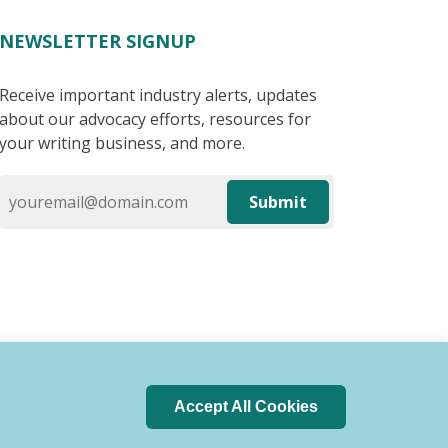
NEWSLETTER SIGNUP
Receive important industry alerts, updates
about our advocacy efforts, resources for
your writing business, and more.
Submit
Accept All Cookies
 of Conduct
Privacy Policy
Search Index