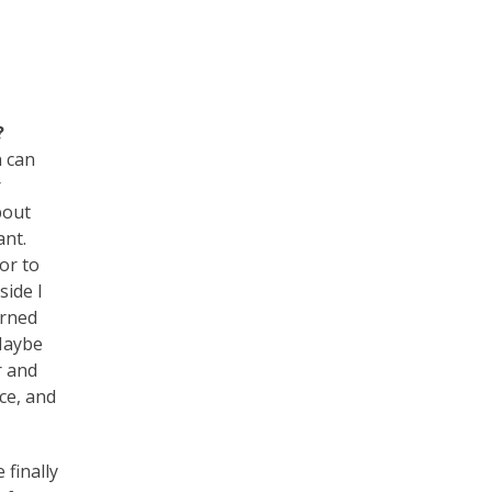
?
n can
r
bout
ant.
tor to
side I
arned
 Maybe
r and
nce, and
 finally