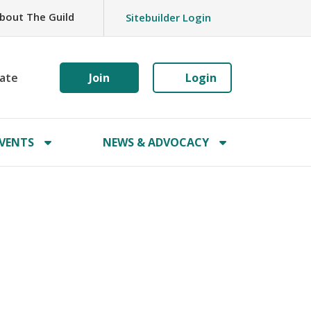
bout The Guild
Sitebuilder Login
ate
Join
Login
VENTS
NEWS & ADVOCACY