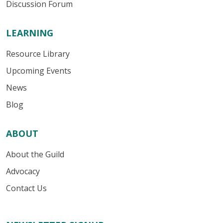
Discussion Forum
LEARNING
Resource Library
Upcoming Events
News
Blog
ABOUT
About the Guild
Advocacy
Contact Us