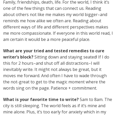
Family, friendships, death, life. For the world, I think it’s
one of the few things that can connect us. Reading
about others not like me makes my world bigger–and
reminds me how alike we often are. Reading about
different ways of life and different perspectives makes
me more compassionate. If everyone in this world read, I
am certain it would be a more peaceful place.
What are your tried and tested remedies to cure
writer’s block?
Sitting down and staying seated! If I do
this for 2 hours–and shut off all distractions–I will
inevitably write. It might not always be great, but it
moves me forward. And often I have to wade through
the not-great to get to the magic moment where the
words sing on the page. Patience + commitment.
What is your favorite time to write?
5am to 8am. The
city is still sleeping. The world feels as if it’s mine and
mine alone. Plus, it’s too early for anxiety which in my