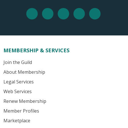
MEMBERSHIP & SERVICES
Join the Guild
About Membership
Legal Services
Web Services
Renew Membership
Member Profiles
Marketplace