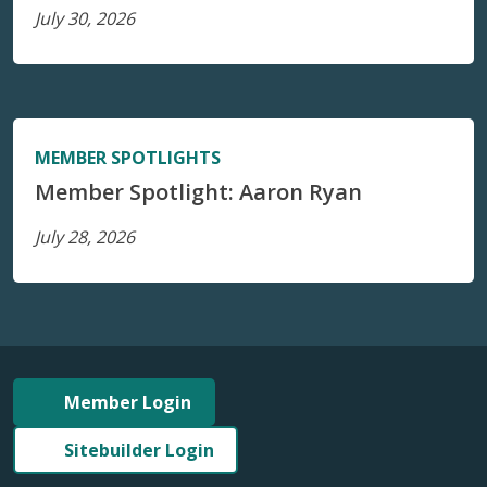
July 30, 2026
MEMBER SPOTLIGHTS
Member Spotlight: Aaron Ryan
July 28, 2026
Member Login
Sitebuilder Login