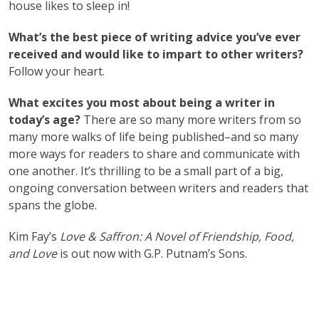
house likes to sleep in!
What’s the best piece of writing advice you’ve ever
received and would like to impart to other writers?
Follow your heart.
What excites you most about being a writer in
today’s age?
There are so many more writers from so
many more walks of life being published–and so many
more ways for readers to share and communicate with
one another. It’s thrilling to be a small part of a big,
ongoing conversation between writers and readers that
spans the globe.
Kim Fay’s
Love & Saffron: A Novel of Friendship, Food,
and Love
is out now with ‎G.P. Putnam’s Sons.