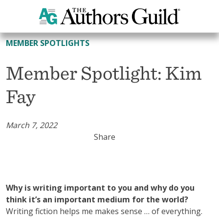
All Member Spotlights
MEMBER SPOTLIGHTS
Member Spotlight: Kim
Fay
March 7, 2022
Share
Why is writing important to you and why do you
think it’s an important medium for the world?
Writing fiction helps me makes sense … of everything.