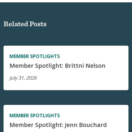
Related Posts
MEMBER SPOTLIGHTS
Member Spotlight: Brittni Nelson
July 31, 2026
MEMBER SPOTLIGHTS
Member Spotlight: Jenn Bouchard