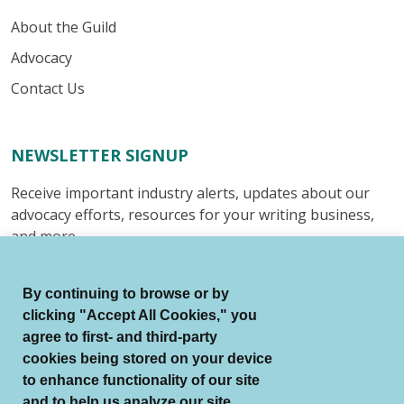
About the Guild
Advocacy
Contact Us
NEWSLETTER SIGNUP
Receive important industry alerts, updates about our
advocacy efforts, resources for your writing business,
and more.
Submit
By continuing to browse or by
clicking "Accept All Cookies," you
agree to first- and third-party
cookies being stored on your device
to enhance functionality of our site
© Authors Guild All Rights Reserved.
and to help us analyze our site