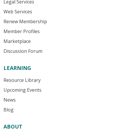
Legal Services
Web Services
Renew Membership
Member Profiles
Marketplace
Discussion Forum
LEARNING
Resource Library
Upcoming Events
News
Blog
ABOUT