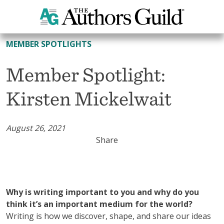
All Member Spotlights
MEMBER SPOTLIGHTS
Member Spotlight:
Kirsten Mickelwait
August 26, 2021
Share
Why is writing important to you and why do you
think it’s an important medium for the world?
Writing is how we discover, shape, and share our ideas