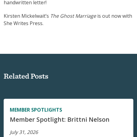
handwritten letter!
Kirsten Mickelwait’s
The Ghost Marriage
is out now with
She Writes Press.
Related Posts
MEMBER SPOTLIGHTS
Member Spotlight: Brittni Nelson
July 31, 2026