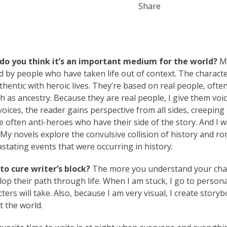
Share
do you think it’s an important medium for the world?
M
d by people who have taken life out of context. The characte
uthentic with heroic lives. They’re based on real people, ofte
as ancestry. Because they are real people, I give them voi
oices, the reader gains perspective from all sides, creeping
 often anti-heroes who have their side of the story. And I 
. My novels explore the convulsive collision of history and r
astating events that were occurring in history.
o cure writer’s block?
The more you understand your cha
elop their path through life. When I am stuck, I go to persona
rs will take. Also, because I am very visual, I create story
t the world.