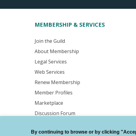
MEMBERSHIP & SERVICES
Join the Guild
About Membership
Legal Services
Web Services
Renew Membership
Member Profiles
Marketplace
Discussion Forum
By continuing to browse or by clicking "Accept