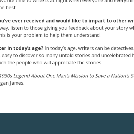
vorite time to write is at night when everyone and everythin
he best.
ou’ve ever received and would like to impart to other wr
 way, listen to those giving you feedback about your story 
This is your problem to help them understand.
er in today’s age?
In today’s age, writers can be detectives
 easy to discover so many untold stories and uncelebrated 
reach the people who will appreciate the stories.
930s Legend About One Man’s Mission to Save a Nation’s S
gan James.