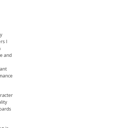
y
rs I
n
ce and
want
omance
racter
lity
boards