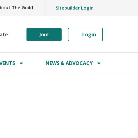
bout The Guild
Sitebuilder Login
ate
Join
Login
VENTS
NEWS & ADVOCACY