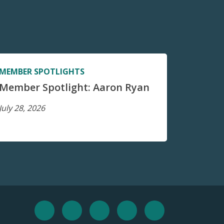
MEMBER SPOTLIGHTS
Member Spotlight: Aaron Ryan
July 28, 2026