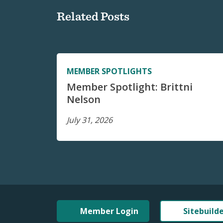
Related Posts
MEMBER SPOTLIGHTS
Member Spotlight: Brittni
Nelson
July 31, 2026
Member Login
Sitebuild