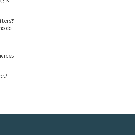
g is
iters?
who do
.
heroes
oul