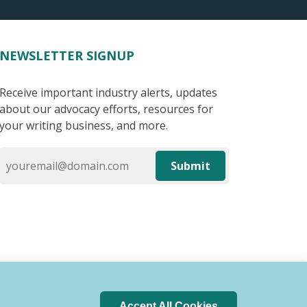
NEWSLETTER SIGNUP
Receive important industry alerts, updates
about our advocacy efforts, resources for
your writing business, and more.
Submit
Accept All Cookies