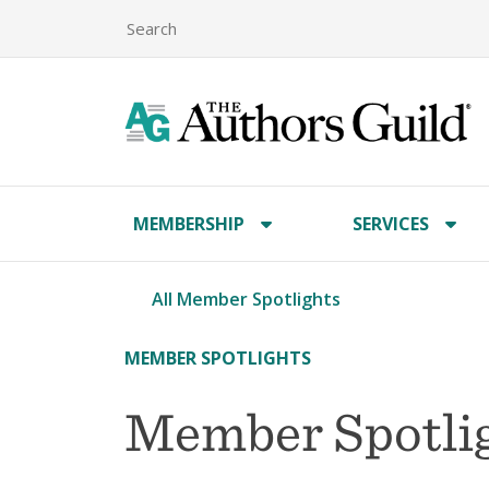
MEMBERSHIP
SERVICES
All Member Spotlights
MEMBER SPOTLIGHTS
Member Spotligh