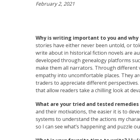
February 2, 2021
Why is writing important to you and why 
stories have either never been untold, or tol
write about in historical fiction novels are a
developed through genealogy platforms such 
make them all narrators. Through different v
empathy into uncomfortable places. They are
traders to appreciate different perspectives
that allow readers take a chilling look at dev
What are your tried and tested remedies t
and their motivations, the easier it is to dev
systems to understand the actions my characte
so I can see what’s happening and puzzle ou