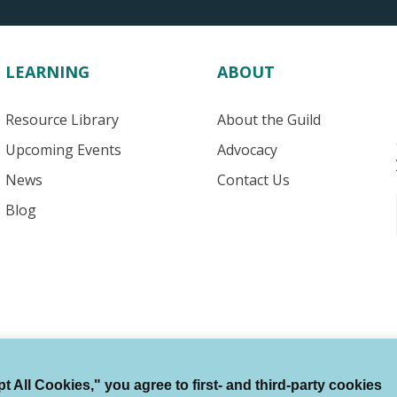
LEARNING
ABOUT
Resource Library
About the Guild
Upcoming Events
Advocacy
News
Contact Us
Blog
 All Cookies," you agree to first- and third-party cookies