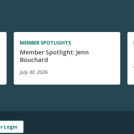
MEMBER SPOTLIGHTS
Member Spotlight: Jenn
Bouchard
July 30, 2026
er Login