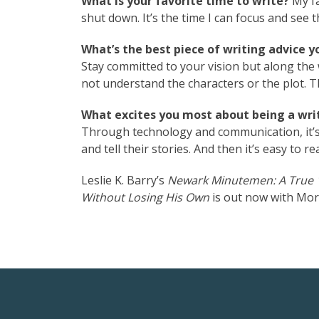
What is your favorite time to write?
My fa
shut down. It’s the time I can focus and see t
What’s the best piece of writing advice y
Stay committed to your vision but along the
not understand the characters or the plot. 
What excites you most about being a writ
Through technology and communication, it’s
and tell their stories. And then it’s easy to 
Leslie K. Barry’s
Newark Minutemen: A True 1
Without Losing His Own
is out now with Mor