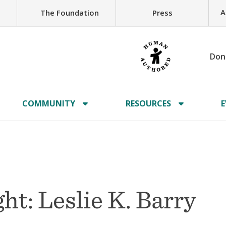
A
The Foundation
Press
Don
COMMUNITY
RESOURCES
E
t: Leslie K. Barry