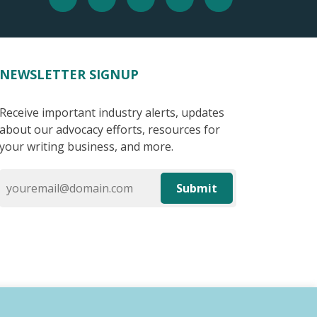
NEWSLETTER SIGNUP
Receive important industry alerts, updates
about our advocacy efforts, resources for
your writing business, and more.
Submit