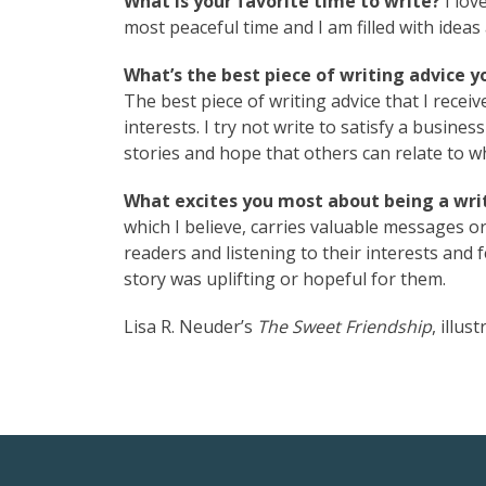
What is your favorite time to write?
I love
most peaceful time and I am filled with ideas 
What’s the best piece of writing advice y
The best piece of writing advice that I recei
interests. I try not write to satisfy a busine
stories and hope that others can relate to w
What excites you most about being a writ
which I believe, carries valuable messages or
readers and listening to their interests an
story was uplifting or hopeful for them.
Lisa R. Neuder’s
The Sweet Friendship
, illu