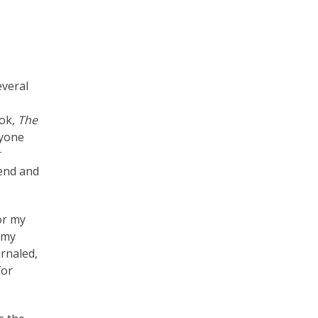
veral
ook,
The
ryone
r
iend and
or my
r my
urnaled,
for