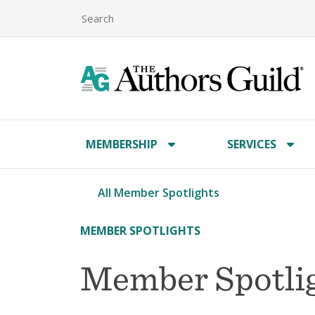
MEMBERSHIP
SERVICES
All Member Spotlights
MEMBER SPOTLIGHTS
Member Spotlig