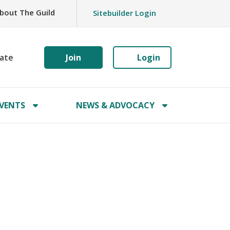
bout The Guild
Sitebuilder Login
ate
Join
Login
VENTS
NEWS & ADVOCACY