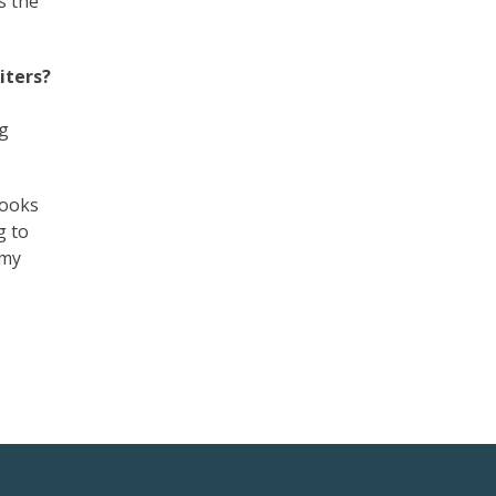
s the
iters?
ng
books
g to
 my