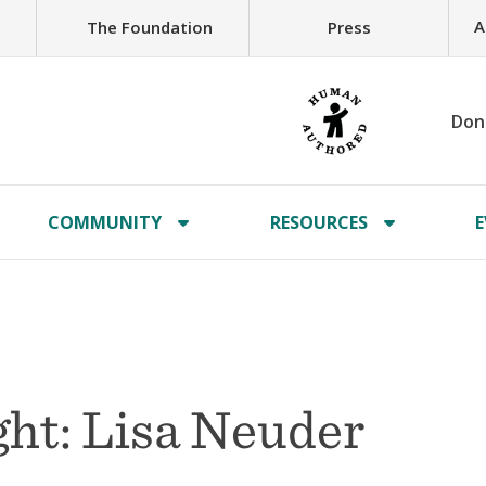
A
The Foundation
Press
Don
COMMUNITY
RESOURCES
E
ht: Lisa Neuder