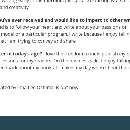
 writing early in the morning, just prior to starting work. It i
and creativity.
ou’ve ever received and would like to impart to other wr
ved is to follow your heart and write about your passions or
ss model or a particular program. I write because I enjoy telli
hat I am trying to convey and share.
er in today’s age?
I love the freedom to indie publish my 
 lessons for my readers. On the business side, I enjoy talkin
d feedback about my books. It makes my day when I hear that
strated by Ema Lee Oshima, is out now.