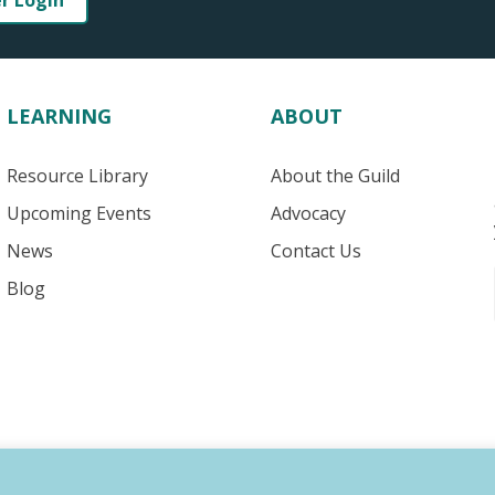
er Login
LEARNING
ABOUT
Resource Library
About the Guild
Upcoming Events
Advocacy
News
Contact Us
Blog