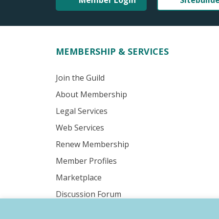
Member Login
Sitebuild
MEMBERSHIP & SERVICES
Join the Guild
About Membership
Legal Services
Web Services
Renew Membership
Member Profiles
Marketplace
Discussion Forum