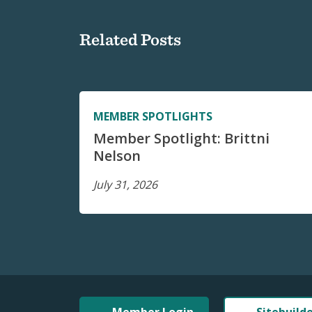
Related Posts
MEMBER SPOTLIGHTS
Member Spotlight: Brittni
Nelson
July 31, 2026