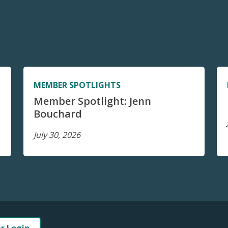
MEMBER SPOTLIGHTS
Member Spotlight: Jenn
Bouchard
July 30, 2026