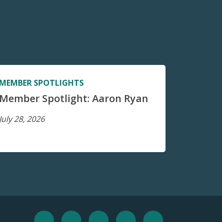
MEMBER SPOTLIGHTS
Member Spotlight: Aaron Ryan
July 28, 2026