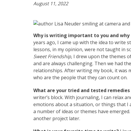
August 11, 2022
Why is writing important to you and why 
years ago, I came up with the idea to write s
lessons, in my opinion, were not taught in s
Sweet Friendship
, I drew upon the themes of
and are always challenging. Then we had the
relationships. After writing my book, it was 
who are the people that they can count on.
What are your tried and tested remedies t
writer’s block. With journaling, I can relax a
emotions about a situation, or things that I a
a number of ideas or themes have emerged. I
another project later.