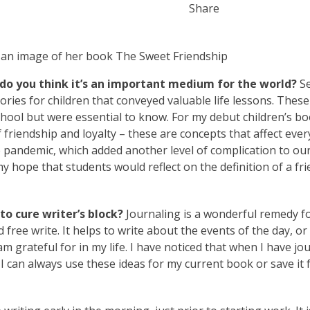
Share
do you think it’s an important medium for the world?
Se
tories for children that conveyed valuable life lessons. These
chool but were essential to know. For my debut children’s b
 friendship and loyalty – these are concepts that affect eve
 pandemic, which added another level of complication to ou
my hope that students would reflect on the definition of a fr
o cure writer’s block?
Journaling is a wonderful remedy f
nd free write. It helps to write about the events of the day, o
m grateful for in my life. I have noticed that when I have jo
 can always use these ideas for my current book or save it 