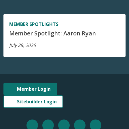
MEMBER SPOTLIGHTS
Member Spotlight: Aaron Ryan
July 28, 2026
Member Login
Sitebuilder Login