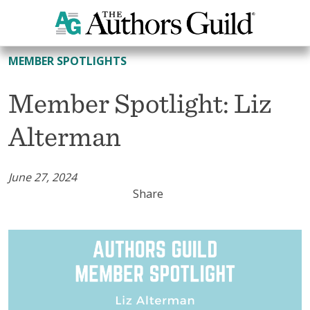
All Member Spotlights
MEMBER SPOTLIGHTS
Member Spotlight: Liz
Alterman
June 27, 2024
Share