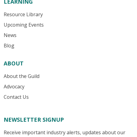
LEARNING
Resource Library
Upcoming Events
News
Blog
ABOUT
About the Guild
Advocacy
Contact Us
NEWSLETTER SIGNUP
Receive important industry alerts, updates about our