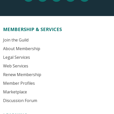
MEMBERSHIP & SERVICES
Join the Guild
About Membership
Legal Services
Web Services
Renew Membership
Member Profiles
Marketplace
Discussion Forum