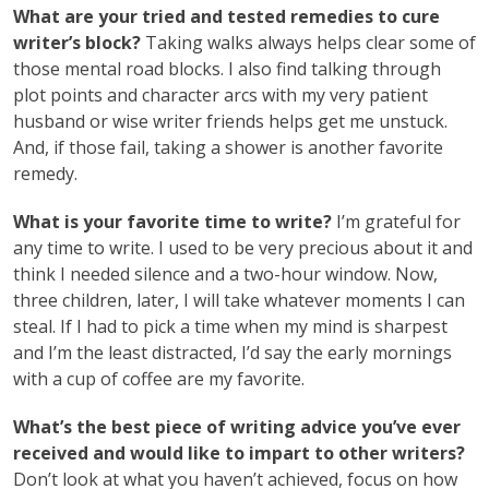
What are your tried and tested remedies to cure
writer’s block?
Taking walks always helps clear some of
those mental road blocks. I also find talking through
plot points and character arcs with my very patient
husband or wise writer friends helps get me unstuck.
And, if those fail, taking a shower is another favorite
remedy.
What is your favorite time to write?
I’m grateful for
any time to write. I used to be very precious about it and
think I needed silence and a two-hour window. Now,
three children, later, I will take whatever moments I can
steal. If I had to pick a time when my mind is sharpest
and I’m the least distracted, I’d say the early mornings
with a cup of coffee are my favorite.
What’s the best piece of writing advice you’ve ever
received and would like to impart to other writers?
Don’t look at what you haven’t achieved, focus on how