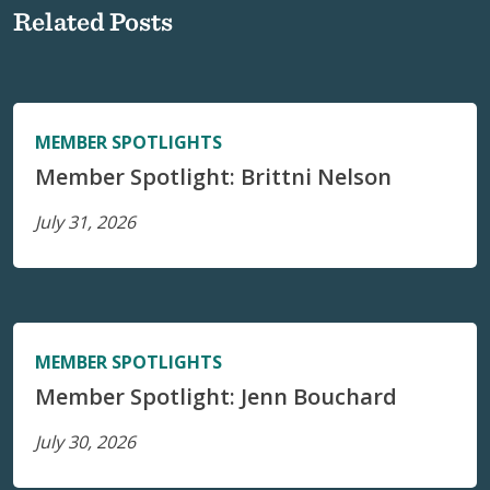
Related Posts
MEMBER SPOTLIGHTS
Member Spotlight: Brittni Nelson
July 31, 2026
MEMBER SPOTLIGHTS
Member Spotlight: Jenn Bouchard
July 30, 2026