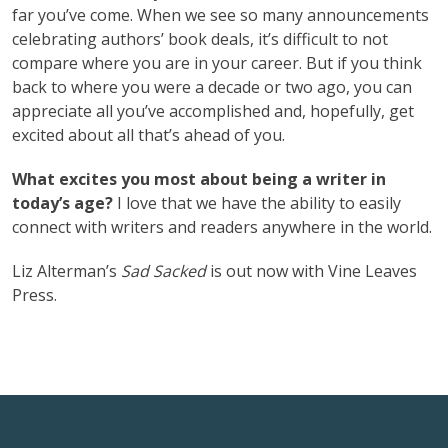
far you’ve come. When we see so many announcements
celebrating authors’ book deals, it’s difficult to not
compare where you are in your career. But if you think
back to where you were a decade or two ago, you can
appreciate all you’ve accomplished and, hopefully, get
excited about all that’s ahead of you.
What excites you most about being a writer in
today’s age?
I love that we have the ability to easily
connect with writers and readers anywhere in the world.
Liz Alterman’s
Sad Sacked
is out now with ‎Vine Leaves
Press.