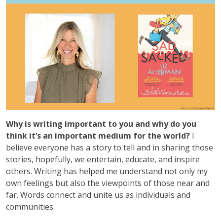
Why is writing important to you and why do you
think it’s an important medium for the world?
I
believe everyone has a story to tell and in sharing those
stories, hopefully, we entertain, educate, and inspire
others. Writing has helped me understand not only my
own feelings but also the viewpoints of those near and
far. Words connect and unite us as individuals and
communities.